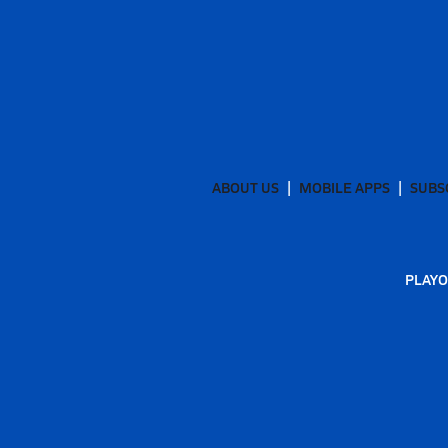
ABOUT US
MOBILE APPS
SUBS
PLAYO