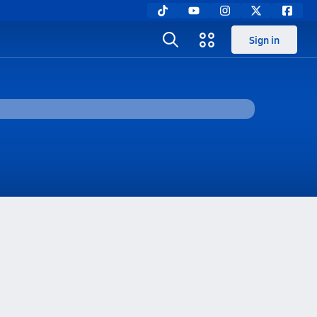
Sign in