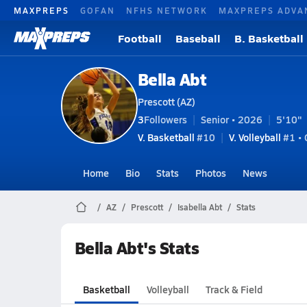
MAXPREPS
GOFAN
NFHS NETWORK
MAXPREPS ADVA
Football
Baseball
B. Basketball
Bella Abt
Prescott (AZ)
3
Followers
Senior • 2026
5'10"
V. Basketball
#10
V. Volleyball
#1 •
Home
Bio
Stats
Photos
News
AZ
Prescott
Isabella Abt
Stats
Bella Abt's Stats
Basketball
Volleyball
Track & Field