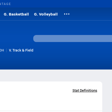
NTAGE
G. Basketball
G. Volleyball
 OH
V. Track & Field
Stat Definitions