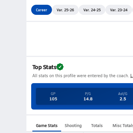
Career
Var. 25-26
Var. 24-25
Var. 23-24
Top Stats
All stats on this profile were entered by the coach.
L
GP
P/G
Ast/G
105
14.8
2.5
Game Stats
Shooting
Totals
Misc Total