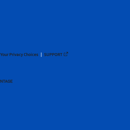
Your Privacy Choices
SUPPORT
ANTAGE