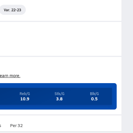
Var. 22-23
earn more.
Reb/G
Stls/G
Blk/G
10.9
3.8
0.5
s
Per 32