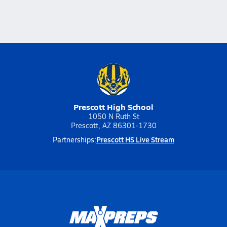
Prescott High School
1050 N Ruth St
Prescott, AZ 86301-1730
Prescott HS Live Stream
Partnerships: