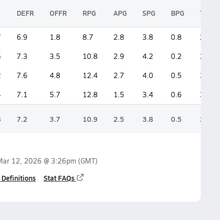
DEFR
OFFR
RPG
APG
SPG
BPG
TPG
7
6.9
1.8
8.7
2.8
3.8
0.8
2.0
5
7.3
3.5
10.8
2.9
4.2
0.2
2.7
2
7.6
4.8
12.4
2.7
4.0
0.5
3.6
4
7.1
5.7
12.8
1.5
3.4
0.6
3.8
8
7.2
3.7
10.9
2.5
3.8
0.5
2.9
Mar 12, 2026 @ 3:26pm
(GMT)
 Definitions
Stat FAQs