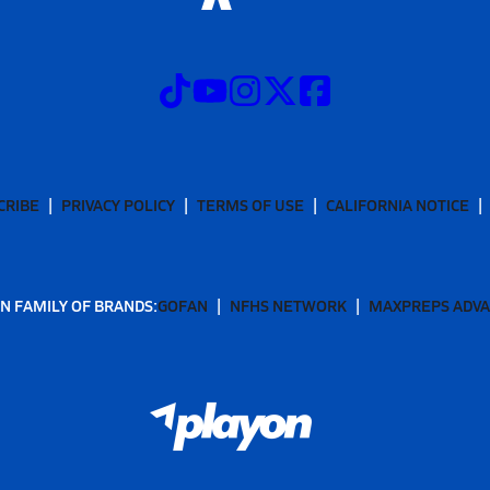
CRIBE
PRIVACY POLICY
TERMS OF USE
CALIFORNIA NOTICE
N FAMILY OF BRANDS:
GOFAN
NFHS NETWORK
MAXPREPS ADV