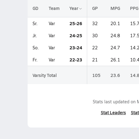
GD
Team
Year
GP
MPG
PPG
25-26
Sr.
Var
32
20.1
15.
24-25
Jr.
Var
30
24.8
17.
23-24
So.
Var
22
24.7
14.
22-23
Fr.
Var
21
26.1
10.
Varsity Total
105
23.6
14.
Stats last updated on
Stat Leaders
Stat