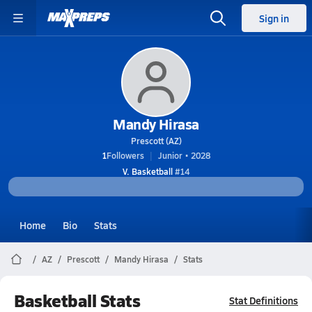
Sign in
Mandy Hirasa
Prescott (AZ)
1
Followers
Junior • 2028
V. Basketball
#14
Home
Bio
Stats
AZ
Prescott
Mandy Hirasa
Stats
Basketball Stats
Stat Definitions