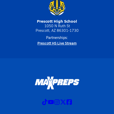
Prescott High School
1050 N Ruth St
Prescott, AZ 86301-1730
Partnerships:
Prescott HS Live Stream