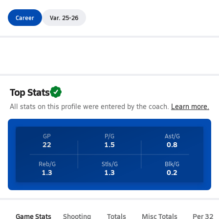
Career
Var. 25-26
Top Stats
All stats on this profile were entered by the coach.
Learn more.
GP
P/G
Ast/G
22
1.5
0.8
Reb/G
Stls/G
Blk/G
1.3
1.3
0.2
Game Stats
Shooting
Totals
Misc Totals
Per 32