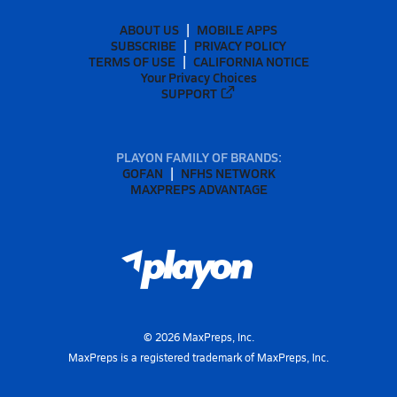
ABOUT US
MOBILE APPS
SUBSCRIBE
PRIVACY POLICY
TERMS OF USE
CALIFORNIA NOTICE
Your Privacy Choices
SUPPORT
PLAYON FAMILY OF BRANDS:
GOFAN
NFHS NETWORK
MAXPREPS ADVANTAGE
©
2026
MaxPreps, Inc.
MaxPreps is a registered trademark of MaxPreps, Inc.