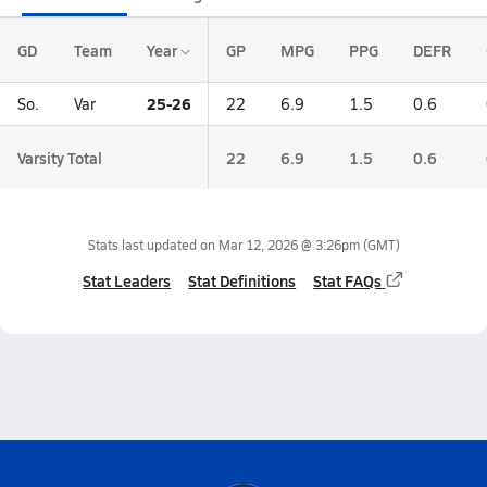
GD
Team
Year
GP
MPG
PPG
DEFR
25-26
So.
Var
22
6.9
1.5
0.6
Varsity Total
22
6.9
1.5
0.6
Stats last updated on
Mar 12, 2026 @ 3:26pm
(GMT)
Stat Leaders
Stat Definitions
Stat FAQs