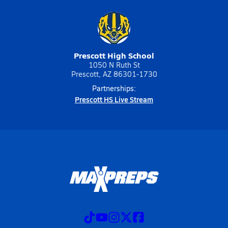
Prescott High School
1050 N Ruth St
Prescott, AZ 86301-1730
Partnerships:
Prescott HS Live Stream