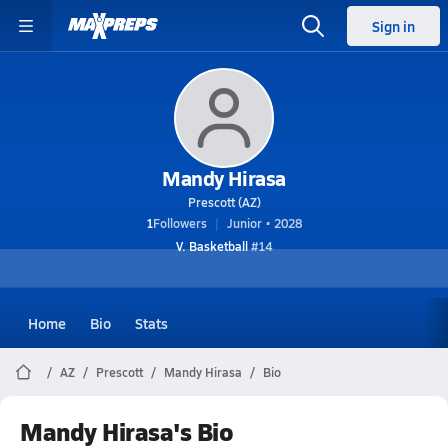
Sign in
Mandy Hirasa
Prescott (AZ)
1
Followers
Junior • 2028
V. Basketball
#14
Home
Bio
Stats
AZ
Prescott
Mandy Hirasa
Bio
Mandy Hirasa's Bio