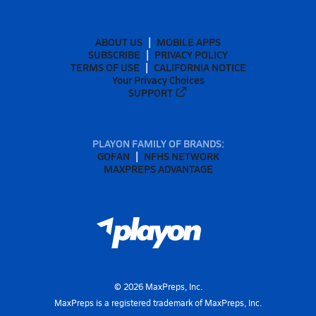
ABOUT US
MOBILE APPS
SUBSCRIBE
PRIVACY POLICY
TERMS OF USE
CALIFORNIA NOTICE
Your Privacy Choices
SUPPORT
PLAYON FAMILY OF BRANDS:
GOFAN
NFHS NETWORK
MAXPREPS ADVANTAGE
©
2026
MaxPreps, Inc.
MaxPreps is a registered trademark of MaxPreps, Inc.