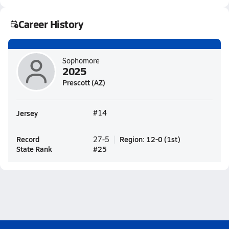
Career History
Sophomore
2025
Prescott (AZ)
Jersey
#14
Record
Region
:
12-0
(
1st
)
27-5
State Rank
#
25