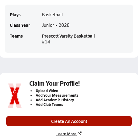
Plays
Basketball
Class Year
Junior • 2028
Teams
Prescott Varsity Basketball
#14
Claim Your Profile!
Upload Video
Add Your Measurements
Add Academic History
Add Club Teams
Create An Account
Learn More