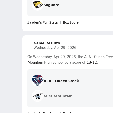
Saguaro
Jayden's Full Stats
Box Score
Game Results
Wednesday, Apr 29, 2026
On Wednesday, Apr 29, 2026, the ALA - Queen Cree
Mountain
High School by a score of
13-12
.
ALA - Queen Creek
Mica Mountain