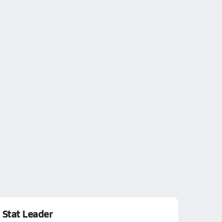
Stat Leader