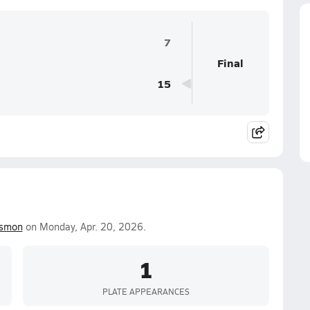
7
Final
15
ismon
on Monday, Apr. 20, 2026.
1
PLATE APPEARANCES