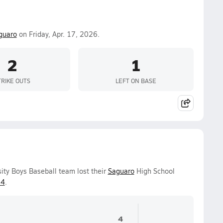
guaro
on Friday, Apr. 17, 2026.
2
1
TRIKE OUTS
LEFT ON BASE
ity Boys Baseball team lost their
Saguaro
High School
14
.
4