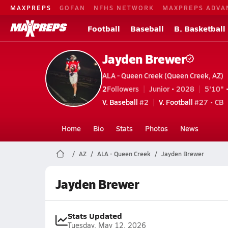
MAXPREPS
GOFAN
NFHS NETWORK
MAXPREPS ADVA
Football
Baseball
B. Basketball
Jayden Brewer
ALA - Queen Creek (Queen Creek, AZ)
2
Followers
Junior • 2028
5'10" 
V. Baseball
#2
V. Football
#27 • CB
Home
Bio
Stats
Photos
News
AZ
ALA - Queen Creek
Jayden Brewer
Jayden Brewer
Stats Updated
Tuesday, May 12, 2026