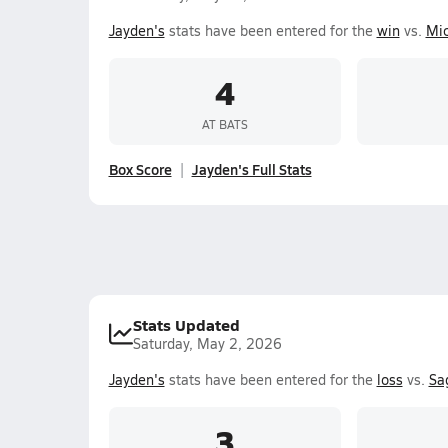
Jayden's
stats have been entered for the
win
vs.
Mi
4
AT BATS
Box Score
Jayden's Full Stats
Stats Updated
Saturday, May 2, 2026
Jayden's
stats have been entered for the
loss
vs.
Sa
3