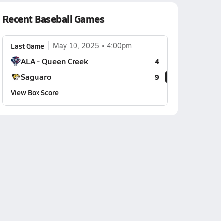
Recent Baseball Games
Last Game
May 10, 2025
4:00pm
ALA - Queen Creek
4
Saguaro
9
View Box Score