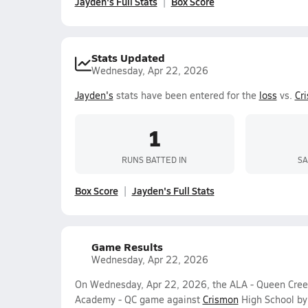
Jayden's Full Stats
Box Score
Stats Updated
Wednesday, Apr 22, 2026
Jayden's
stats have been entered for the
loss
vs.
Cr
1
RUNS BATTED IN
SA
Box Score
Jayden's Full Stats
Game Results
Wednesday, Apr 22, 2026
On Wednesday, Apr 22, 2026, the ALA - Queen Creek
Academy - QC game against
Crismon
High School by