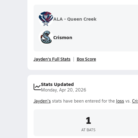
ALA - Queen Creek
Crismon
Jayden's Full Stats
Box Score
Stats Updated
Monday, Apr 20, 2026
Jayden's
stats have been entered for the
loss
vs.
Cr
1
AT BATS