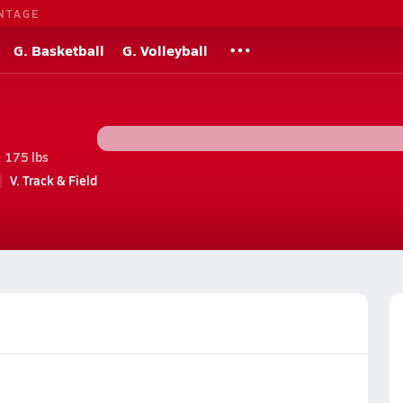
NTAGE
G. Basketball
G. Volleyball
• 175 lbs
V. Track & Field