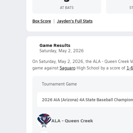
AT BATS
S
Box Score
Jayden's Full Stats
Game Results
Saturday, May 2, 2026
On Saturday, May 2, 2026, the ALA - Queen Creek Va
game against
Saguaro
High School by a score of
1-
Tournament Game
2026 AIA (Arizona) 4A State Baseball Champion
ALA - Queen Creek