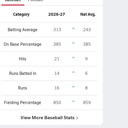
Category
2026-27
Nat Avg.
Batting Average
.313
.243
On Base Percentage
.385
.385
Hits
21
9
Runs Batted In
14
6
Runs
16
8
Fielding Percentage
.850
.859
View More Baseball Stats