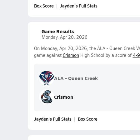
Box Score
Jayden's Full Stats
Game Results
Monday, Apr 20, 2026
On Monday, Apr 20, 2026, the ALA - Queen Creek Var
game against
Crismon
High School by a score of
4-9
ALA - Queen Creek
Crismon
Jayden's Full Stats
Box Score