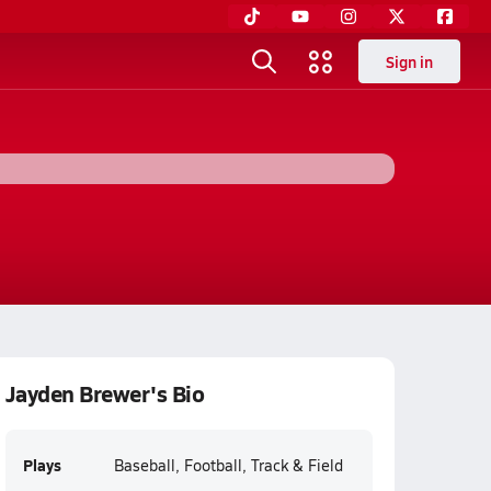
Sign in
Jayden Brewer's Bio
Plays
Baseball, Football, Track & Field