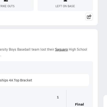
TRIKE OUTS
LEFT ON BASE
rsity Boys Baseball team lost their
Saguaro
High School
6
.
ships 4A Top Bracket
1
Final