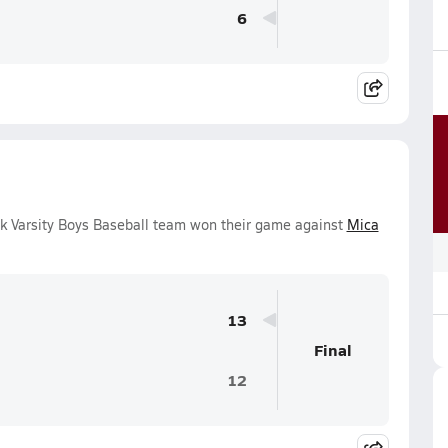
6
k Varsity Boys Baseball team won their game against
Mica
13
Final
12