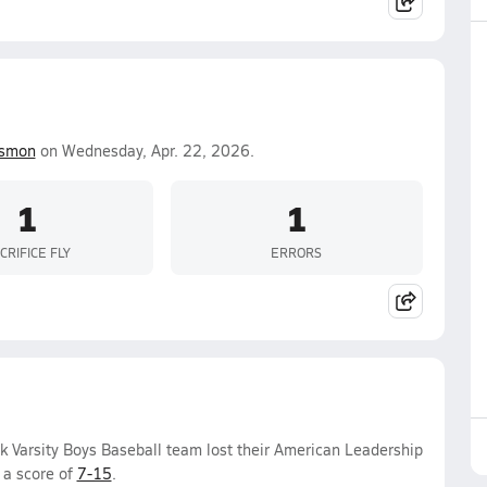
ismon
on Wednesday, Apr. 22, 2026.
1
1
CRIFICE FLY
ERRORS
 Varsity Boys Baseball team lost their American Leadership
 a score of
7-15
.