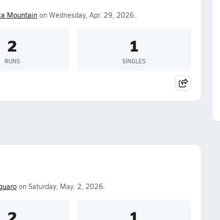
ca Mountain
on Wednesday, Apr. 29, 2026.
2
1
RUNS
SINGLES
guaro
on Saturday, May. 2, 2026.
2
1