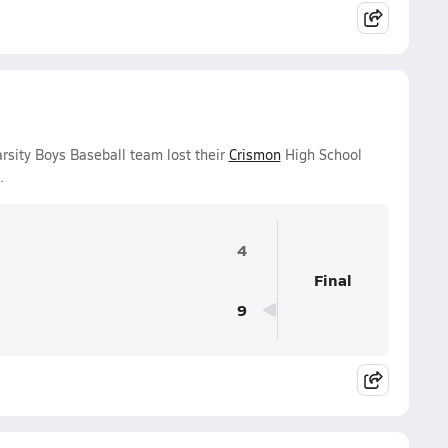
sity Boys Baseball team lost their
Crismon
High School
.
4
Final
9