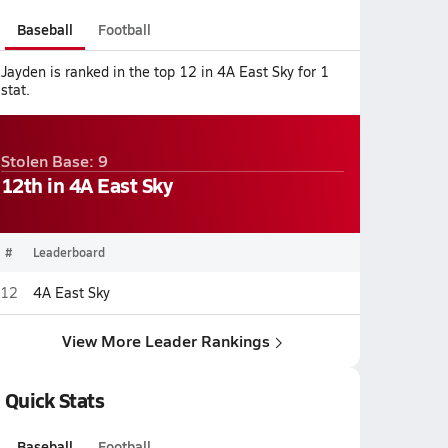
Baseball
Football
Jayden is ranked in the top 12 in 4A East Sky for 1
stat.
Stolen Base: 9
12th in 4A East Sky
#
Leaderboard
12
4A East Sky
View More Leader Rankings
Quick Stats
Baseball
Football