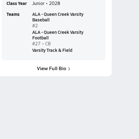
Class Year
Junior • 2028
Teams
ALA - Queen Creek Varsity
Baseball
#2
ALA - Queen Creek Varsity
Football
#27 • CB
Varsity Track & Field
View Full Bio