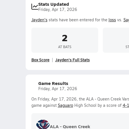
Stats Updated
Friday, Apr 17, 2026
Jayden's
stats have been entered for the
loss
vs.
Sa
2
AT BATS
S
Box Score
Jayden's Full Stats
Game Results
Friday, Apr 17, 2026
On Friday, Apr 17, 2026, the ALA - Queen Creek Vars
game against
Saguaro
High School by a score of
4-
ALA - Queen Creek