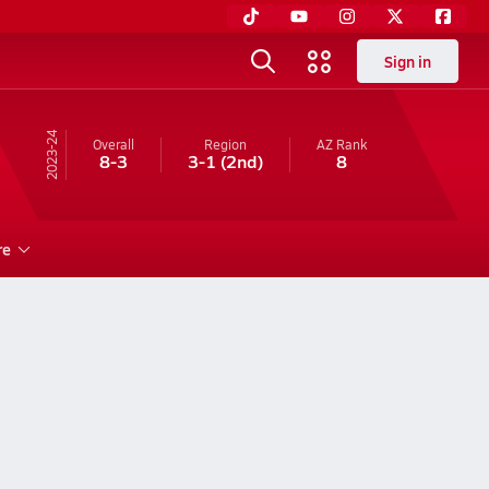
Sign in
23-24
Overall
Region
AZ
Rank
8-3
3-1
(2nd)
8
re