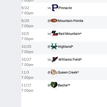
7:00pm
vs
Pinnacle
9/22
7:00pm
@
Mountain Pointe
9/29
7:00pm
vs
Red Mountain*
10/5
7:00pm
@
Highland*
10/20
7:00pm
vs
Williams Field*
10/27
7:00pm
@
Queen Creek*
11/3
7:00pm
@
Basha**
11/17
7:00pm