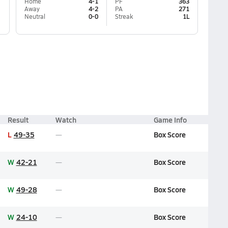
Home
4-1
PF
363
Away
4-2
PA
271
Neutral
0-0
Streak
1L
Result
Watch
Game Info
L
49-35
Box Score
W
42-21
Box Score
W
49-28
Box Score
W
24-10
Box Score