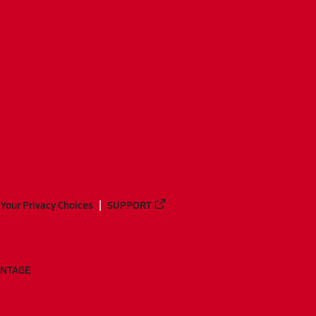
Your Privacy Choices
SUPPORT
ANTAGE