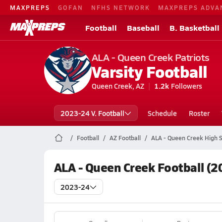
MAXPREPS
GOFAN
NFHS NETWORK
MAXPREPS ADVA
Football
Baseball
B. Basketball
ALA - Queen Creek Patriots
Varsity Football
Queen Creek, AZ
1.2k
Followers
2023-24 V. Football
Schedule
Roster
Football
AZ Football
ALA - Queen Creek High S
ALA - Queen Creek Football (2
2023-24