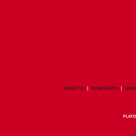
ABOUT US
MOBILE APPS
SUBS
PLAYO