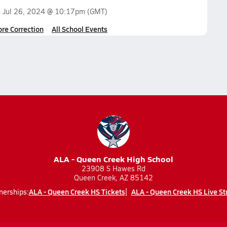
n
Jul 26, 2024 @ 10:17pm
(GMT)
ore Correction
All School Events
ALA - Queen Creek High School
23908 S Hawes Rd
Queen Creek, AZ 85142
ALA - Queen Creek HS Tickets
ALA - Queen Creek HS Live S
nerships: