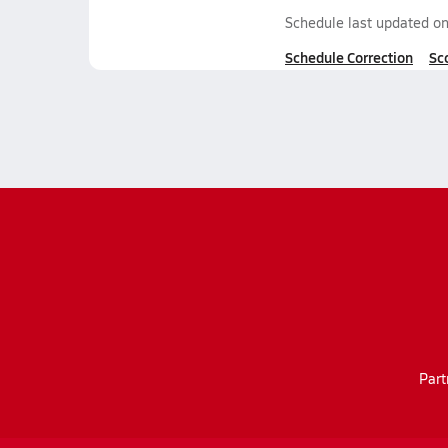
Schedule last updated o
Schedule Correction
Sc
Part