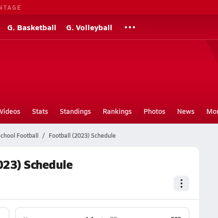
NTAGE
G. Basketball
G. Volleyball
Videos
Stats
Standings
Rankings
Photos
News
Mo
chool Football
Football (2023) Schedule
023) Schedule