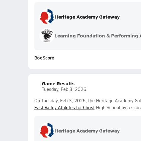
Heritage Academy Gateway
Learning Foundation & Performing 
Box Score
Game Results
Tuesday, Feb 3, 2026
On Tuesday, Feb 3, 2026, the Heritage Academy Gate
East Valley Athletes for Christ
High School by a scor
Heritage Academy Gateway