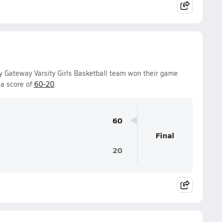
Gateway Varsity Girls Basketball team won their game
a score of
60-20
.
60
Final
20