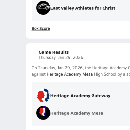
East Valley Athletes for Christ
Box Score
Game Results
Thursday, Jan 29, 2026
On Thursday, Jan 29, 2026, the Heritage Academy G
against
Heritage Academy Mesa
High School by a s
Heritage Academy Gateway
Heritage Academy Mesa