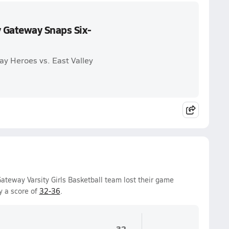
 Gateway Snaps Six-
y Heroes vs. East Valley
teway Varsity Girls Basketball team lost their game
y a score of
32-36
.
32