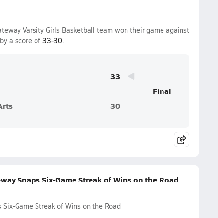
teway Varsity Girls Basketball team won their game against
by a score of
33-30
.
33
Final
Arts
30
eway Snaps Six-Game Streak of Wins on the Road
 Six-Game Streak of Wins on the Road