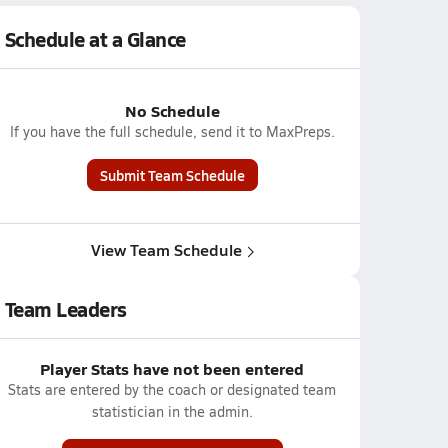
Schedule at a Glance
No Schedule
If you have the full schedule, send it to MaxPreps.
Submit Team Schedule
View Team Schedule
Team Leaders
Player Stats have not been entered
Stats are entered by the coach or designated team
statistician in the admin.