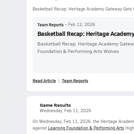
Basketball Recap: Heritage Academy Gateway Gets 
Team Reports
•
Feb 12, 2026
Basketball Recap: Heritage Academ
Basketball Recap: Heritage Academy Gatewa
Foundation & Performing Arts Wolves
Read Article
Team Reports
Game Results
Wednesday, Feb 11, 2026
On Wednesday, Feb 11, 2026, the Heritage Academy
against
Learning Foundation & Performing Arts
High