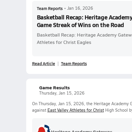
Team Reports
•
Jan 16, 2026
Basketball Recap: Heritage Academy
Game Streak of Wins on the Road
Basketball Recap: Heritage Academy Gatewa
Athletes for Christ Eagles
Read Article
Team Reports
Game Results
Thursday, Jan 15, 2026
On Thursday, Jan 15, 2026, the Heritage Academy Ga
against
East Valley Athletes for Christ
High School b
Heritage Academy Gateway