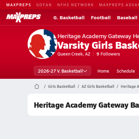
MAXPREPS
GOFAN
NFHS NETWORK
MAXPREPS ADVA
G. Basketball
Football
Baseball
Heritage Academy Gateway H
Varsity Girls Bask
Queen Creek, AZ
9
Followers
2026-27 V. Basketball
Home
Schedule
Girls Basketball
AZ Girls Basketball
Heritage 
Heritage Academy Gateway Ba