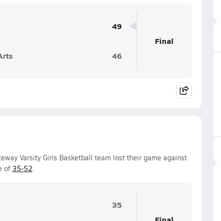
49
Final
Arts
46
way Varsity Girls Basketball team lost their game against
e of
35-52
.
35
Final