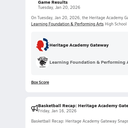
Game Results
Tuesday, Jan 20, 2026
On Tuesday, Jan 20, 2026, the Heritage Academy Ga
Learning Foundation & Performing Arts
High School 
Heritage Academy Gateway
Learning Foundation & Performing 
Box Score
Basketball Recap: Heritage Academy Gat
Friday, Jan 16, 2026
Basketball Recap: Heritage Academy Gateway Snaps