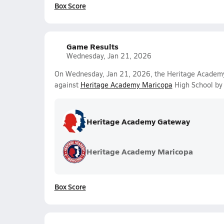
Box Score
Game Results
Wednesday, Jan 21, 2026
On Wednesday, Jan 21, 2026, the Heritage Academy 
against
Heritage Academy Maricopa
High School by 
Heritage Academy Gateway
Heritage Academy Maricopa
Box Score