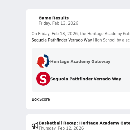
Game Results
Friday, Feb 13, 2026
On Friday, Feb 13, 2026, the Heritage Academy Gate
Sequoia Pathfinder Verrado Way
High School by a sc
Heritage Academy Gateway
S
Sequoia Pathfinder Verrado Way
Box Score
Basketball Recap: Heritage Academy Gat
Thursday, Feb 12, 2026