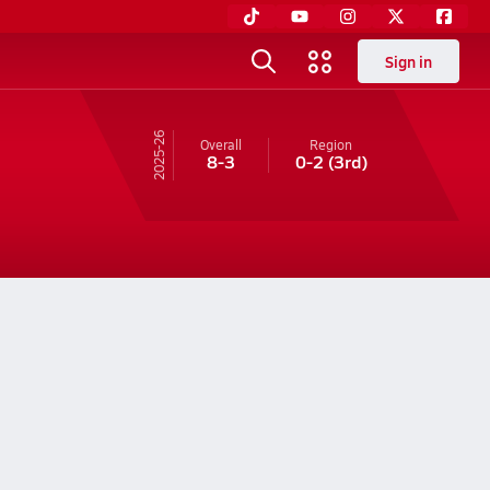
Sign in
25-26
Overall
Region
8-3
0-2
(3rd)