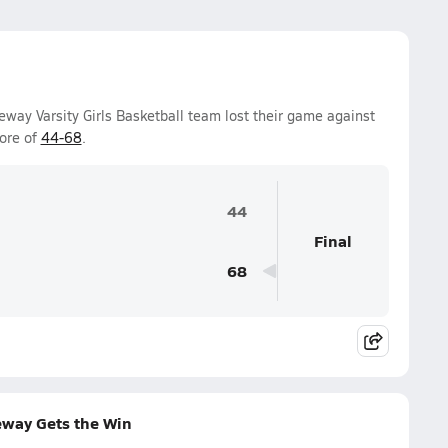
way Varsity Girls Basketball team lost their game against
ore of
44-68
.
44
Final
68
eway Gets the Win