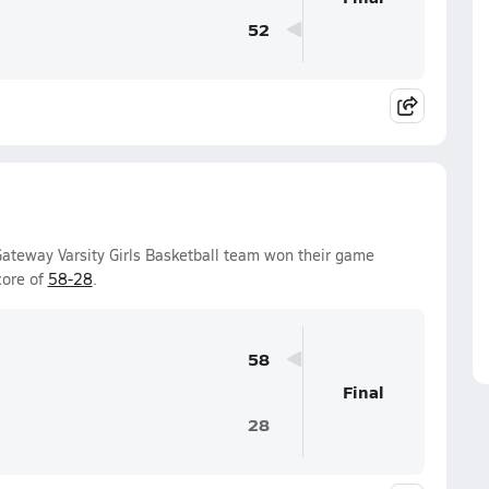
52
ateway Varsity Girls Basketball team won their game
core of
58-28
.
58
Final
28