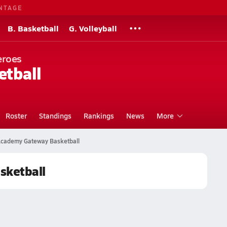
NTAGE
B. Basketball
G. Volleyball
eroes
etball
Roster
Standings
Rankings
News
More
Academy Gateway Basketball
sketball