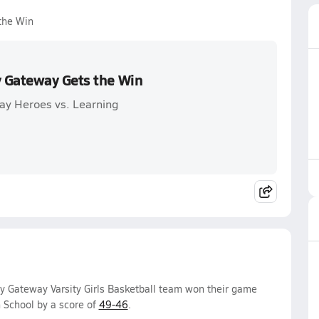
the Win
y Gateway Gets the Win
y Heroes vs. Learning
 Gateway Varsity Girls Basketball team won their game
 School by a score of
49-46
.