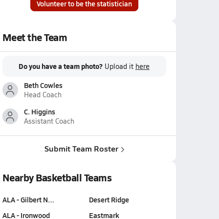
Volunteer to be the statistician
Meet the Team
Do you have a team photo?
Upload it
here
Beth Cowles
Head Coach
C. Higgins
Assistant Coach
Submit Team Roster
Nearby Basketball Teams
ALA - Gilbert N…
Desert Ridge
ALA - Ironwood
Eastmark