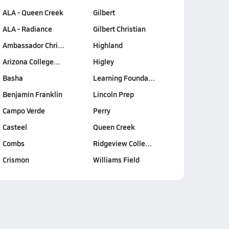
ALA - Queen Creek
Gilbert
ALA - Radiance
Gilbert Christian
Ambassador Chri…
Highland
Arizona College…
Higley
Basha
Learning Founda…
Benjamin Franklin
Lincoln Prep
Campo Verde
Perry
Casteel
Queen Creek
Combs
Ridgeview Colle…
Crismon
Williams Field