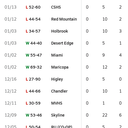
L
52-60
CSHS
01/13
0
5
2
L
44-54
Red Mountain
01/12
0
10
2
L
34-57
Holbrook
01/03
0
10
3
W
44-40
Desert Edge
01/03
0
5
1
W
55-47
Miami
01/02
0
9
4
W
69-32
Maricopa
01/02
0
12
2
L
27-90
Higley
12/16
0
5
0
L
44-66
Chandler
12/12
0
10
1
L
30-59
MVHS
12/11
0
1
0
W
53-46
Skyline
12/09
0
22
6
L
50-54
RU (CO-OP)
12/05
0
5
2