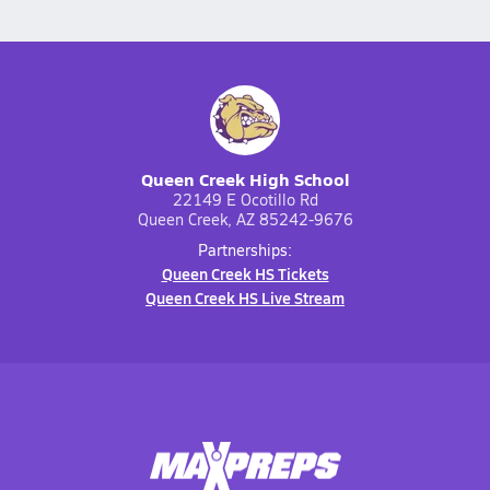
Queen Creek High School
22149 E Ocotillo Rd
Queen Creek, AZ 85242-9676
Partnerships:
Queen Creek HS Tickets
Queen Creek HS Live Stream