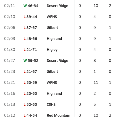
W
46-34
Desert Ridge
02/11
0
10
2
L
39-44
WFHS
02/10
0
4
0
L
37-67
Gilbert
02/06
0
9
1
L
48-66
Highland
02/03
0
9
1
L
21-71
Higley
01/30
0
4
0
W
59-52
Desert Ridge
01/27
0
8
0
L
21-67
Gilbert
01/23
0
1
0
L
50-59
WFHS
01/21
0
11
1
L
20-60
Highland
01/16
0
2
0
L
52-60
CSHS
01/13
0
5
1
L
44-54
Red Mountain
01/12
0
10
2