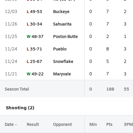
L
49-53
Buckeye
12/03
0
7
2
L
30-34
Sahuarita
11/26
0
7
3
W
48-37
Poston Butte
11/25
0
2
1
L
35-71
Pueblo
11/24
0
8
3
L
25-67
Snowflake
11/24
0
5
2
W
49-22
Maryvale
11/21
0
7
3
Season Total
0
188
55
Shooting (2)
Date
Result
Opponent
Min
Pts
3PM