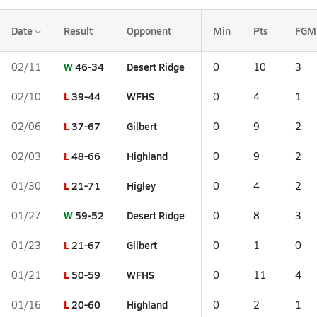
Date
Result
Opponent
Min
Pts
FGM
W
46-34
Desert Ridge
02/11
0
10
3
L
39-44
WFHS
02/10
0
4
1
L
37-67
Gilbert
02/06
0
9
2
L
48-66
Highland
02/03
0
9
2
L
21-71
Higley
01/30
0
4
2
W
59-52
Desert Ridge
01/27
0
8
3
L
21-67
Gilbert
01/23
0
1
0
L
50-59
WFHS
01/21
0
11
4
L
20-60
Highland
01/16
0
2
1