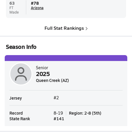
63
#
78
FT
Arizona
Made
Full Stat Rankings
Season Info
Senior
2025
Queen Creek (AZ)
Jersey
#2
Record
Region
:
2-8
(
5th
)
8-19
State Rank
#
141