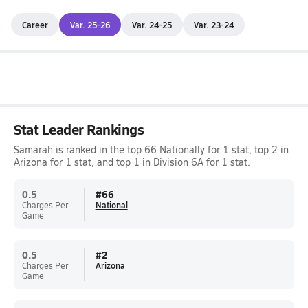
Career
Var. 25-26
Var. 24-25
Var. 23-24
Stat Leader Rankings
Samarah is ranked in the top 66 Nationally for 1 stat, top 2 in
Arizona for 1 stat, and top 1 in Division 6A for 1 stat.
0.5
#
66
Charges Per
National
Game
0.5
#
2
Charges Per
Arizona
Game