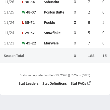
L
30-34
Sahuarita
11/26
0
7
0
W
48-37
Poston Butte
11/25
0
2
0
L
35-71
Pueblo
11/24
0
8
2
L
25-67
Snowflake
11/24
0
5
0
W
49-22
Maryvale
11/21
0
7
0
Season Total
0
188
15
Stats last updated on
Feb 13, 2026 @ 7:45am
(GMT)
Stat Leaders
Stat Definitions
Stat FAQs