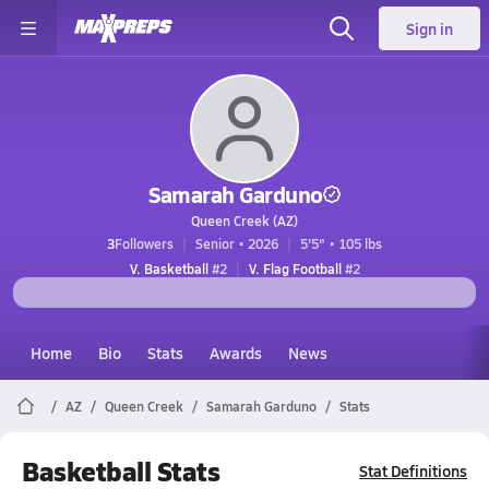
Sign in
Samarah Garduno
Queen Creek (AZ)
3
Followers
Senior • 2026
5'5" • 105 lbs
V. Basketball
#2
V. Flag Football
#2
Home
Bio
Stats
Awards
News
AZ
Queen Creek
Samarah Garduno
Stats
Basketball Stats
Stat Definitions