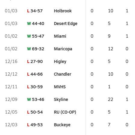
L
34-57
Holbrook
01/03
0
10
1
W
44-40
Desert Edge
01/03
0
5
1
W
55-47
Miami
01/02
0
9
1
W
69-32
Maricopa
01/02
0
12
0
L
27-90
Higley
12/16
0
5
0
L
44-66
Chandler
12/12
0
10
0
L
30-59
MVHS
12/11
0
1
0
W
53-46
Skyline
12/09
0
22
1
L
50-54
RU (CO-OP)
12/05
0
5
1
L
49-53
Buckeye
12/03
0
7
0