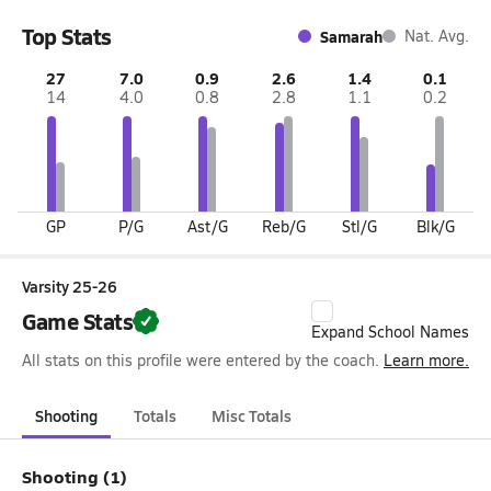
Top Stats
Samarah
Nat. Avg.
27
7.0
0.9
2.6
1.4
0.1
14
4.0
0.8
2.8
1.1
0.2
GP
P/G
Ast/G
Reb/G
Stl/G
Blk/G
Varsity 25-26
Game Stats
Expand School Names
All stats on this profile were entered by the coach.
Learn more.
Shooting
Totals
Misc Totals
Shooting (1)