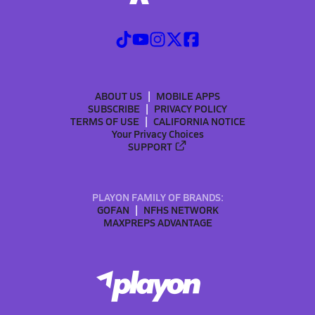
ABOUT US
MOBILE APPS
SUBSCRIBE
PRIVACY POLICY
TERMS OF USE
CALIFORNIA NOTICE
Your Privacy Choices
SUPPORT
PLAYON FAMILY OF BRANDS:
GOFAN
NFHS NETWORK
MAXPREPS ADVANTAGE