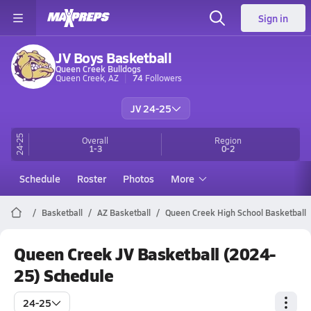
Sign in
JV Boys Basketball
Queen Creek Bulldogs
Queen Creek, AZ
74
Followers
JV 24-25
24-25
Overall
Region
1-3
0-2
Schedule
Roster
Photos
More
Basketball
AZ Basketball
Queen Creek High School Basketball
Queen Creek JV Basketball (2024-
25) Schedule
24-25