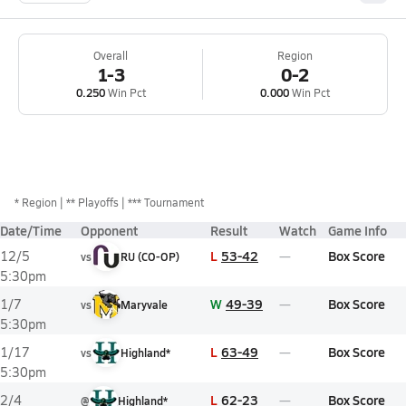
Overall
Region
1-3
0-2
0.250
Win Pct
0.000
Win Pct
*
Region
** Playoffs
*** Tournament
Date/Time
Opponent
Result
Watch
Game Info
L
53-42
Box Score
12/5
vs
RU (CO-OP)
5:30pm
W
49-39
Box Score
1/7
vs
Maryvale
5:30pm
L
63-49
Box Score
1/17
vs
Highland*
5:30pm
L
62-23
Box Score
2/4
@
Highland*