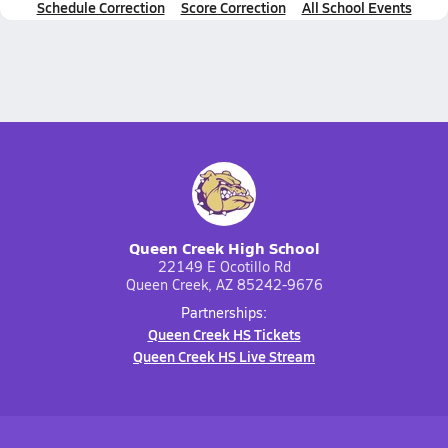
Schedule Correction
Score Correction
All School Events
Queen Creek High School
22149 E Ocotillo Rd
Queen Creek, AZ 85242-9676
Partnerships:
Queen Creek HS Tickets
Queen Creek HS Live Stream