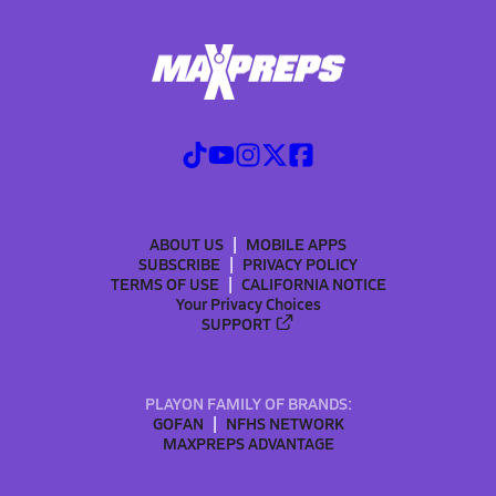
ABOUT US
MOBILE APPS
SUBSCRIBE
PRIVACY POLICY
TERMS OF USE
CALIFORNIA NOTICE
Your Privacy Choices
SUPPORT
PLAYON FAMILY OF BRANDS:
GOFAN
NFHS NETWORK
MAXPREPS ADVANTAGE