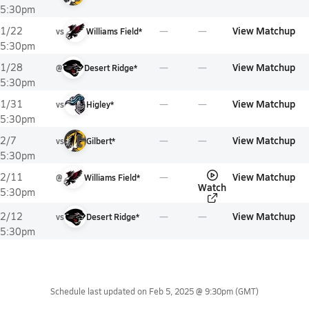
5:30pm
View Matchup
1/22
vs
Williams Field*
5:30pm
View Matchup
1/28
@
Desert Ridge*
5:30pm
View Matchup
1/31
vs
Higley*
5:30pm
View Matchup
2/7
vs
Gilbert*
5:30pm
View Matchup
2/11
@
Williams Field*
Watch
5:30pm
View Matchup
2/12
vs
Desert Ridge*
5:30pm
Schedule last updated on
Feb 5, 2025 @ 9:30pm
(GMT)