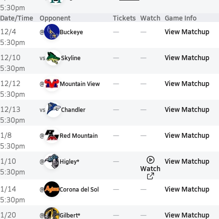
5:30pm
Date/Time
Opponent
Tickets
Watch
Game Info
View Matchup
12/4
@
Buckeye
5:30pm
View Matchup
12/10
vs
Skyline
5:30pm
View Matchup
12/12
@
Mountain View
5:30pm
View Matchup
12/13
vs
Chandler
5:30pm
View Matchup
1/8
@
Red Mountain
5:30pm
View Matchup
1/10
@
Higley*
Watch
5:30pm
View Matchup
1/14
@
Corona del Sol
5:30pm
View Matchup
1/20
@
Gilbert*