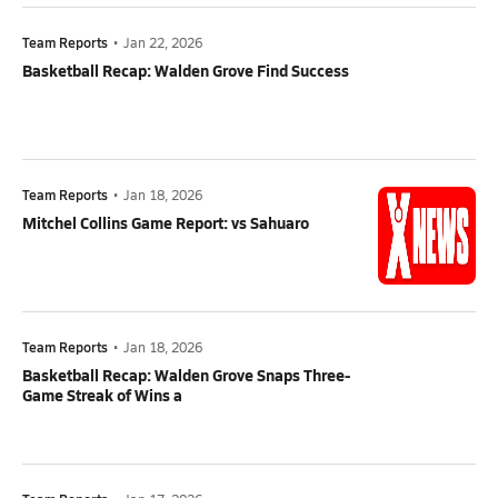
Team Reports
•
Jan 22, 2026
Basketball Recap: Walden Grove Find Success
Team Reports
•
Jan 18, 2026
Mitchel Collins Game Report: vs Sahuaro
Team Reports
•
Jan 18, 2026
Basketball Recap: Walden Grove Snaps Three-
Game Streak of Wins a