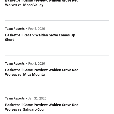
Basketball Game Preview: Walden Grove Red
Wolves vs. Moon Valley
Team Reports
•
Feb 5, 2026
Basketball Recap: Walden Grove Comes Up
Short
Team Reports
•
Feb 3, 2026
Basketball Game Preview: Walden Grove Red
Wolves vs. Mica Mounta
Team Reports
•
Jan 31, 2026
Basketball Game Preview: Walden Grove Red
Wolves vs. Sahuaro Cou