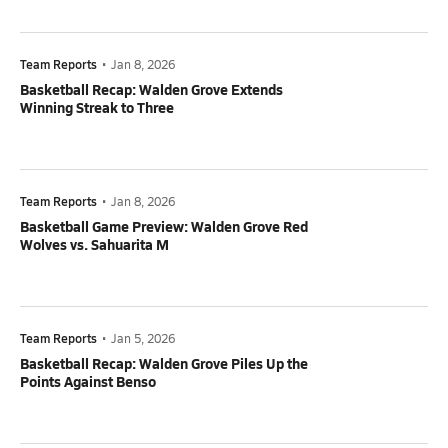
Team Reports
•
Jan 8, 2026
Basketball Recap: Walden Grove Extends
Winning Streak to Three
Team Reports
•
Jan 8, 2026
Basketball Game Preview: Walden Grove Red
Wolves vs. Sahuarita M
Team Reports
•
Jan 5, 2026
Basketball Recap: Walden Grove Piles Up the
Points Against Benso