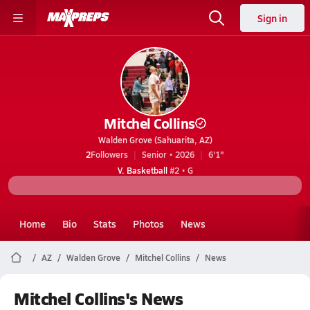
Sign in
Mitchel Collins
Walden Grove (Sahuarita, AZ)
2
Followers
Senior • 2026
6'1"
V. Basketball
#2 • G
Home
Bio
Stats
Photos
News
AZ
Walden Grove
Mitchel Collins
News
Mitchel Collins's News