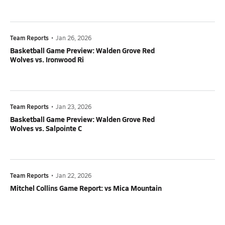
Team Reports
•
Jan 26, 2026
Basketball Game Preview: Walden Grove Red
Wolves vs. Ironwood Ri
Team Reports
•
Jan 23, 2026
Basketball Game Preview: Walden Grove Red
Wolves vs. Salpointe C
Team Reports
•
Jan 22, 2026
Mitchel Collins Game Report: vs Mica Mountain