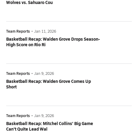
Wolves vs. Sahuaro Cou
Team Reports
•
Jan 11, 2026
Basketball Recap: Walden Grove Drops Season-
High Score on Rio Ri
Team Reports
•
Jan 9, 2026
Basketball Recap: Walden Grove Comes Up
Short
Team Reports
•
Jan 9, 2026
Basketball Recap: Mitchel Collins' Big Game
Can't Quite Lead Wal