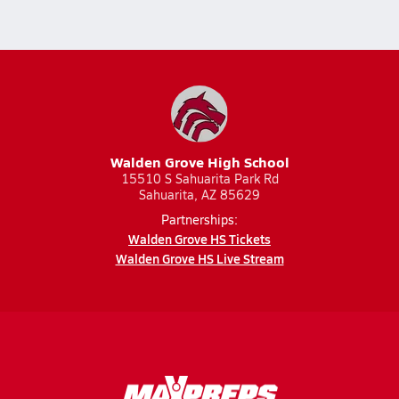
Walden Grove High School
15510 S Sahuarita Park Rd
Sahuarita, AZ 85629
Partnerships:
Walden Grove HS Tickets
Walden Grove HS Live Stream