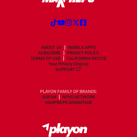
ABOUT US
MOBILE APPS
SUBSCRIBE
PRIVACY POLICY
TERMS OF USE
CALIFORNIA NOTICE
Your Privacy Choices
SUPPORT
PLAYON FAMILY OF BRANDS:
GOFAN
NFHS NETWORK
MAXPREPS ADVANTAGE