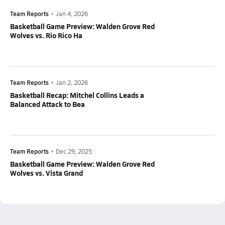
Team Reports
•
Jan 4, 2026
Basketball Game Preview: Walden Grove Red
Wolves vs. Rio Rico Ha
Team Reports
•
Jan 2, 2026
Basketball Recap: Mitchel Collins Leads a
Balanced Attack to Bea
Team Reports
•
Dec 29, 2025
Basketball Game Preview: Walden Grove Red
Wolves vs. Vista Grand