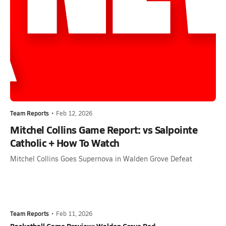
Team Reports
•
Feb 12, 2026
Mitchel Collins Game Report: vs Salpointe
Catholic + How To Watch
Mitchel Collins Goes Supernova in Walden Grove Defeat
Team Reports
•
Feb 11, 2026