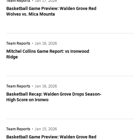
Team Reports
•
Jan 17, 2026
Basketball Game Preview: Walden Grove Red
Wolves vs. Mica Mounta
Team Reports
•
Jan 16, 2026
Mitchel Collins Game Report: vs Ironwood
Ridge
Team Reports
•
Jan 16, 2026
Basketball Recap: Walden Grove Drops Season-
High Score on Ironwo
Team Reports
•
Jan 15, 2026
Basketball Game Preview: Walden Grove Red