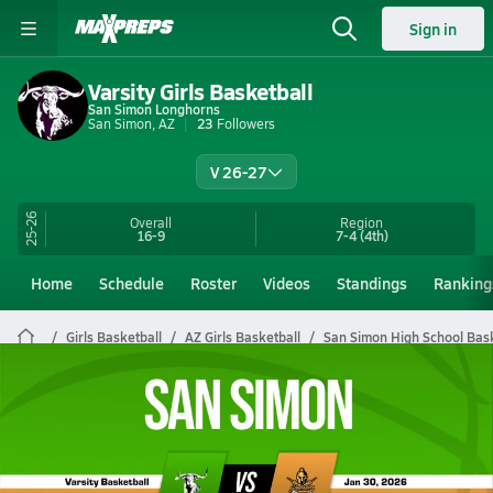
Sign in
Varsity Girls Basketball
San Simon Longhorns
San Simon, AZ
23
Followers
V 26-27
25-26
Overall
Region
16-9
7-4
(4th)
Home
Schedule
Roster
Videos
Standings
Ranking
Girls Basketball
AZ Girls Basketball
San Simon High School Bask
San Simon Girls Basketball Videos
All Seasons
Post Video