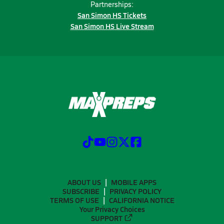
Partnerships:
San Simon HS Tickets
San Simon HS Live Stream
ABOUT US
MOBILE APPS
SUBSCRIBE
PRIVACY POLICY
TERMS OF USE
CALIFORNIA NOTICE
Your Privacy Choices
SUPPORT