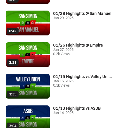
01/28 Highlights @ San Manuel
Jan 29, 2026
0:42
01/26 Highlights @ Empire
Jan 27, 2026
0.2k Views
2:21
01/15 Highlights vs Valley Uni...
Jan 16, 2026
0.1k Views
1:35
01/13 Highlights vs ASDB
Jan 14, 2026
3:04