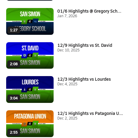
01/6 Highlights @ Gregory Scho...
Jan 7, 2026
1:27
12/9 Highlights vs St. David
Dec 10, 2025
2:08
12/3 Highlights vs Lourdes
Dec 4, 2025
3:04
12/1 Highlights vs Patagonia U...
Dec 2, 2025
2:55