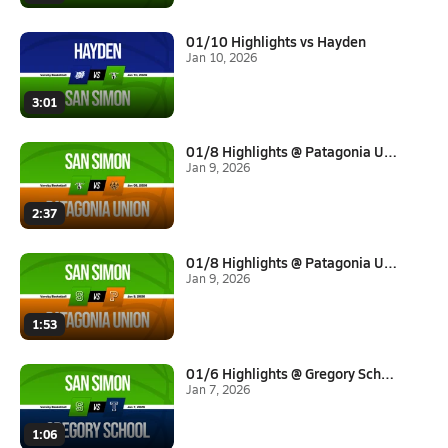
01/10 Highlights vs Hayden
Jan 10, 2026
3:01
01/8 Highlights @ Patagonia Un...
Jan 9, 2026
2:37
01/8 Highlights @ Patagonia Un...
Jan 9, 2026
1:53
01/6 Highlights @ Gregory Scho...
Jan 7, 2026
1:06