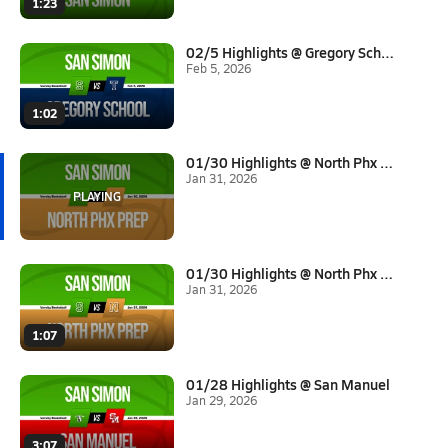
1:23
02/5 Highlights @ Gregory Scho...
Feb 5, 2026
1:02
01/30 Highlights @ North Phx P...
Jan 31, 2026
01/30 Highlights @ North Phx P...
Jan 31, 2026
1:07
01/28 Highlights @ San Manuel
Jan 29, 2026
3:07