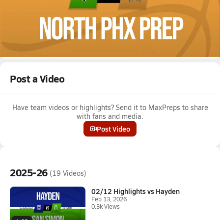
Jan 31, 2026
01/30 Highlights @ North Phx Prep
Girls varsity basketball highlights @ North Phx Prep on January
30, 2026
Full Game Replay
Post a Video
Have team videos or highlights? Send it to MaxPreps to share
with fans and media.
Post Video
2025-26
(19 Videos)
02/12 Highlights vs Hayden
Feb 13, 2026
0.3k Views