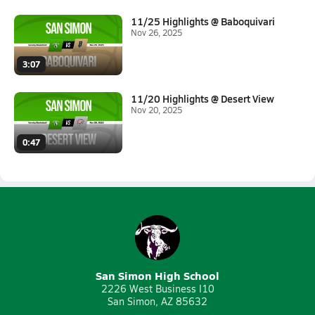
11/25 Highlights @ Baboquivari
Nov 26, 2025
3:07
11/20 Highlights @ Desert View
Nov 20, 2025
0:47
San Simon High School
2226 West Business I10
San Simon, AZ 85632