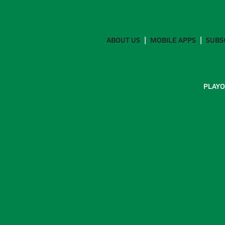
ABOUT US
MOBILE APPS
SUBS
PLAYO