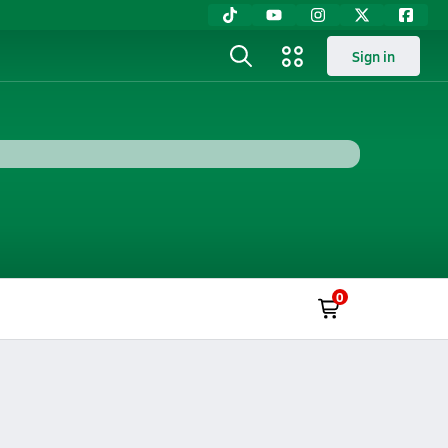
Sign in
0