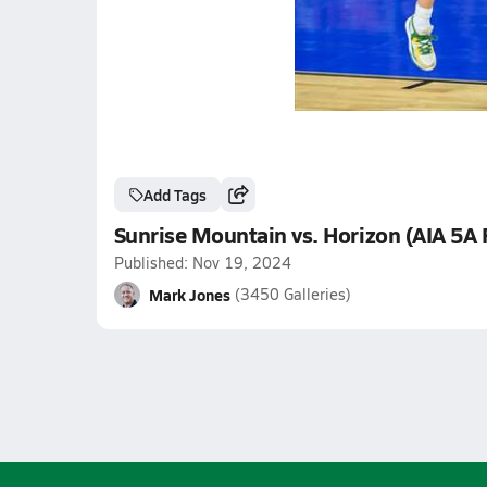
Add Tags
Sunrise Mountain vs. Horizon (AIA 5A 
Published: Nov 19, 2024
Mark Jones
(3450 Galleries)