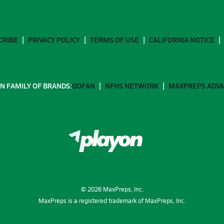
CRIBE
PRIVACY POLICY
TERMS OF USE
CALIFORNIA NOTICE
N FAMILY OF BRANDS:
GOFAN
NFHS NETWORK
MAXPREPS ADV
©
2026
MaxPreps, Inc.
MaxPreps is a registered trademark of MaxPreps, Inc.