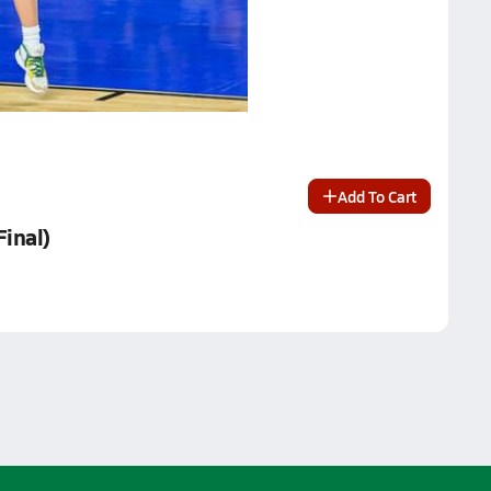
Add To Cart
Final)