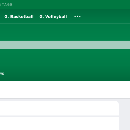
NTAGE
G. Basketball
G. Volleyball
ws