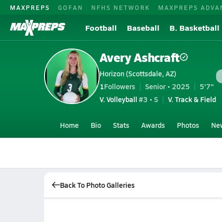
MAXPREPS
GOFAN
NFHS NETWORK
MAXPREPS ADVA
Football
Baseball
B. Basketball
Avery Ashcraft
Horizon (Scottsdale, AZ)
1
Followers
Senior • 2025
5'7"
V. Volleyball
#3 • S
V. Track & Field
Home
Bio
Stats
Awards
Photos
Ne
Back To Photo Galleries