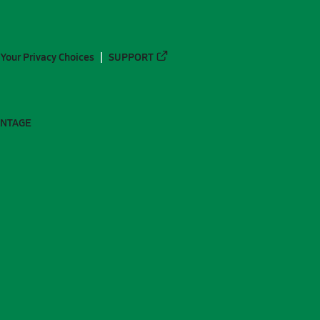
Your Privacy Choices
SUPPORT
ANTAGE