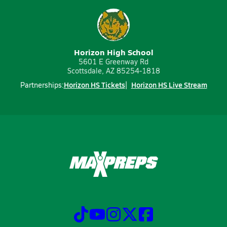
Horizon High School
5601 E Greenway Rd
Scottsdale, AZ 85254-1818
Horizon HS Tickets
Horizon HS Live Stream
Partnerships: