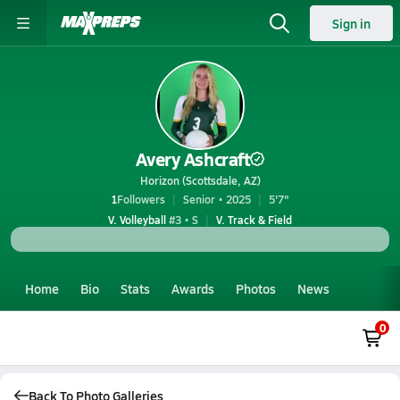
Sign in
Avery Ashcraft
Horizon (Scottsdale, AZ)
1
Followers
Senior • 2025
5'7"
V. Volleyball
#3 • S
V. Track & Field
Home
Bio
Stats
Awards
Photos
News
0
Back To Photo Galleries