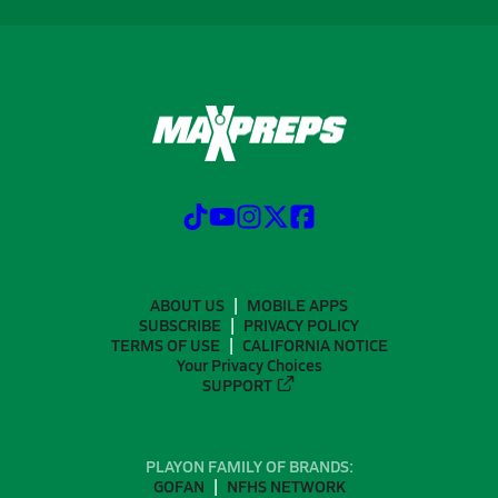
ABOUT US
MOBILE APPS
SUBSCRIBE
PRIVACY POLICY
TERMS OF USE
CALIFORNIA NOTICE
Your Privacy Choices
SUPPORT
PLAYON FAMILY OF BRANDS:
GOFAN
NFHS NETWORK