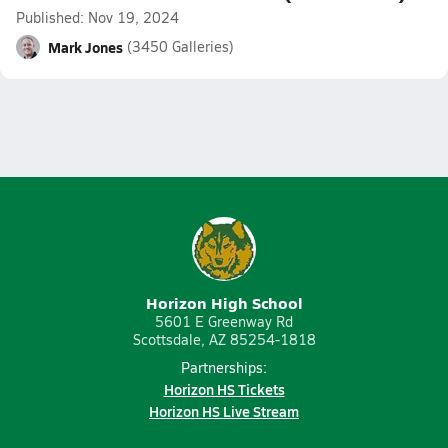
Published: Nov 19, 2024
Mark Jones
(3450 Galleries)
Horizon High School
5601 E Greenway Rd
Scottsdale, AZ 85254-1818
Partnerships:
Horizon HS Tickets
Horizon HS Live Stream