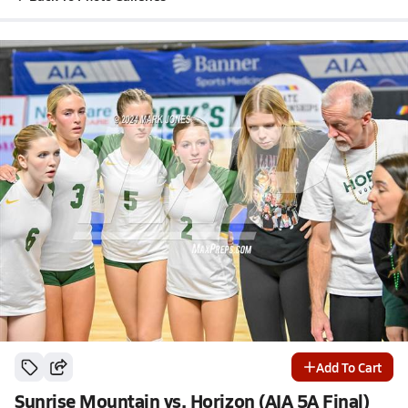
Add To Cart
Sunrise Mountain vs. Horizon (AIA 5A Final)