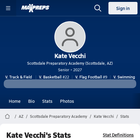
Sign in
Kate Vecchi
Scottsdale Preparatory Academy (Scottsdale, AZ)
Senior • 2027
V. Track & Field
V. Basketball
#22
V. Flag Football
#9
V. Swimming
Home
Bio
Stats
Photos
AZ
Scottsdale Preparatory Academy
Kate Vecchi
Stats
Kate Vecchi's Stats
Stat Definitions