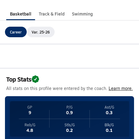
Basketball
Track & Field
Swimming
Career
Var. 25-26
Top Stats
All stats on this profile were entered by the coach.
Learn more.
GP
P/G
Ast/G
9
0.9
0.3
Reb/G
Stls/G
Blk/G
4.8
0.2
0.1