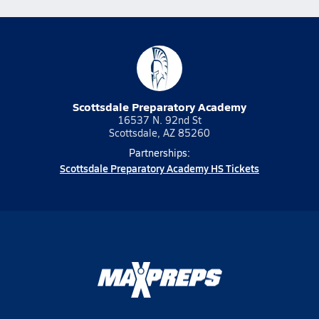
Scottsdale Preparatory Academy
16537 N. 92nd St
Scottsdale, AZ 85260
Partnerships:
Scottsdale Preparatory Academy HS Tickets