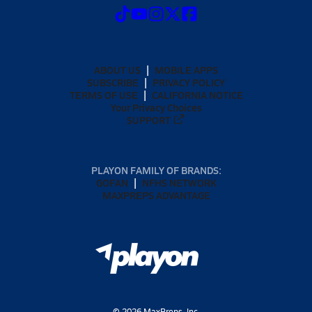
ABOUT US
MOBILE APPS
SUBSCRIBE
PRIVACY POLICY
TERMS OF USE
CALIFORNIA NOTICE
Your Privacy Choices
SUPPORT
PLAYON FAMILY OF BRANDS:
GOFAN
NFHS NETWORK
MAXPREPS ADVANTAGE
©
2026
MaxPreps, Inc.