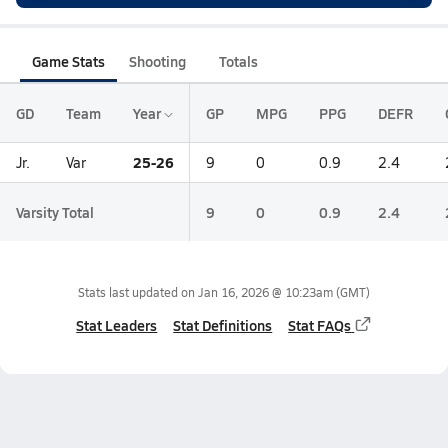
Game Stats
Shooting
Totals
GD
Team
Year
GP
MPG
PPG
DEFR
25-26
Jr.
Var
9
0
0.9
2.4
Varsity Total
9
0
0.9
2.4
Stats last updated on
Jan 16, 2026 @ 10:23am
(GMT)
Stat Leaders
Stat Definitions
Stat FAQs