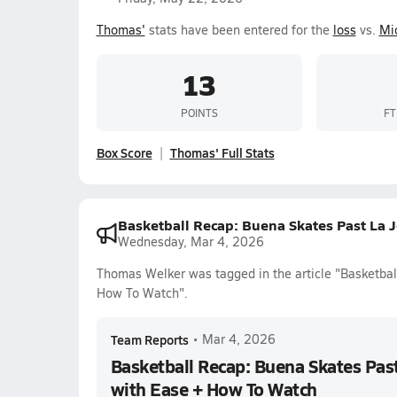
Thomas'
stats have been entered for the
loss
vs.
Mi
13
POINTS
FT
Box Score
Thomas' Full Stats
Basketball Recap: Buena Skates Past La
Wednesday, Mar 4, 2026
Thomas Welker was tagged in the article "Basketba
How To Watch".
Team Reports
•
Mar 4, 2026
Basketball Recap: Buena Skates Pa
with Ease + How To Watch