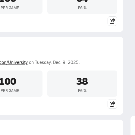
 PER GAME
FG %
con/University
on Tuesday, Dec. 9, 2025.
100
38
 PER GAME
FG %