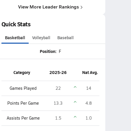
View More Leader Rankings
Quick Stats
Basketball
Volleyball
Baseball
Position:
F
Category
2025-26
Nat Avg.
Games Played
22
14
Points Per Game
13.3
4.8
Assists Per Game
1.5
1.0