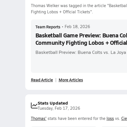
Thomas Welker was tagged in the article "Basketba
Fighting Lobos + Official Tickets".
Team Reports
•
Feb 18, 2026
Basketball Game Preview: Buena Colt
Community Fighting Lobos + Official
Basketball Preview: Buena Colts vs. La Joy
Read Article
More Articles
Stats Updated
Tuesday, Feb 17, 2026
Thomas'
stats have been entered for the
loss
vs.
Ci