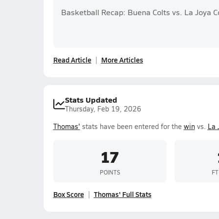
Basketball Recap: Buena Colts vs. La Joya 
Read Article
More Articles
Stats Updated
Thursday, Feb 19, 2026
Thomas'
stats have been entered for the
win
vs.
La 
17
POINTS
FT
Box Score
Thomas' Full Stats