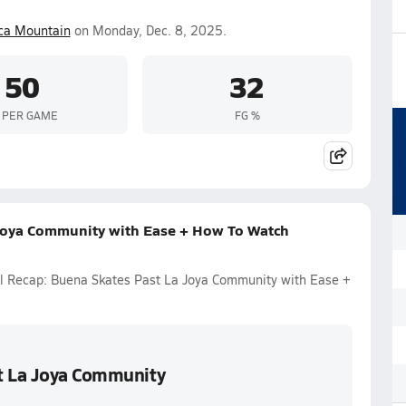
ca Mountain
on Monday, Dec. 8, 2025.
50
32
 PER GAME
FG %
 Joya Community with Ease + How To Watch
ll Recap: Buena Skates Past La Joya Community with Ease +
st La Joya Community