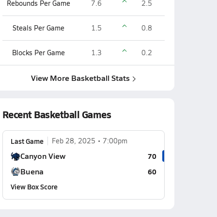
Rebounds Per Game
7.6
2.5
Steals Per Game
1.5
0.8
Blocks Per Game
1.3
0.2
View More Basketball Stats
Recent Basketball Games
Last Game
Feb 28, 2025
7:00pm
Canyon View
70
Buena
60
View Box Score