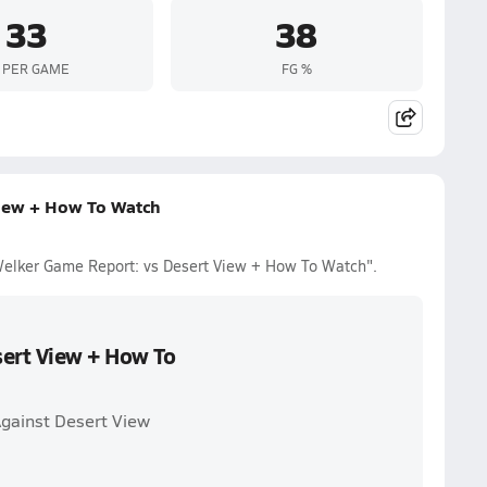
33
38
 PER GAME
FG %
iew + How To Watch
Welker Game Report: vs Desert View + How To Watch".
ert View + How To
gainst Desert View