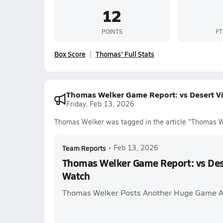
12
POINTS
FT
Box Score
Thomas' Full Stats
Thomas Welker Game Report: vs Desert V
Friday, Feb 13, 2026
Thomas Welker was tagged in the article "Thomas 
Team Reports
•
Feb 13, 2026
Thomas Welker Game Report: vs Des
Watch
Thomas Welker Posts Another Huge Game A