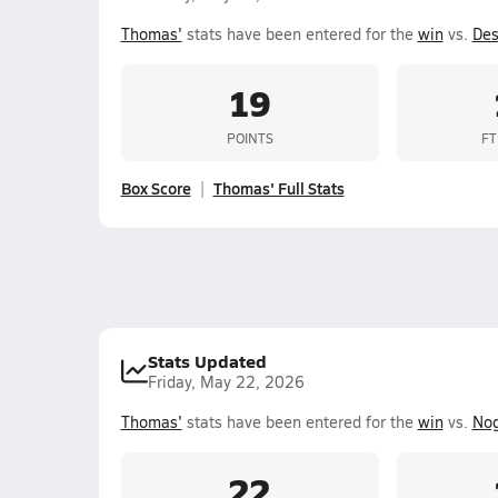
Thomas'
stats have been entered for the
win
vs.
Des
19
POINTS
FT
Box Score
Thomas' Full Stats
Stats Updated
Friday, May 22, 2026
Thomas'
stats have been entered for the
win
vs.
Nog
22