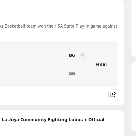
s Basketball team won their 5A State Play-in game against
.
86
Final
56
 La Joya Community Fighting Lobos + Official