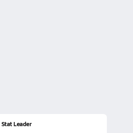
Stat Leader