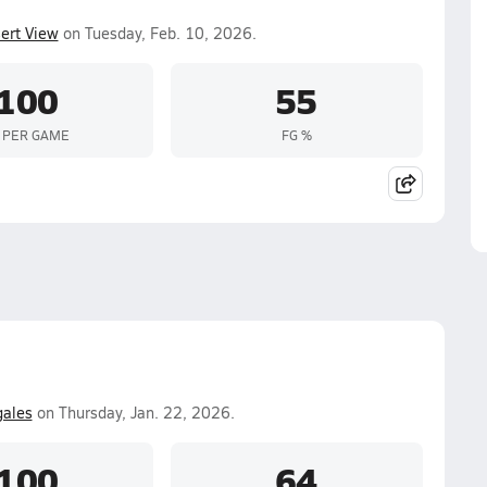
ert View
on Tuesday, Feb. 10, 2026.
100
55
 PER GAME
FG %
ales
on Thursday, Jan. 22, 2026.
100
64