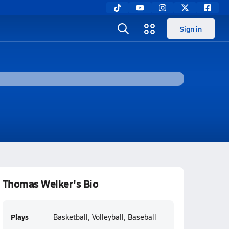
Sign in
Thomas Welker's Bio
Plays
Basketball, Volleyball, Baseball