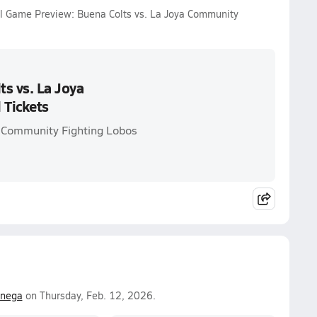
ll Game Preview: Buena Colts vs. La Joya Community
s vs. La Joya
 Tickets
a Community Fighting Lobos
enega
on Thursday, Feb. 12, 2026.