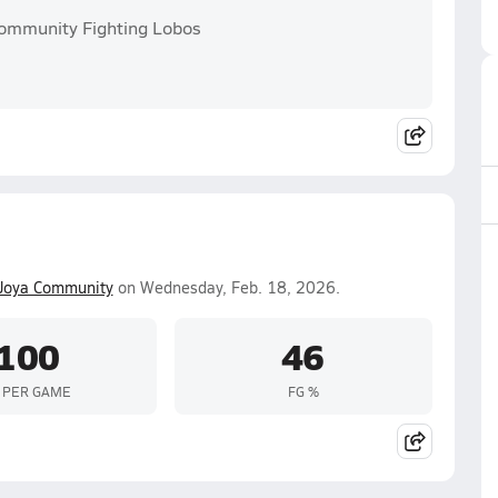
Community Fighting Lobos
Joya Community
on Wednesday, Feb. 18, 2026.
100
46
 PER GAME
FG %