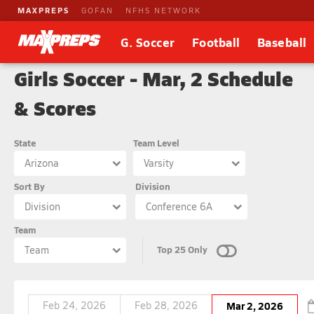
MAXPREPS
GOFAN
NFHS NETWORK
G. Soccer
Football
Baseball
Girls Soccer - Mar, 2 Schedule
& Scores
State
Team Level
Arizona
Varsity
Sort By
Division
Division
Conference 6A
Team
Top 25 Only
Team
Feb 24, 2026
Feb 28, 2026
Mar 2, 2026