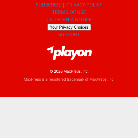
SUBSCRIBE
PRIVACY POLICY
TERMS OF USE
CALIFORNIA NOTICE
Your Privacy Choices
SUPPORT
© 2026 MaxPreps, Inc.
MaxPreps is a registered trademark of MaxPreps, Inc.