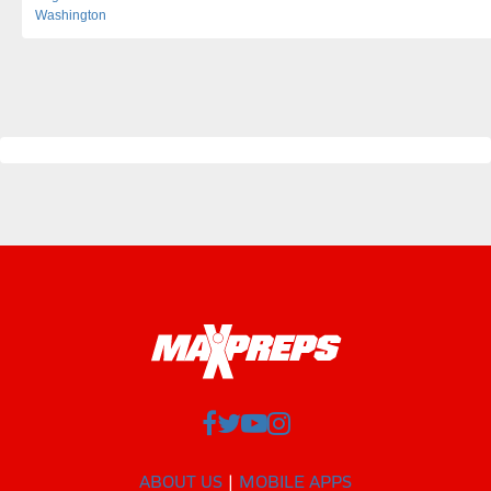
Washington
ABOUT US
MOBILE APPS