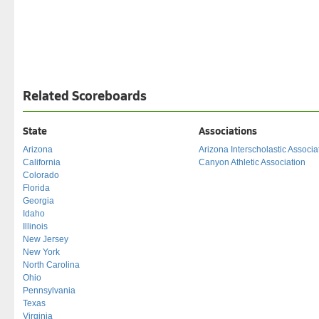
Related Scoreboards
State
Associations
Arizona
Arizona Interscholastic Associa
California
Canyon Athletic Association
Colorado
Florida
Georgia
Idaho
Illinois
New Jersey
New York
North Carolina
Ohio
Pennsylvania
Texas
Virginia