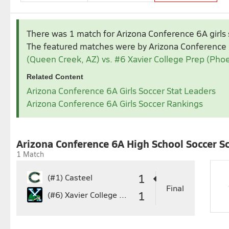
Nov 2025
Dec 2025
There was 1 match for Arizona Conference 6A girls 
1
1
2
3
4
5
The featured matches were by Arizona Conference
2
3
4
5
6
7
8
7
8
9
10
11
1
(Queen Creek, AZ) vs. #6 Xavier College Prep (Phoe
9
10
11
12
13
14
15
14
15
16
17
18
1
Related Content
16
17
18
19
20
21
22
21
22
23
24
25
2
Arizona Conference 6A Girls Soccer Stat Leaders
23
24
25
26
27
28
29
28
29
30
31
Arizona Conference 6A Girls Soccer Rankings
30
Feb 2026
1
2
3
4
5
6
7
1
Arizona Conference 6A High School Soccer S
8
9
10
11
12
13
14
8
1 Match
15
16
17
18
19
20
21
15
1
22
23
24
25
26
27
28
22
2
1
(#1)
Casteel
29
3
Final
1
(#6)
Xavier College Prep