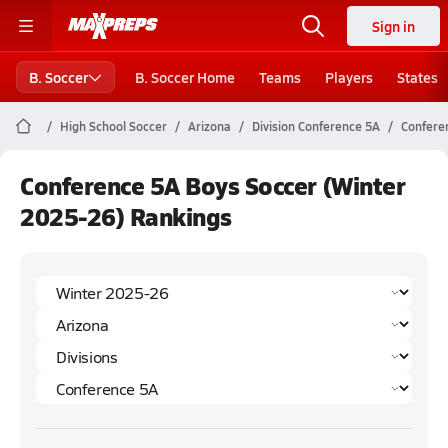
Sign in
B. Soccer
B. Soccer Home
Teams
Players
States
High School Soccer
Arizona
Division Conference 5A
Confere
Conference 5A Boys Soccer (Winter
2025-26) Rankings