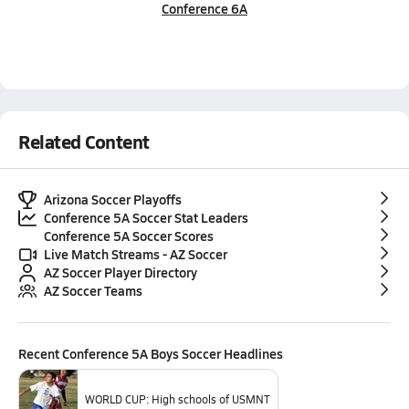
Conference 6A
Related Content
Arizona Soccer Playoffs
Conference 5A Soccer Stat Leaders
Conference 5A Soccer Scores
Live Match Streams - AZ Soccer
AZ Soccer Player Directory
AZ Soccer Teams
Recent
Conference 5A Boys Soccer
Headlines
WORLD CUP: High schools of USMNT