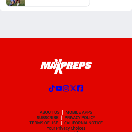
ABOUT US
MOBILE APPS
SUBSCRIBE
PRIVACY POLICY
TERMS OF USE
CALIFORNIA NOTICE
Your Privacy Choices