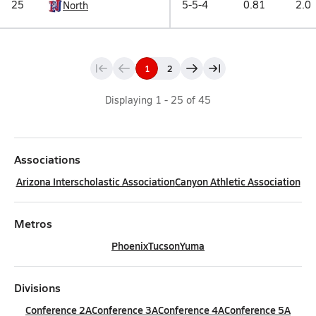
25
5-5-4
0.81
2.0
North
1
2
Displaying
1
-
25
of
45
Associations
Arizona Interscholastic Association
Canyon Athletic Association
Metros
Phoenix
Tucson
Yuma
Divisions
Conference 2A
Conference 3A
Conference 4A
Conference 5A