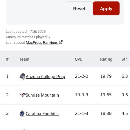
Reset
Apply
Last updated: 4/16/2026
Minimum matches played: 7
Learn about
MaxPreps Rankings
#
Team
Ovr.
Rating
Str.
1
21-2-0
19.79
6.3
Arizona College Prep
2
19-3-3
19.65
9.6
Sunrise Mountain
3
21-1-3
18.38
4.5
Catalina Foothills