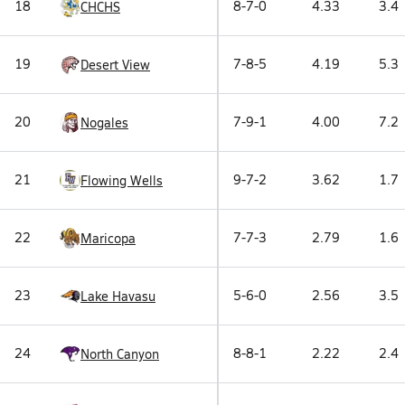
18
8-7-0
4.33
3.4
CHCHS
19
7-8-5
4.19
5.3
Desert View
20
7-9-1
4.00
7.2
Nogales
21
9-7-2
3.62
1.7
Flowing Wells
22
7-7-3
2.79
1.6
Maricopa
23
5-6-0
2.56
3.5
Lake Havasu
24
8-8-1
2.22
2.4
North Canyon