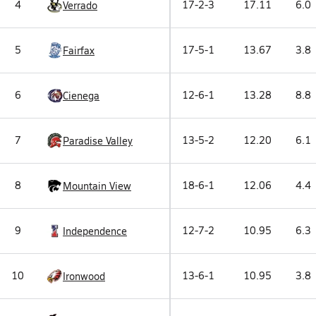
4
17-2-3
17.11
6.0
Verrado
5
17-5-1
13.67
3.8
Fairfax
6
12-6-1
13.28
8.8
Cienega
7
13-5-2
12.20
6.1
Paradise Valley
8
18-6-1
12.06
4.4
Mountain View
9
12-7-2
10.95
6.3
Independence
10
13-6-1
10.95
3.8
Ironwood