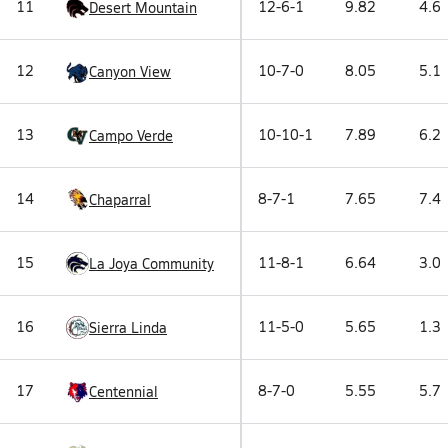
11
12-6-1
9.82
4.6
Desert Mountain
12
10-7-0
8.05
5.1
Canyon View
13
10-10-1
7.89
6.2
Campo Verde
14
8-7-1
7.65
7.4
Chaparral
15
11-8-1
6.64
3.0
La Joya Community
16
11-5-0
5.65
1.3
Sierra Linda
17
8-7-0
5.55
5.7
Centennial