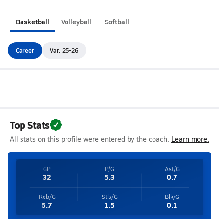
Basketball
Volleyball
Softball
Career
Var. 25-26
Top Stats
All stats on this profile were entered by the coach.
Learn more.
GP
P/G
Ast/G
32
5.3
0.7
Reb/G
Stls/G
Blk/G
5.7
1.5
0.1