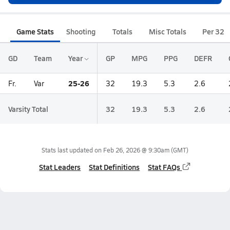
Game Stats
Shooting
Totals
Misc Totals
Per 32
GD
Team
Year
GP
MPG
PPG
DEFR
25-26
Fr.
Var
32
19.3
5.3
2.6
Varsity Total
32
19.3
5.3
2.6
Stats last updated on
Feb 26, 2026 @ 9:30am
(GMT)
Stat Leaders
Stat Definitions
Stat FAQs