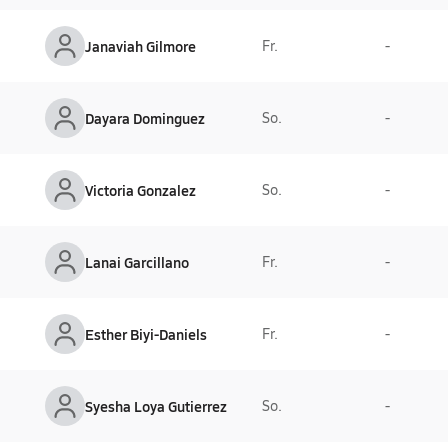
Janaviah Gilmore
Fr.
-
Dayara Dominguez
So.
-
Victoria Gonzalez
So.
-
Lanai Garcillano
Fr.
-
Esther Biyi-Daniels
Fr.
-
Syesha Loya Gutierrez
So.
-