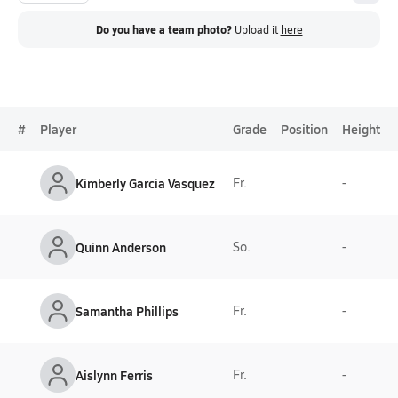
Do you have a team photo?
Upload it
here
#
Player
Grade
Position
Height
Kimberly Garcia Vasquez
Fr.
-
Quinn Anderson
So.
-
Samantha Phillips
Fr.
-
Aislynn Ferris
Fr.
-