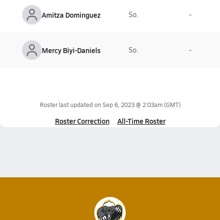
Amitza Dominguez
So.
-
Mercy Biyi-Daniels
So.
-
Roster last updated on
Sep 6, 2023 @ 2:03am
(GMT)
Roster Correction
All-Time Roster