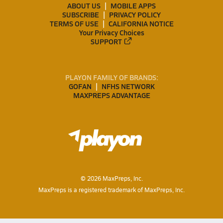
ABOUT US
MOBILE APPS
SUBSCRIBE
PRIVACY POLICY
TERMS OF USE
CALIFORNIA NOTICE
Your Privacy Choices
SUPPORT
PLAYON FAMILY OF BRANDS:
GOFAN
NFHS NETWORK
MAXPREPS ADVANTAGE
©
2026
MaxPreps, Inc.
MaxPreps is a registered trademark of MaxPreps, Inc.