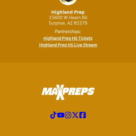
Highland Prep
15600 W Hearn Rd
Surprise, AZ 85379
Partnerships:
Highland Prep HS Tickets
Highland Prep HS Live Stream