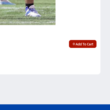
Add To Cart