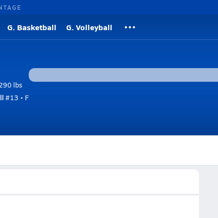
NTAGE
G. Basketball
G. Volleyball
290 lbs
ll
#13 • F