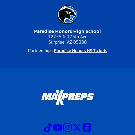
Paradise Honors High School
12775 N 175th Ave
Surprise, AZ 85388
Paradise Honors HS Tickets
Partnerships: