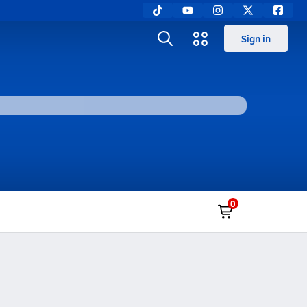
Sign in
0