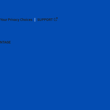
Your Privacy Choices
SUPPORT
ANTAGE