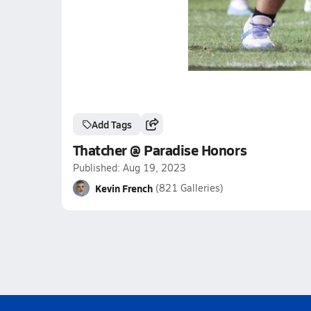
Add Tags
Thatcher @ Paradise Honors
Published: Aug 19, 2023
Kevin French
(821 Galleries)