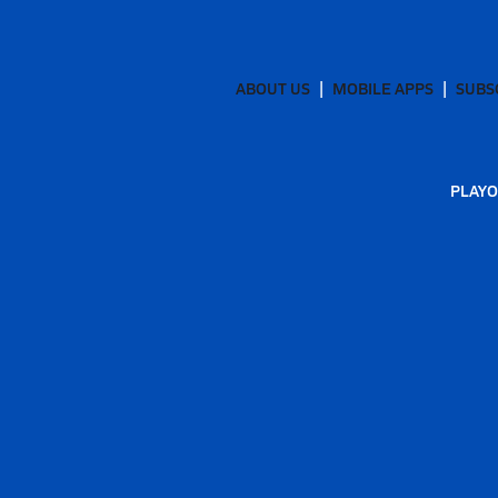
ABOUT US
MOBILE APPS
SUBS
PLAYO