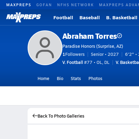
MAXPREPS
GOFAN
NFHS NETWORK
MAXPREPS ADVA
Football
Baseball
B. Basketball
Abraham Torres
Paradise Honors (Surprise, AZ)
1
Followers
Senior • 2027
6'2" • 
V. Football
#77 • OL, DL
V. Basketba
Home
Bio
Stats
Photos
Back To Photo Galleries