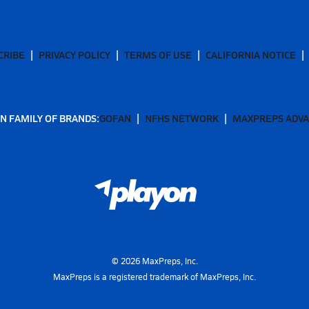
CRIBE
PRIVACY POLICY
TERMS OF USE
CALIFORNIA NOTICE
N FAMILY OF BRANDS:
GOFAN
NFHS NETWORK
MAXPREPS ADV
©
2026
MaxPreps, Inc.
MaxPreps is a registered trademark of MaxPreps, Inc.