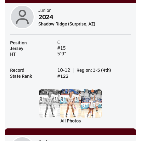
Junior
2024
Shadow Ridge (Surprise, AZ)
Position
C
Jersey
#15
HT
5'9"
Record
Region
:
3-5
(
4th
)
10-12
State Rank
#
122
All Photos