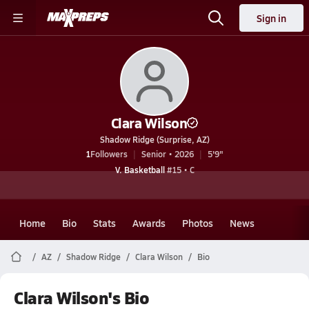
Sign in
Clara Wilson
Shadow Ridge (Surprise, AZ)
1
Followers
Senior • 2026
5'9"
V. Basketball
#15 • C
Home
Bio
Stats
Awards
Photos
News
AZ
Shadow Ridge
Clara Wilson
Bio
Clara Wilson's Bio