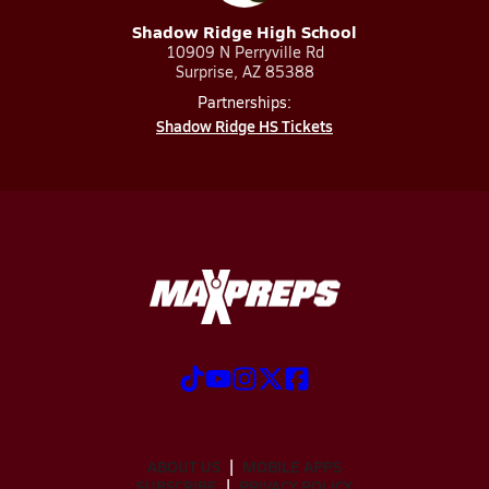
Shadow Ridge High School
10909 N Perryville Rd
Surprise, AZ 85388
Partnerships:
Shadow Ridge HS Tickets
ABOUT US
MOBILE APPS
SUBSCRIBE
PRIVACY POLICY