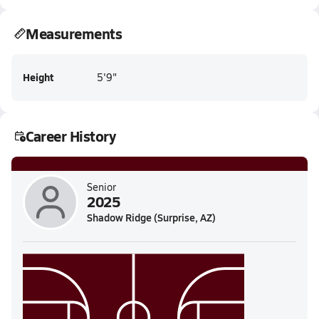
Measurements
Height
5'9"
Career History
Senior
2025
Shadow Ridge (Surprise, AZ)