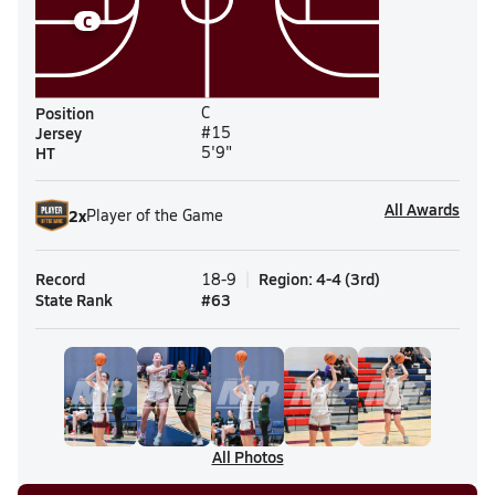
C
Position
C
Jersey
#15
HT
5'9"
All Awards
2
x
Player of the Game
Record
Region
:
4-4
(
3rd
)
18-9
State Rank
#
63
All Photos