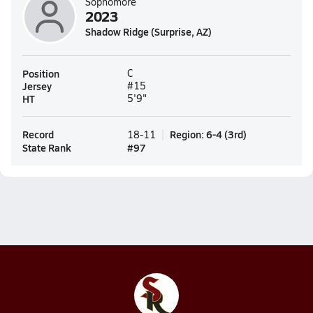
Sophomore
2023
Shadow Ridge (Surprise, AZ)
Position
C
Jersey
#15
HT
5'9"
Record
Region
:
6-4
(
3rd
)
18-11
State Rank
#
97