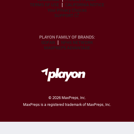
TERMS OF USE
CALIFORNIA NOTICE
Your Privacy Choices
SUPPORT
PLAYON FAMILY OF BRANDS:
GOFAN
NFHS NETWORK
MAXPREPS ADVANTAGE
©
2026
MaxPreps, Inc.
MaxPreps is a registered trademark of MaxPreps, Inc.