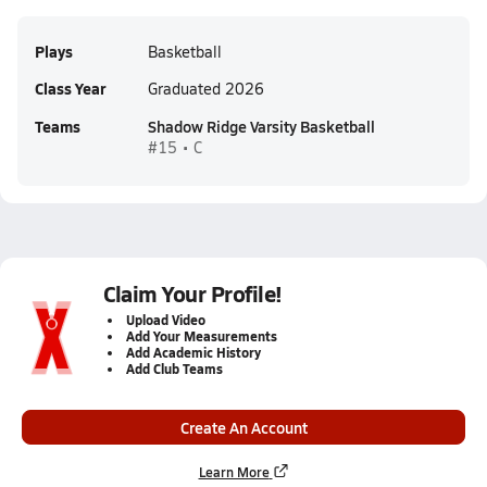
Plays
Basketball
Class Year
Graduated 2026
Teams
Shadow Ridge Varsity Basketball
#15 • C
Claim Your Profile!
Upload Video
Add Your Measurements
Add Academic History
Add Club Teams
Create An Account
Learn More