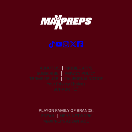
ABOUT US
MOBILE APPS
SUBSCRIBE
PRIVACY POLICY
TERMS OF USE
CALIFORNIA NOTICE
Your Privacy Choices
SUPPORT
PLAYON FAMILY OF BRANDS:
GOFAN
NFHS NETWORK
MAXPREPS ADVANTAGE