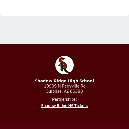
Shadow Ridge High School
10909 N Perryville Rd
Surprise, AZ 85388
Partnerships:
Shadow Ridge HS Tickets