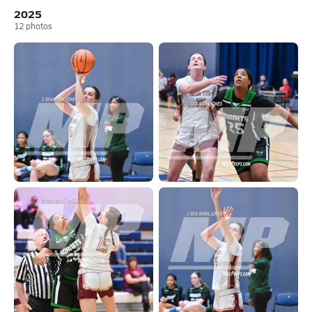
2025
12
photos