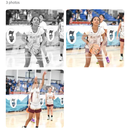
3
photos