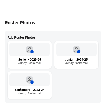
Roster Photos
Add Roster Photos
Senior • 2025-26
Junior • 2024-25
Varsity Basketball
Varsity Basketball
Sophomore • 2023-24
Varsity Basketball