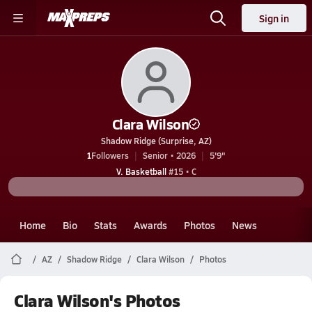
Sign in
Clara Wilson
Shadow Ridge (Surprise, AZ)
1
Followers
Senior • 2026
5'9"
V. Basketball
#15 • C
Home
Bio
Stats
Awards
Photos
News
AZ
Shadow Ridge
Clara Wilson
Photos
Clara Wilson's Photos