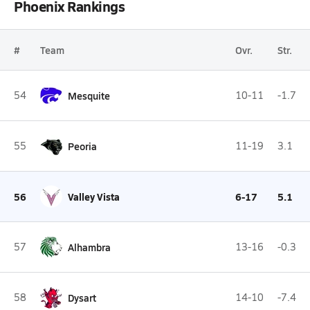
Phoenix Rankings
#
Team
Ovr.
Str.
54
Mesquite
10-11
-1.7
55
Peoria
11-19
3.1
56
Valley Vista
6-17
5.1
57
Alhambra
13-16
-0.3
58
Dysart
14-10
-7.4