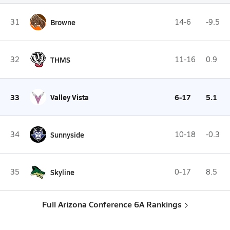
31
Browne
14-6
-9.5
32
THMS
11-16
0.9
33
Valley Vista
6-17
5.1
34
Sunnyside
10-18
-0.3
35
Skyline
0-17
8.5
Full Arizona Conference 6A Rankings