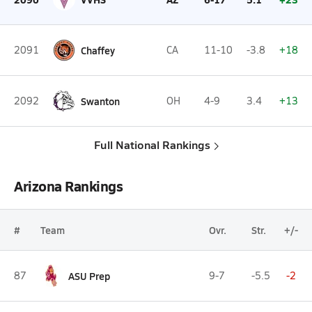
2091
Chaffey
CA
11-10
-3.8
+18
2092
Swanton
OH
4-9
3.4
+13
Full National Rankings
Arizona Rankings
#
Team
Ovr.
Str.
+/-
87
ASU Prep
9-7
-5.5
-2