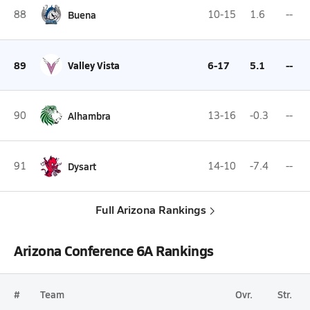
88
Buena
10-15
1.6
--
89
Valley Vista
6-17
5.1
--
90
Alhambra
13-16
-0.3
--
91
Dysart
14-10
-7.4
--
Full Arizona Rankings
Arizona Conference 6A Rankings
#
Team
Ovr.
Str.