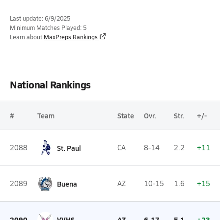
Last update: 6/9/2025
Minimum Matches Played: 5
Learn about
MaxPreps Rankings
National Rankings
#
Team
State
Ovr.
Str.
+/-
2088
St. Paul
CA
8-14
2.2
+11
2089
Buena
AZ
10-15
1.6
+15
2090
VVHS
AZ
6-17
5.1
+23