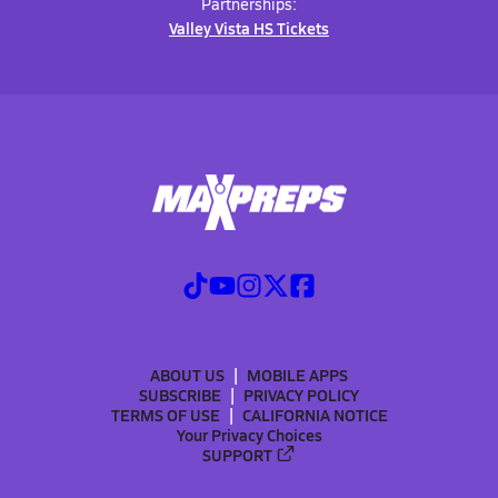
Partnerships:
Valley Vista HS Tickets
ABOUT US
MOBILE APPS
SUBSCRIBE
PRIVACY POLICY
TERMS OF USE
CALIFORNIA NOTICE
Your Privacy Choices
SUPPORT