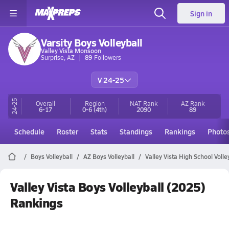
Sign in
Varsity Boys Volleyball
Valley Vista Monsoon
Surprise, AZ
89
Followers
V 24-25
24-25
Overall
Region
NAT Rank
AZ
Rank
6-17
0-6
(4th)
2090
89
Schedule
Roster
Stats
Standings
Rankings
Photo
Boys Volleyball
AZ Boys Volleyball
Valley Vista High School Volle
Valley Vista Boys Volleyball (2025)
Rankings