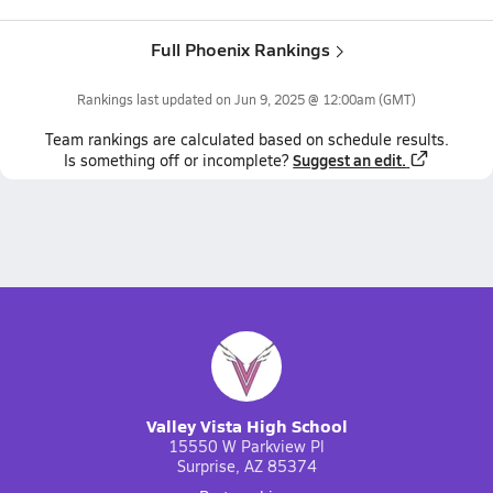
Full Phoenix Rankings
Rankings last updated on
Jun 9, 2025 @ 12:00am
(GMT)
Team
rankings
are calculated based on schedule results.
Suggest an edit.
Is something off or incomplete?
Valley Vista High School
15550 W Parkview Pl
Surprise, AZ 85374