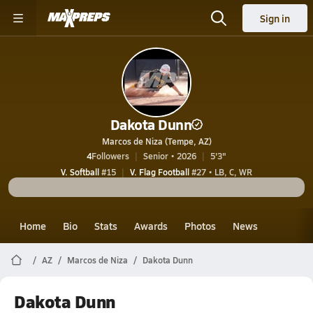
Sign in
Dakota Dunn
Marcos de Niza (Tempe, AZ)
4
Followers
Senior • 2026
5'3"
V. Softball
#15
V. Flag Football
#27 • LB, C, WR
Home
Bio
Stats
Awards
Photos
News
AZ
Marcos de Niza
Dakota Dunn
Dakota Dunn