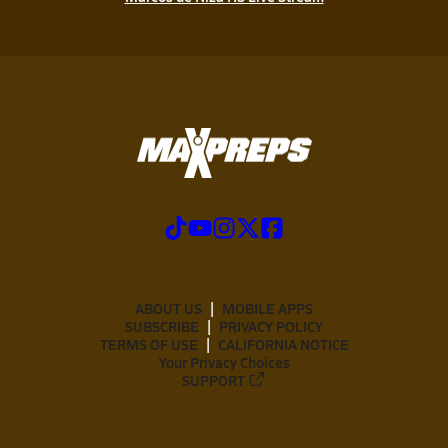
ABOUT US
MOBILE APPS
SUBSCRIBE
PRIVACY POLICY
TERMS OF USE
CALIFORNIA NOTICE
Your Privacy Choices
SUPPORT