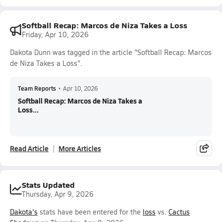
Softball Recap: Marcos de Niza Takes a Loss
Friday, Apr 10, 2026
Dakota Dunn was tagged in the article "Softball Recap: Marcos
de Niza Takes a Loss".
Team Reports
•
Apr 10, 2026
Softball Recap: Marcos de Niza Takes a
Loss...
Read Article
More Articles
Stats Updated
Thursday, Apr 9, 2026
Dakota's
stats have been entered for the
loss
vs.
Cactus