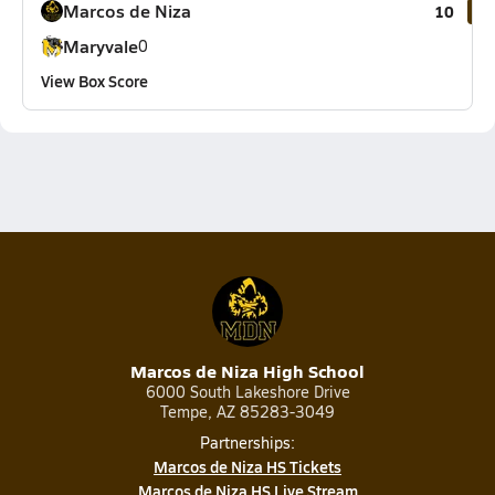
Marcos de Niza
10
Maryvale
0
View Box Score
Marcos de Niza High School
6000 South Lakeshore Drive
Tempe, AZ 85283-3049
Partnerships:
Marcos de Niza HS Tickets
Marcos de Niza HS Live Stream