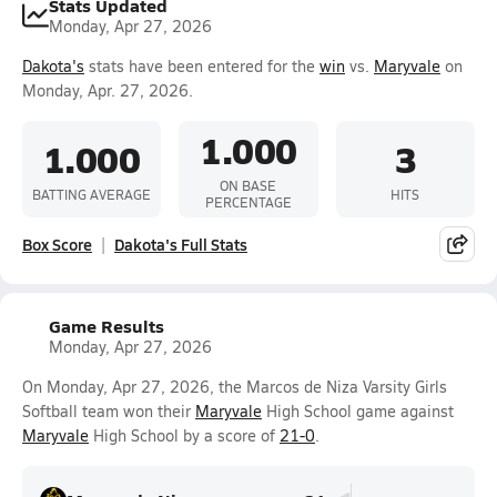
Stats Updated
Monday, Apr 27, 2026
Dakota's
stats have been entered for the
win
vs.
Maryvale
on
Monday, Apr. 27, 2026.
1.000
1.000
3
ON BASE
BATTING AVERAGE
HITS
PERCENTAGE
Box Score
Dakota's Full Stats
Game Results
Monday, Apr 27, 2026
On Monday, Apr 27, 2026, the Marcos de Niza Varsity Girls
Softball team won their
Maryvale
High School game against
Maryvale
High School by a score of
21-0
.