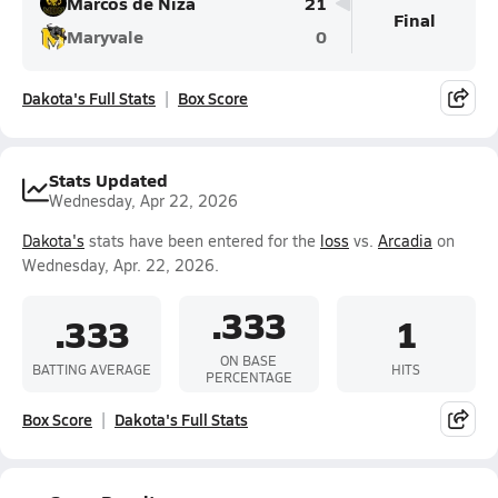
Marcos de Niza
21
Final
Maryvale
0
Dakota's Full Stats
Box Score
Stats Updated
Wednesday, Apr 22, 2026
Dakota's
stats have been entered for the
loss
vs.
Arcadia
on
Wednesday, Apr. 22, 2026.
.333
.333
1
ON BASE
BATTING AVERAGE
HITS
PERCENTAGE
Box Score
Dakota's Full Stats