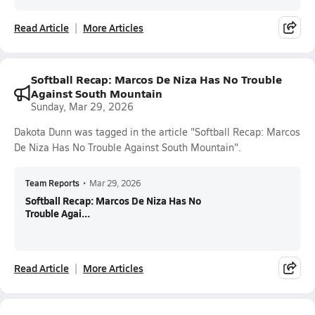
Read Article
More Articles
Softball Recap: Marcos De Niza Has No Trouble
Against South Mountain
Sunday, Mar 29, 2026
Dakota Dunn was tagged in the article "Softball Recap: Marcos
De Niza Has No Trouble Against South Mountain".
Team Reports
•
Mar 29, 2026
Softball Recap: Marcos De Niza Has No
Trouble Agai...
Read Article
More Articles