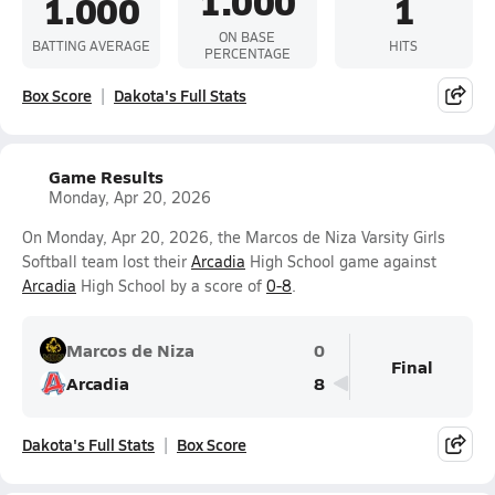
1.000
1.000
1
ON BASE
BATTING AVERAGE
HITS
PERCENTAGE
Box Score
Dakota's Full Stats
Game Results
Monday, Apr 20, 2026
On Monday, Apr 20, 2026, the Marcos de Niza Varsity Girls
Softball team lost their
Arcadia
High School game against
Arcadia
High School by a score of
0-8
.
Marcos de Niza
0
Final
Arcadia
8
Dakota's Full Stats
Box Score