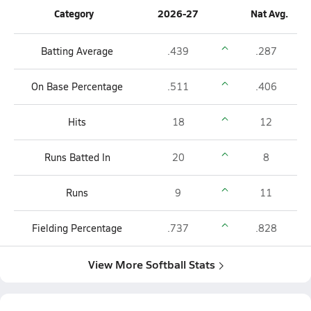
Category
2026-27
Nat Avg.
Batting Average
.439
.287
On Base Percentage
.511
.406
Hits
18
12
Runs Batted In
20
8
Runs
9
11
Fielding Percentage
.737
.828
View More Softball Stats