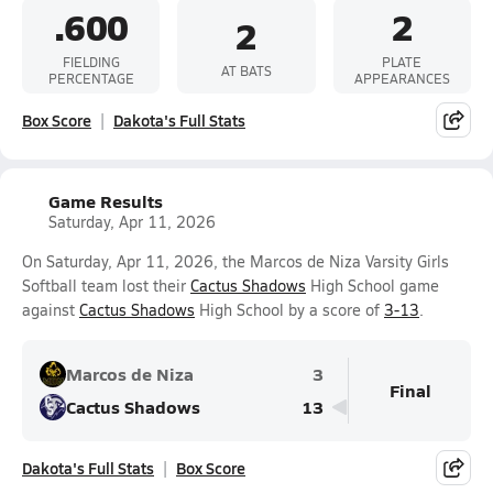
.600
2
2
FIELDING
PLATE
AT BATS
PERCENTAGE
APPEARANCES
Box Score
Dakota's Full Stats
Game Results
Saturday, Apr 11, 2026
On Saturday, Apr 11, 2026, the Marcos de Niza Varsity Girls
Softball team lost their
Cactus Shadows
High School game
against
Cactus Shadows
High School by a score of
3-13
.
Marcos de Niza
3
Final
Cactus Shadows
13
Dakota's Full Stats
Box Score