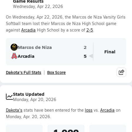
Game Results
Wednesday, Apr 22, 2026
On Wednesday, Apr 22, 2026, the Marcos de Niza Varsity Girls
Softball team lost their Marcos de Niza High School game
against
Arcadia
High School by a score of
2-5
.
Marcos de Niza
2
Final
Arcadia
5
Dakota's Full Stats
Box Score
Stats Updated
Monday, Apr 20, 2026
Dakota's
stats have been entered for the
loss
vs.
Arcadia
on
Monday, Apr. 20, 2026.