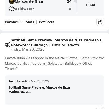
Marcos de Niza
24
Final
Goldwater
5
Dakota's Full Stats
Box Score
Softball Game Preview: Marcos de Niza Padres vs.
Goldwater Bulldogs + Official Tickets
Friday, Mar 20, 2026
Dakota Dunn was tagged in the article "Softball Game Preview:
Marcos de Niza Padres vs. Goldwater Bulldogs + Official
Tickets".
Team Reports
•
Mar 20, 2026
Softball Game Preview: Marcos de Niza
Padres vs. G...