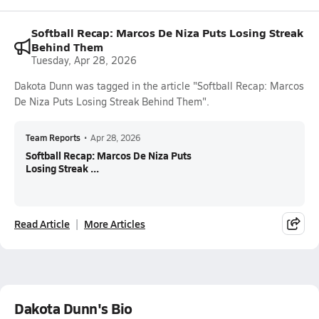
Softball Recap: Marcos De Niza Puts Losing Streak
Behind Them
Tuesday, Apr 28, 2026
Dakota Dunn was tagged in the article "Softball Recap: Marcos
De Niza Puts Losing Streak Behind Them".
Team Reports
•
Apr 28, 2026
Softball Recap: Marcos De Niza Puts
Losing Streak ...
Read Article
More Articles
Dakota Dunn's Bio