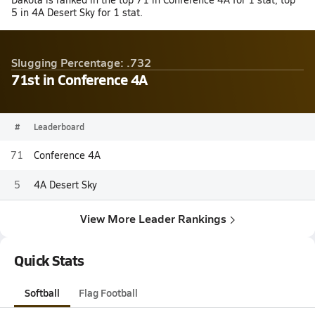
5 in 4A Desert Sky for 1 stat.
Slugging Percentage: .732
71st in Conference 4A
#
Leaderboard
71
Conference 4A
5
4A Desert Sky
View More Leader Rankings
Quick Stats
Softball
Flag Football