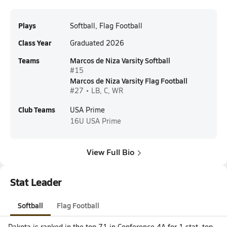
Plays
Softball, Flag Football
Class Year
Graduated 2026
Teams
Marcos de Niza Varsity Softball
#15
Marcos de Niza Varsity Flag Football
#27 • LB, C, WR
Club Teams
USA Prime
16U
USA Prime
View Full Bio
Stat Leader
Softball
Flag Football
Dakota is ranked in the top 71 in Conference 4A for 1 stat, top