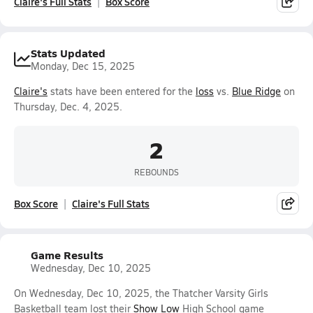
Claire's Full Stats
Box Score
Stats Updated
Monday, Dec 15, 2025
Claire's
stats have been entered for the
loss
vs.
Blue Ridge
on
Thursday, Dec. 4, 2025.
2
REBOUNDS
Box Score
Claire's Full Stats
Game Results
Wednesday, Dec 10, 2025
On Wednesday, Dec 10, 2025, the Thatcher Varsity Girls
Basketball team lost their
Show Low
High School game