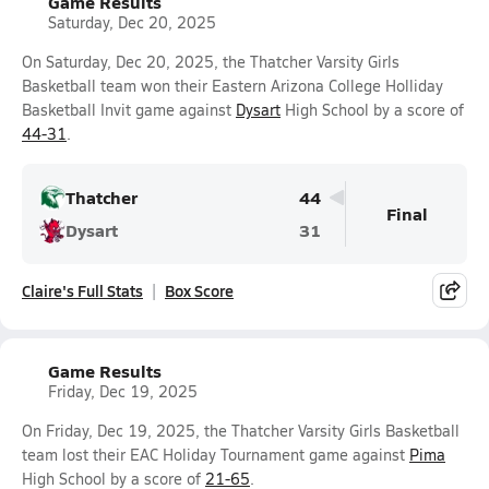
Game Results
Saturday, Dec 20, 2025
On Saturday, Dec 20, 2025, the Thatcher Varsity Girls
Basketball team won their Eastern Arizona College Holliday
Basketball Invit game against
Dysart
High School by a score of
44-31
.
Thatcher
44
Final
Dysart
31
Claire's Full Stats
Box Score
Game Results
Friday, Dec 19, 2025
On Friday, Dec 19, 2025, the Thatcher Varsity Girls Basketball
team lost their EAC Holiday Tournament game against
Pima
High School by a score of
21-65
.