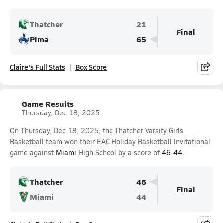
Thatcher
21
Final
Pima
65
Claire's Full Stats
Box Score
Game Results
Thursday, Dec 18, 2025
On Thursday, Dec 18, 2025, the Thatcher Varsity Girls
Basketball team won their EAC Holiday Basketball Invitational
game against
Miami
High School by a score of
46-44
.
Thatcher
46
Final
Miami
44