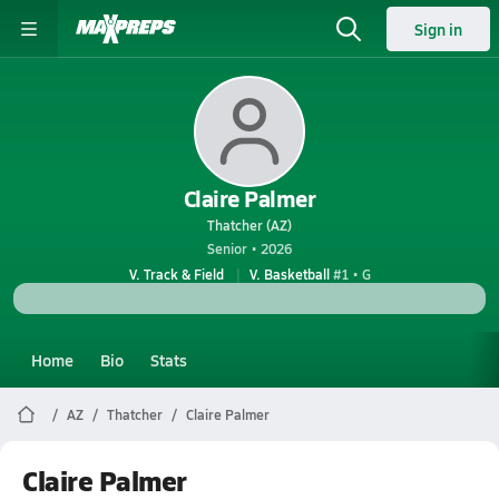
Sign in
Claire Palmer
Thatcher (AZ)
Senior • 2026
V. Track & Field
V. Basketball
#1 • G
Home
Bio
Stats
AZ
Thatcher
Claire Palmer
Claire Palmer