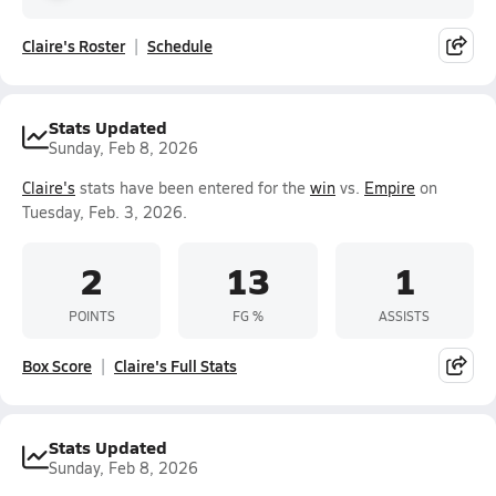
Claire's Roster
Schedule
Stats Updated
Sunday, Feb 8, 2026
Claire's
stats have been entered for the
win
vs.
Empire
on
Tuesday, Feb. 3, 2026.
2
13
1
POINTS
FG %
ASSISTS
Box Score
Claire's Full Stats
Stats Updated
Sunday, Feb 8, 2026