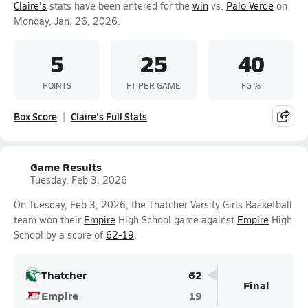
Claire's
stats have been entered for the
win
vs.
Palo Verde
on
Monday, Jan. 26, 2026.
5
25
40
POINTS
FT PER GAME
FG %
Box Score
Claire's Full Stats
Game Results
Tuesday, Feb 3, 2026
On Tuesday, Feb 3, 2026, the Thatcher Varsity Girls Basketball
team won their
Empire
High School game against
Empire
High
School by a score of
62-19
.
Thatcher
62
Final
Empire
19