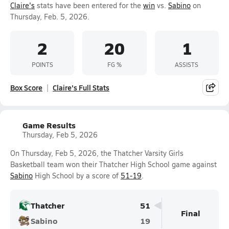
Claire's
stats have been entered for the
win
vs.
Sabino
on
Thursday, Feb. 5, 2026.
2
20
1
POINTS
FG %
ASSISTS
Box Score
Claire's Full Stats
Game Results
Thursday, Feb 5, 2026
On Thursday, Feb 5, 2026, the Thatcher Varsity Girls
Basketball team won their Thatcher High School game against
Sabino
High School by a score of
51-19
.
Thatcher
51
Final
Sabino
19