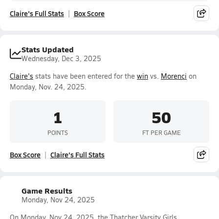
Claire's Full Stats
Box Score
Stats Updated
Wednesday, Dec 3, 2025
Claire's
stats have been entered for the
win
vs.
Morenci
on
Monday, Nov. 24, 2025.
1
50
POINTS
FT PER GAME
Box Score
Claire's Full Stats
Game Results
Monday, Nov 24, 2025
On Monday, Nov 24, 2025, the Thatcher Varsity Girls