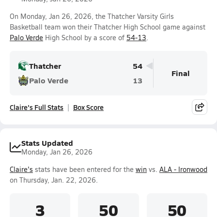
On Monday, Jan 26, 2026, the Thatcher Varsity Girls
Basketball team won their Thatcher High School game against
Palo Verde
High School by a score of
54-13
.
Thatcher
54
Final
Palo Verde
13
Claire's Full Stats
Box Score
Stats Updated
Monday, Jan 26, 2026
Claire's
stats have been entered for the
win
vs.
ALA - Ironwood
on Thursday, Jan. 22, 2026.
3
50
50