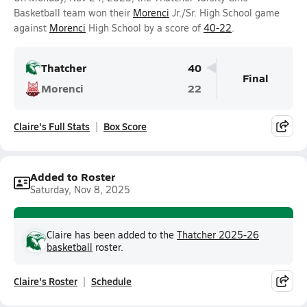
Basketball team won their
Morenci
Jr./Sr. High School game
against
Morenci
High School by a score of
40-22
.
Thatcher
40
Final
Morenci
22
Claire's Full Stats
Box Score
Added to Roster
Saturday, Nov 8, 2025
Claire has been added to the
Thatcher 2025-26
basketball
roster.
Claire's Roster
Schedule