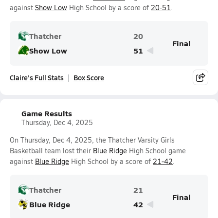
against
Show Low
High School by a score of
20-51
.
Thatcher
20
Final
Show Low
51
Claire's Full Stats
Box Score
Game Results
Thursday, Dec 4, 2025
On Thursday, Dec 4, 2025, the Thatcher Varsity Girls
Basketball team lost their
Blue Ridge
High School game
against
Blue Ridge
High School by a score of
21-42
.
Thatcher
21
Final
Blue Ridge
42