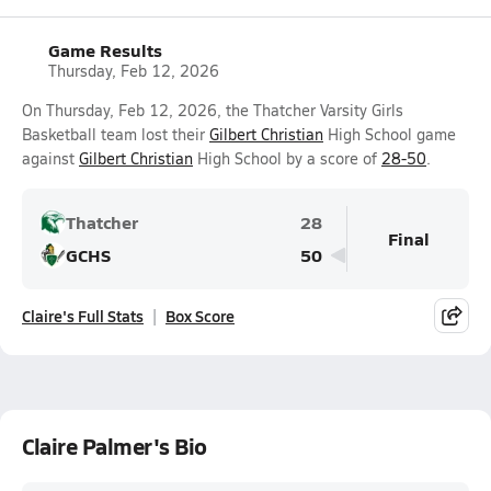
Game Results
Thursday, Feb 12, 2026
On Thursday, Feb 12, 2026, the Thatcher Varsity Girls
Basketball team lost their
Gilbert Christian
High School game
against
Gilbert Christian
High School by a score of
28-50
.
Thatcher
28
Final
GCHS
50
Claire's Full Stats
Box Score
Claire Palmer's Bio