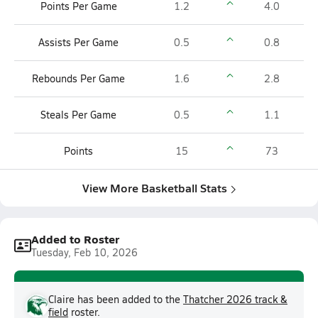
Points Per Game
1.2
4.0
Assists Per Game
0.5
0.8
Rebounds Per Game
1.6
2.8
Steals Per Game
0.5
1.1
Points
15
73
View More Basketball Stats
Added to Roster
Tuesday, Feb 10, 2026
Claire has been added to the
Thatcher 2026 track &
field
roster.