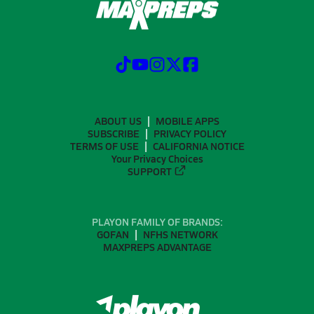
ABOUT US
MOBILE APPS
SUBSCRIBE
PRIVACY POLICY
TERMS OF USE
CALIFORNIA NOTICE
Your Privacy Choices
SUPPORT
PLAYON FAMILY OF BRANDS:
GOFAN
NFHS NETWORK
MAXPREPS ADVANTAGE