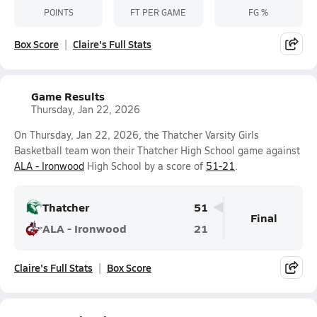
POINTS
FT PER GAME
FG %
Box Score
Claire's Full Stats
Game Results
Thursday, Jan 22, 2026
On Thursday, Jan 22, 2026, the Thatcher Varsity Girls
Basketball team won their Thatcher High School game against
ALA - Ironwood
High School by a score of
51-21
.
Thatcher
51
Final
ALA - Ironwood
21
Claire's Full Stats
Box Score