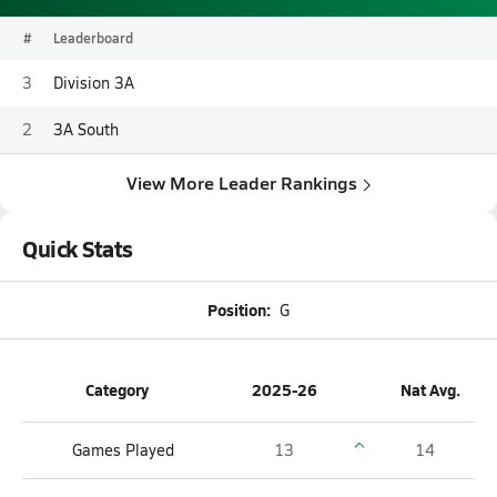
#
Leaderboard
3
Division 3A
2
3A South
View More Leader Rankings
Quick Stats
Position:
G
Category
2025-26
Nat Avg.
Games Played
13
14