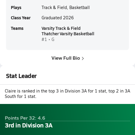
Plays
Track & Field, Basketball
Class Year
Graduated 2026
Teams
Varsity Track & Field
Thatcher Varsity Basketball
#1 • G
View Full Bio
Stat Leader
Claire is ranked in the top 3 in Division 3A for 1 stat, top 2 in 3A
South for 1 stat.
Points Per 32: 4.6
3rd in Division 3A