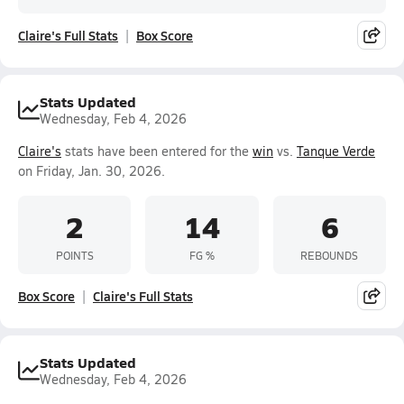
Claire's Full Stats
Box Score
Stats Updated
Wednesday, Feb 4, 2026
Claire's
stats have been entered for the
win
vs.
Tanque Verde
on Friday, Jan. 30, 2026.
2
14
6
POINTS
FG %
REBOUNDS
Box Score
Claire's Full Stats
Stats Updated
Wednesday, Feb 4, 2026