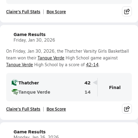
Claire's Full Stats
Box Score
Game Results
Friday, Jan 30, 2026
On Friday, Jan 30, 2026, the Thatcher Varsity Girls Basketball
team won their
Tanque Verde
High School game against
Tanque Verde
High School by a score of
42-14
.
Thatcher
42
Final
Tanque Verde
14
Claire's Full Stats
Box Score
Game Results
Monday, Jan 26, 2026