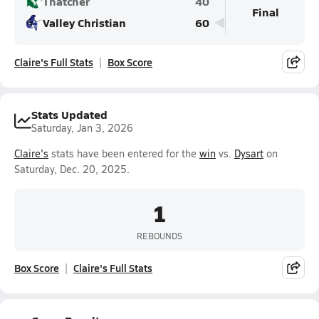
Thatcher
40
Final
Valley Christian
60
Claire's Full Stats
Box Score
Stats Updated
Saturday, Jan 3, 2026
Claire's
stats have been entered for the
win
vs.
Dysart
on
Saturday, Dec. 20, 2025.
1
REBOUNDS
Box Score
Claire's Full Stats