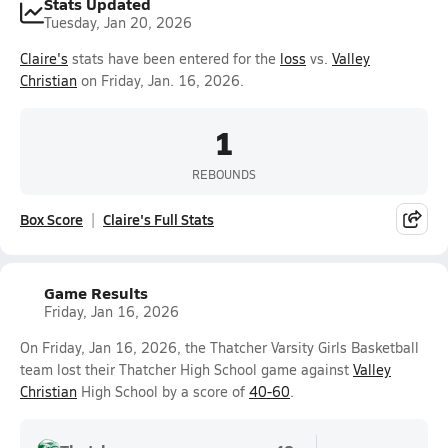
Stats Updated
Tuesday, Jan 20, 2026
Claire's
stats have been entered for the
loss
vs.
Valley
Christian
on Friday, Jan. 16, 2026.
1
REBOUNDS
Box Score
Claire's Full Stats
Game Results
Friday, Jan 16, 2026
On Friday, Jan 16, 2026, the Thatcher Varsity Girls Basketball
team lost their Thatcher High School game against
Valley
Christian
High School by a score of
40-60
.