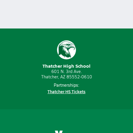
Thatcher High School
601 N. 3rd Ave.
Thatcher, AZ 85552-0610
Partnerships:
Thatcher HS Tickets