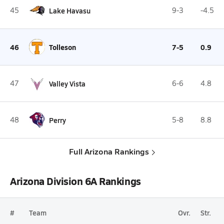
45
Lake Havasu
9-3
-4.5
46
Tolleson
7-5
0.9
47
Valley Vista
6-6
4.8
48
Perry
5-8
8.8
Full Arizona Rankings
Arizona Division 6A Rankings
#
Team
Ovr.
Str.