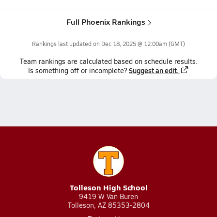
Full Phoenix Rankings
Rankings last updated on
Dec 18, 2025 @ 12:00am
(GMT)
Team
rankings
are calculated based on schedule results.
Suggest an edit.
Is something off or incomplete?
Tolleson High School
9419 W Van Buren
Tolleson, AZ 85353-2804