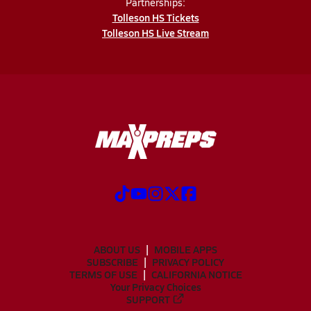
Partnerships:
Tolleson HS Tickets
Tolleson HS Live Stream
ABOUT US
MOBILE APPS
SUBSCRIBE
PRIVACY POLICY
TERMS OF USE
CALIFORNIA NOTICE
Your Privacy Choices
SUPPORT