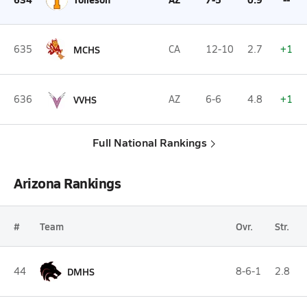
635
MCHS
CA
12-10
2.7
+1
636
VVHS
AZ
6-6
4.8
+1
Full National Rankings
Arizona Rankings
#
Team
Ovr.
Str.
44
DMHS
8-6-1
2.8