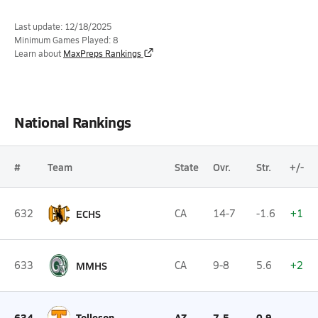
Last update: 12/18/2025
Minimum Games Played: 8
Learn about
MaxPreps Rankings
National Rankings
#
Team
State
Ovr.
Str.
+/-
632
ECHS
CA
14-7
-1.6
+1
633
MMHS
CA
9-8
5.6
+2
634
Tolleson
AZ
7-5
0.9
--