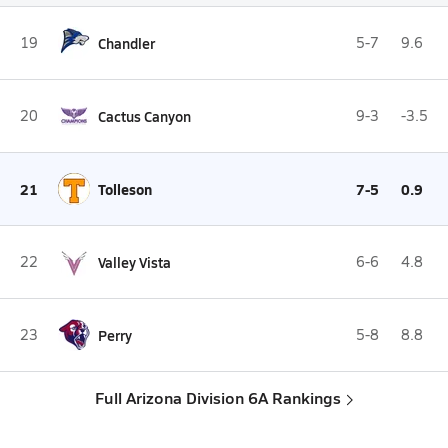
19
Chandler
5-7
9.6
20
Cactus Canyon
9-3
-3.5
21
Tolleson
7-5
0.9
22
Valley Vista
6-6
4.8
23
Perry
5-8
8.8
Full Arizona Division 6A Rankings