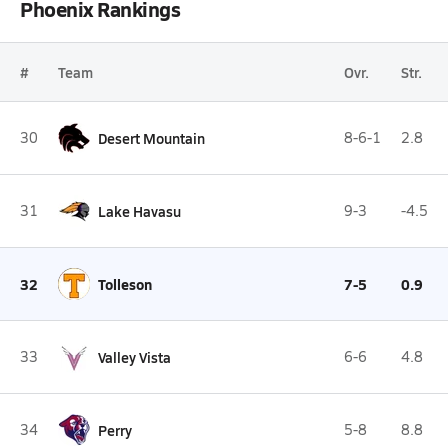
Phoenix Rankings
#
Team
Ovr.
Str.
30
Desert Mountain
8-6-1
2.8
31
Lake Havasu
9-3
-4.5
32
Tolleson
7-5
0.9
33
Valley Vista
6-6
4.8
34
Perry
5-8
8.8