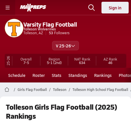
Sign in
Varsity Flag Football
Tolleson Wolverines
Tolleson, AZ
53
Followers
V 25-26
25-26
Overall
Region
NAT Rank
AZ
Rank
7-5
5-1
(2nd)
634
46
Schedule
Roster
Stats
Standings
Rankings
Photo
Girls Flag Football
Tolleson
Tolleson High School Flag Football
Tolleson Girls Flag Football (2025)
Rankings