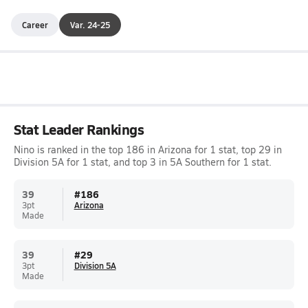
Career
Var. 24-25
Stat Leader Rankings
Nino is ranked in the top 186 in Arizona for 1 stat, top 29 in
Division 5A for 1 stat, and top 3 in 5A Southern for 1 stat.
39
#
186
3pt
Arizona
Made
39
#
29
3pt
Division 5A
Made