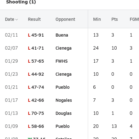
Shooting (1)
Date
Result
Opponent
Min
Pts
FGM
L
45-91
Buena
02/11
13
3
1
L
41-71
Cienega
02/07
24
10
3
L
57-65
FWHS
01/29
17
3
1
L
44-92
Cienega
01/23
10
0
0
L
47-74
Pueblo
01/21
6
0
0
L
42-66
Nogales
01/17
7
3
0
L
70-75
Douglas
01/13
10
1
0
L
58-66
Pueblo
01/09
20
13
4