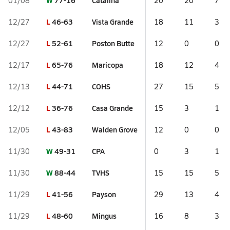
W
77-16
Catalina
01/08
20
20
7
L
46-63
Vista Grande
12/27
18
11
3
L
52-61
Poston Butte
12/27
12
0
0
L
65-76
Maricopa
12/17
18
12
4
L
44-71
COHS
12/13
27
15
5
L
36-76
Casa Grande
12/12
15
3
1
L
43-83
Walden Grove
12/05
12
0
0
W
49-31
CPA
11/30
0
3
1
W
88-44
TVHS
11/30
15
15
5
L
41-56
Payson
11/29
29
13
4
L
48-60
Mingus
11/29
16
8
3