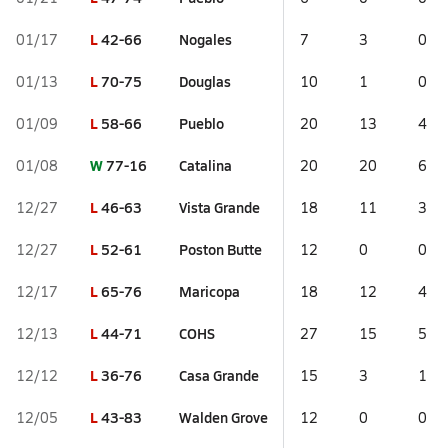
L
42-66
Nogales
01/17
7
3
0
L
70-75
Douglas
01/13
10
1
0
L
58-66
Pueblo
01/09
20
13
4
W
77-16
Catalina
01/08
20
20
6
L
46-63
Vista Grande
12/27
18
11
3
L
52-61
Poston Butte
12/27
12
0
0
L
65-76
Maricopa
12/17
18
12
4
L
44-71
COHS
12/13
27
15
5
L
36-76
Casa Grande
12/12
15
3
1
L
43-83
Walden Grove
12/05
12
0
0