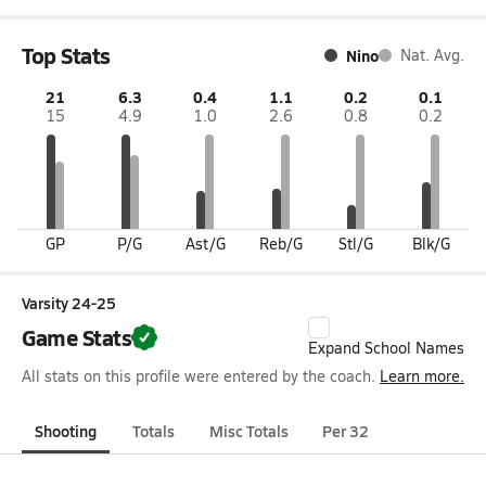
Top Stats
Nino
Nat. Avg.
21
6.3
0.4
1.1
0.2
0.1
15
4.9
1.0
2.6
0.8
0.2
GP
P/G
Ast/G
Reb/G
Stl/G
Blk/G
Varsity 24-25
Game Stats
Expand School Names
All stats on this profile were entered by the coach.
Learn more.
Shooting
Totals
Misc Totals
Per 32