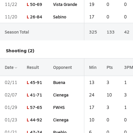
L
50-69
Vista Grande
11/22
19
0
0
L
26-84
Sabino
11/20
17
0
0
Season Total
325
133
42
Shooting (2)
Date
Result
Opponent
Min
Pts
3P
L
45-91
Buena
02/11
13
3
1
L
41-71
Cienega
02/07
24
10
3
L
57-65
FWHS
01/29
17
3
1
L
44-92
Cienega
01/23
10
0
0
L
47-74
Pueblo
01/21
6
0
0