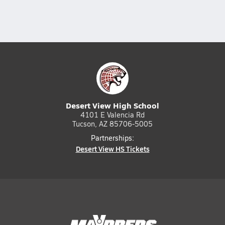
Desert View High School
4101 E Valencia Rd
Tucson, AZ 85706-5005
Partnerships:
Desert View HS Tickets