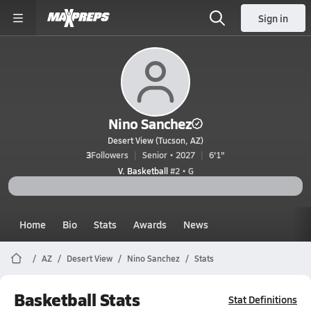
Sign in
Nino Sanchez
Desert View (Tucson, AZ)
3
Followers
Senior • 2027
6'1"
V. Basketball
#2 • G
Home
Bio
Stats
Awards
News
AZ
Desert View
Nino Sanchez
Stats
Basketball Stats
Stat Definitions