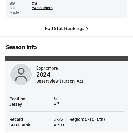
39
#
3
3pt
5A Southern
Made
Full Stat Rankings
Season Info
Sophomore
2024
Desert View (Tucson, AZ)
Position
G
Jersey
#2
Record
Region
:
0-10
(
6th
)
3-22
State Rank
#
291