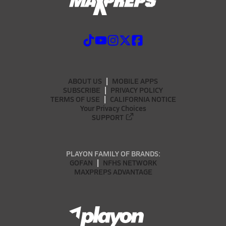
ABOUT US
MOBILE APPS
SUBSCRIBE
PRIVACY POLICY
TERMS OF USE
CALIFORNIA NOTICE
Your Privacy Choices
SUPPORT
PLAYON FAMILY OF BRANDS:
GOFAN
NFHS NETWORK
MAXPREPS ADVANTAGE