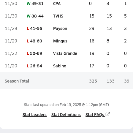
W
49-31
CPA
11/30
0
3
1
W
88-44
TVHS
11/30
15
15
5
L
41-56
Payson
11/29
29
13
3
L
48-60
Mingus
11/29
16
8
2
L
50-69
Vista Grande
11/22
19
0
0
L
26-84
Sabino
11/20
17
0
0
Season Total
325
133
39
Stats last updated on
Feb 13, 2025 @ 1:12pm
(GMT)
Stat Leaders
Stat Definitions
Stat FAQs