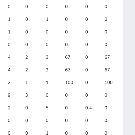
0
0
0
0
0
0
1
0
1
0
0
0
1
0
0
0
0
0
0
0
0
0
0
0
4
2
3
67
0
67
4
2
3
67
0
67
2
1
1
100
0
100
9
3
0
0
0
0
2
0
5
0
0.4
0
0
0
0
0
0
0
0
0
1
0
0
0