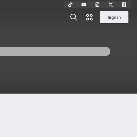
Sign in