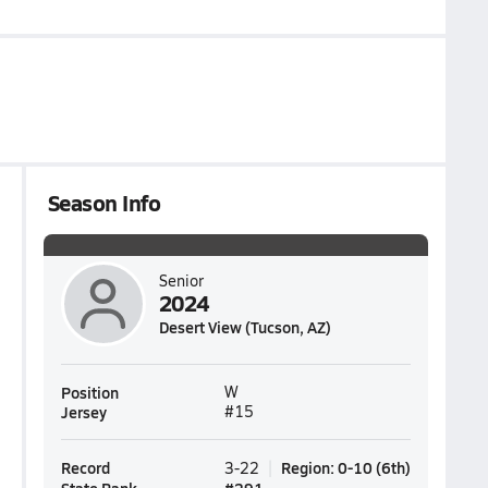
Season Info
Senior
2024
Desert View (Tucson, AZ)
Position
W
Jersey
#15
Record
Region
:
0-10
(
6th
)
3-22