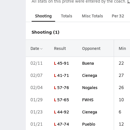
All stats on this profile were entered by the coach.
L
Shooting
Totals
Misc Totals
Per 32
Shooting (1)
Date
Result
Opponent
Min
L
45-91
Buena
02/11
22
L
41-71
Cienega
02/07
27
L
57-76
Nogales
02/04
26
L
57-65
FWHS
01/29
10
L
44-92
Cienega
01/23
6
L
47-74
Pueblo
01/21
12