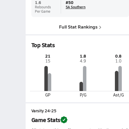
1.6
#
50
Rebounds
5A Southern
Per Game
Full Stat Rankings
Top Stats
21
1.8
0.8
15
4.9
1.0
GP
P/G
Ast/G
Varsity 24-25
Game Stats