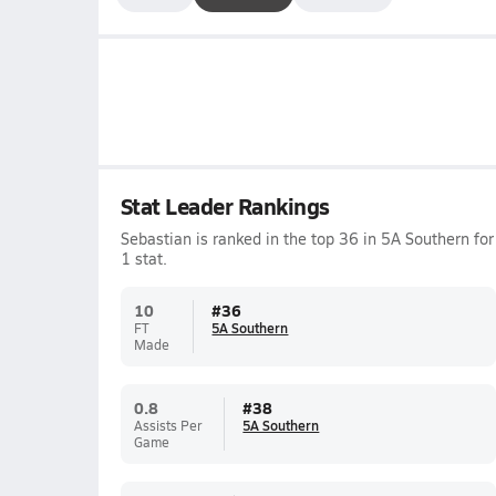
Stat Leader Rankings
Sebastian is ranked in the top 36 in 5A Southern for
1 stat.
10
#
36
FT
5A Southern
Made
0.8
#
38
Assists Per
5A Southern
Game