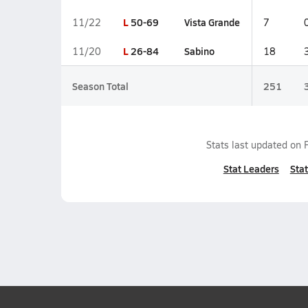
L
50-69
Vista Grande
11/22
7
L
26-84
Sabino
11/20
18
Season Total
251
Stats last updated on
Stat Leaders
Stat