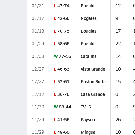
L
47-74
Pueblo
01/21
12
L
42-66
Nogales
01/17
9
L
70-75
Douglas
01/13
17
L
58-66
Pueblo
01/09
22
W
77-16
Catalina
01/08
14
L
46-63
Vista Grande
12/27
10
L
52-61
Poston Butte
12/27
15
L
36-76
Casa Grande
12/12
0
W
88-44
TVHS
11/30
0
L
41-56
Payson
11/29
26
L
48-60
Mingus
11/29
10