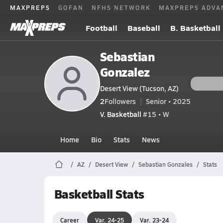
MAXPREPS
GOFAN
NFHS NETWORK
MAXPREPS ADVA
Football
Baseball
B. Basketball
Sebastian
Gonzalez
Desert View (Tucson, AZ)
2
Followers
Senior • 2025
V. Basketball
#15 • W
Home
Bio
Stats
News
AZ
Desert View
Sebastian Gonzales
Stats
Basketball Stats
Career
Var. 24-25
Var. 23-24