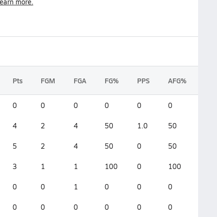
earn more.
Pts
FGM
FGA
FG%
PPS
AFG%
0
0
0
0
0
0
4
2
4
50
1.0
50
5
2
4
50
0
50
3
1
1
100
0
100
0
0
1
0
0
0
0
0
0
0
0
0