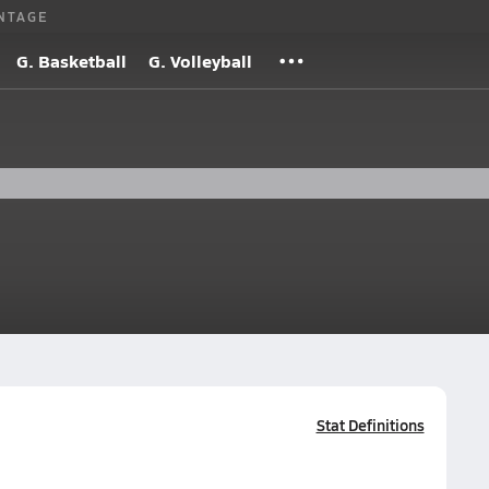
NTAGE
G. Basketball
G. Volleyball
Stat Definitions