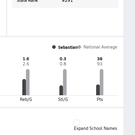
State Rank
#
291
Sebastian
National Average
1.6
0.3
38
2.6
0.8
93
Reb/G
Stl/G
Pts
Expand School Names