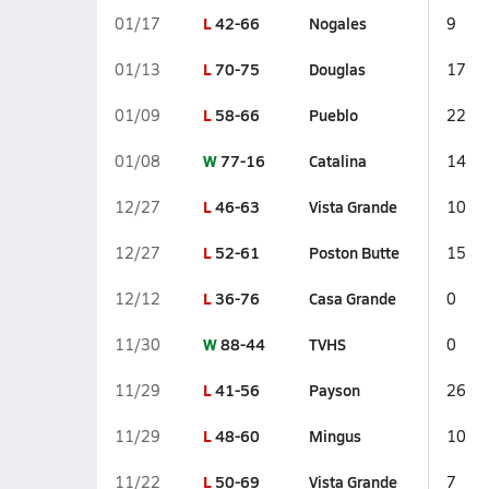
L
42-66
Nogales
01/17
9
L
70-75
Douglas
01/13
17
L
58-66
Pueblo
01/09
22
W
77-16
Catalina
01/08
14
L
46-63
Vista Grande
12/27
10
L
52-61
Poston Butte
12/27
15
L
36-76
Casa Grande
12/12
0
W
88-44
TVHS
11/30
0
L
41-56
Payson
11/29
26
L
48-60
Mingus
11/29
10
L
50-69
Vista Grande
11/22
7