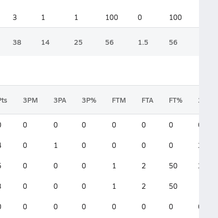
3
1
1
100
0
100
38
14
25
56
1.5
56
Pts
3PM
3PA
3P%
FTM
FTA
FT%
2FGM
0
0
0
0
0
0
0
0
4
0
1
0
0
0
0
2
5
0
0
0
1
2
50
2
3
0
0
0
1
2
50
1
0
0
0
0
0
0
0
0