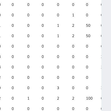
0
0
0
0
0
0
0
0
0
0
0
0
0
1
0
0
1
0
0
0
1
2
50
0
1
0
0
0
1
2
50
0
0
0
0
0
0
0
0
0
4
0
0
0
0
0
0
2
4
0
0
0
0
0
0
2
2
0
0
0
0
0
0
1
9
0
0
0
3
0
0
3
2
0
1
0
2
2
100
0
0
0
0
0
0
0
0
0