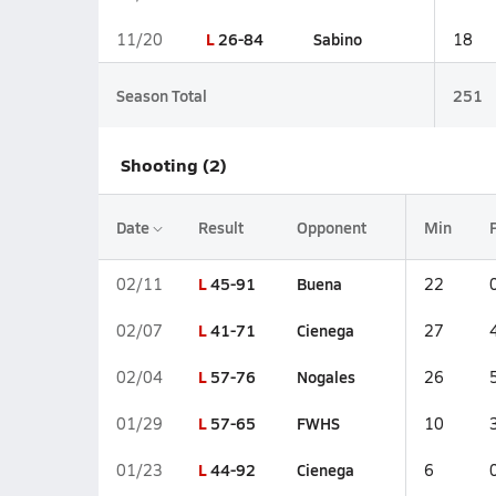
L
26-84
Sabino
11/20
18
Season Total
251
Shooting (2)
Date
Result
Opponent
Min
L
45-91
Buena
02/11
22
L
41-71
Cienega
02/07
27
L
57-76
Nogales
02/04
26
L
57-65
FWHS
01/29
10
L
44-92
Cienega
01/23
6