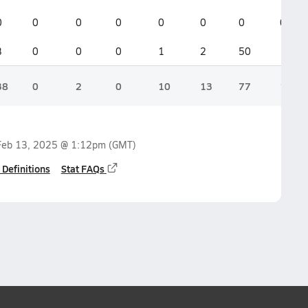
0
0
0
0
0
0
0
0
3
0
0
0
1
2
50
1
38
0
2
0
10
13
77
14
Feb 13, 2025 @ 1:12pm
(GMT)
 Definitions
Stat FAQs