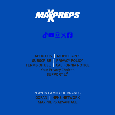
ABOUT US
MOBILE APPS
SUBSCRIBE
PRIVACY POLICY
TERMS OF USE
CALIFORNIA NOTICE
Your Privacy Choices
SUPPORT
PLAYON FAMILY OF BRANDS:
GOFAN
NFHS NETWORK
MAXPREPS ADVANTAGE