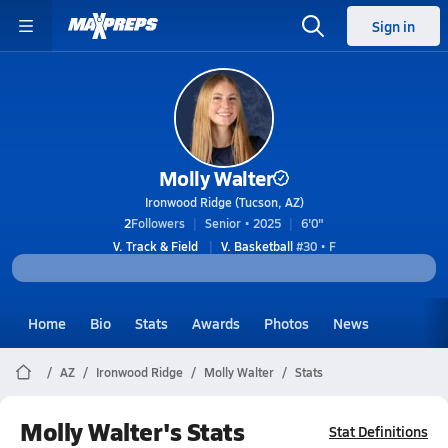
Sign in
Molly Walter
Ironwood Ridge (Tucson, AZ)
2
Followers
Senior • 2025
6'0"
V. Track & Field
V. Basketball
#30 • F
Home
Bio
Stats
Awards
Photos
News
AZ
Ironwood Ridge
Molly Walter
Stats
Molly Walter's Stats
Stat Definitions