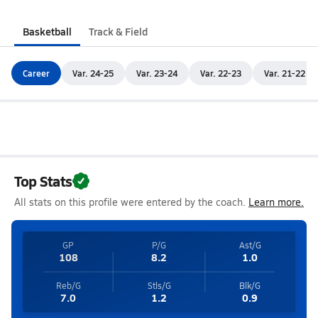
Basketball
Track & Field
Career
Var. 24-25
Var. 23-24
Var. 22-23
Var. 21-22
Top Stats
All stats on this profile were entered by the coach.
Learn more.
GP
P/G
Ast/G
108
8.2
1.0
Reb/G
Stls/G
Blk/G
7.0
1.2
0.9