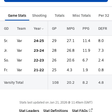
Game Stats
Shooting
Totals
Misc Totals
Per 32
GD
Team
Year
GP
MPG
PPG
DEFR
24-25
Sr.
Var
29
27.1
11.4
8.0
23-24
Jr.
Var
28
26.8
11.9
7.3
22-23
So.
Var
26
20.6
6.7
2.4
21-22
Fr.
Var
25
4.3
1.9
0.8
Varsity Total
108
20.2
8.2
4.8
Stats last updated on
Jan 21, 2026 @ 11:49am
(GMT)
Stat Leaders
Stat Definitions
Stat FAQs