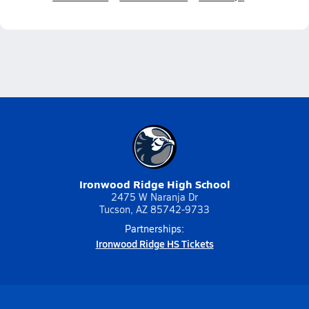
Ironwood Ridge High School
2475 W Naranja Dr
Tucson, AZ 85742-9733
Partnerships:
Ironwood Ridge HS Tickets