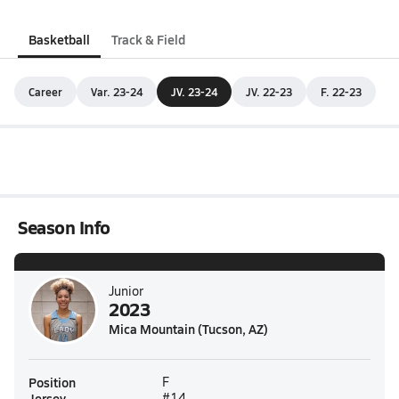
Basketball
Track & Field
Career
Var. 23-24
JV. 23-24
JV. 22-23
F. 22-23
Season Info
Junior
2023
Mica Mountain (Tucson, AZ)
Position
F
Jersey
#14