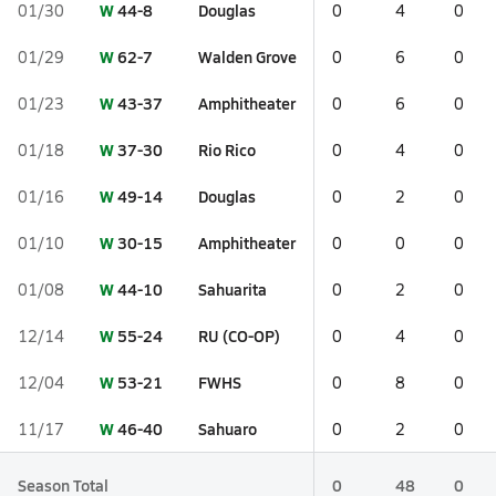
W
44-8
Douglas
01/30
0
4
0
W
62-7
Walden Grove
01/29
0
6
0
W
43-37
Amphitheater
01/23
0
6
0
W
37-30
Rio Rico
01/18
0
4
0
W
49-14
Douglas
01/16
0
2
0
W
30-15
Amphitheater
01/10
0
0
0
W
44-10
Sahuarita
01/08
0
2
0
W
55-24
RU (CO-OP)
12/14
0
4
0
W
53-21
FWHS
12/04
0
8
0
W
46-40
Sahuaro
11/17
0
2
0
Season Total
0
48
0