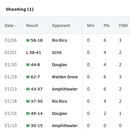
Shooting (1)
Date
Result
Opponent
Min
Pts
FGM
W
56-18
Rio Rico
02/06
0
6
3
L
38-41
SCHS
02/01
0
4
2
W
44-8
Douglas
01/30
0
4
2
W
62-7
Walden Grove
01/29
0
6
3
W
43-37
Amphitheater
01/23
0
6
2
W
37-30
Rio Rico
01/18
0
4
2
W
49-14
Douglas
01/16
0
2
1
W
30-15
Amphitheater
01/10
0
0
0