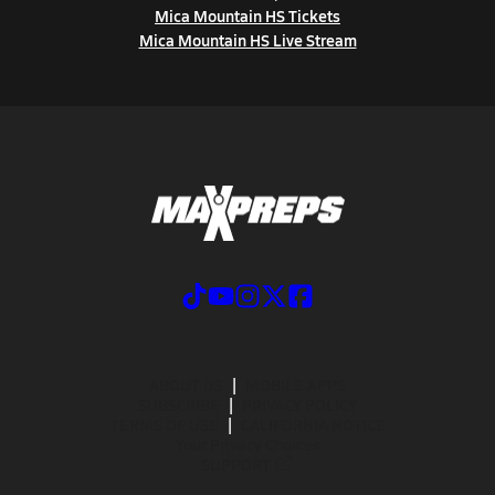
Mica Mountain HS Tickets
Mica Mountain HS Live Stream
ABOUT US
MOBILE APPS
SUBSCRIBE
PRIVACY POLICY
TERMS OF USE
CALIFORNIA NOTICE
Your Privacy Choices
SUPPORT