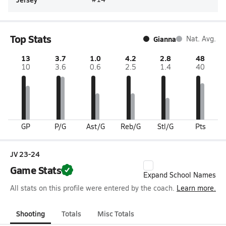
Top Stats
Gianna
Nat. Avg.
13
3.7
1.0
4.2
2.8
48
10
3.6
0.6
2.5
1.4
40
GP
P/G
Ast/G
Reb/G
Stl/G
Pts
JV 23-24
Game Stats
Expand School Names
All stats on this profile were entered by the coach.
Learn more.
Shooting
Totals
Misc Totals