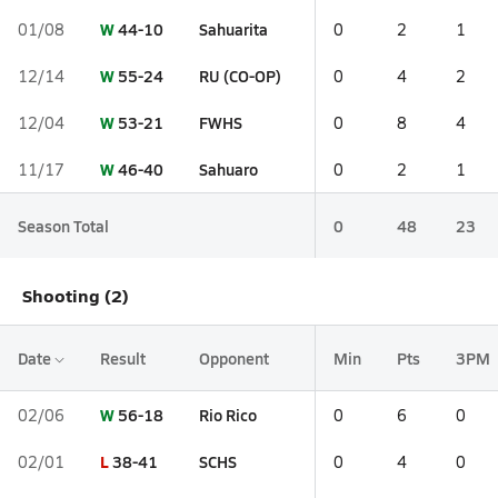
W
44-10
Sahuarita
01/08
0
2
1
W
55-24
RU (CO-OP)
12/14
0
4
2
W
53-21
FWHS
12/04
0
8
4
W
46-40
Sahuaro
11/17
0
2
1
Season Total
0
48
23
Shooting (2)
Date
Result
Opponent
Min
Pts
3PM
W
56-18
Rio Rico
02/06
0
6
0
L
38-41
SCHS
02/01
0
4
0