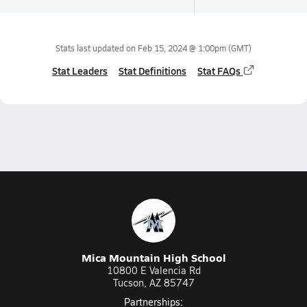
Stats last updated on
Feb 15, 2024 @ 1:00pm
(GMT)
Stat Leaders
Stat Definitions
Stat FAQs
Mica Mountain High School
10800 E Valencia Rd
Tucson, AZ 85747
Partnerships: