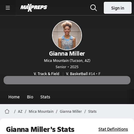
Sign in
Gianna Miller
Mica Mountain (Tucson, AZ)
Senior • 2025
V. Track & Field
V. Basketball
#14 • F
Home
Bio
Stats
AZ
Mica Mountain
Gianna Miller
Stats
Gianna Miller's Stats
Stat Definitions