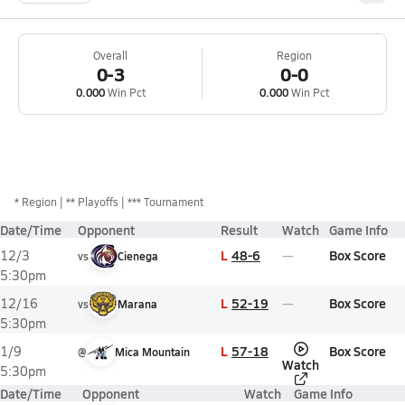
Overall
Region
0-3
0-0
0.000
Win Pct
0.000
Win Pct
*
Region
** Playoffs
*** Tournament
Date/Time
Opponent
Result
Watch
Game Info
L
48-6
Box Score
12/3
vs
Cienega
5:30pm
L
52-19
Box Score
12/16
vs
Marana
5:30pm
L
57-18
Box Score
1/9
@
Mica Mountain
Watch
5:30pm
Date/Time
Opponent
Watch
Game Info