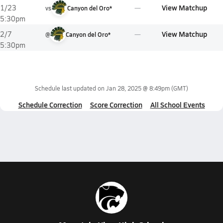
View Matchup
1/23
vs
Canyon del Oro*
5:30pm
View Matchup
2/7
@
Canyon del Oro*
5:30pm
Schedule last updated on
Jan 28, 2025 @ 8:49pm
(GMT)
Schedule Correction
Score Correction
All School Events