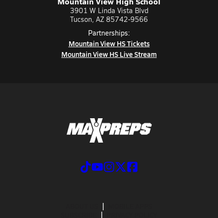
Mountain View High School
3901 W Linda Vista Blvd
Tucson, AZ 85742-9566
Partnerships:
Mountain View HS Tickets
Mountain View HS Live Stream
ABOUT US
MOBILE APPS
SUBSCRIBE
PRIVACY POLICY