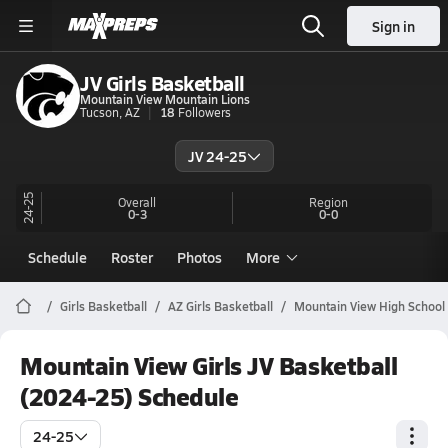
Sign in
JV Girls Basketball
Mountain View Mountain Lions
Tucson, AZ
18
Followers
JV 24-25
24-25
Overall
Region
0-3
0-0
Schedule
Roster
Photos
More
Girls Basketball
AZ Girls Basketball
Mountain View High School 
Mountain View Girls JV Basketball
(2024-25) Schedule
24-25