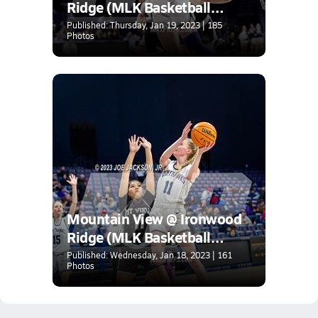
Ridge (MLK Basketball
Classic)
Published: Thursday, Jan 19, 2023 | 185
Photos
Mountain View @ Ironwood
Ridge (MLK Basketball
Classic)
Published: Wednesday, Jan 18, 2023 | 161
Photos