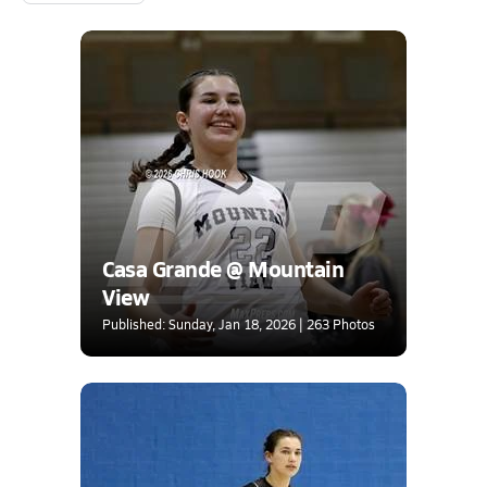
Casa Grande @ Mountain
View
Published: Sunday, Jan 18, 2026 | 263 Photos