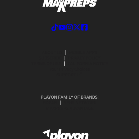
ABOUT US
MOBILE APPS
SUBSCRIBE
PRIVACY POLICY
TERMS OF USE
CALIFORNIA NOTICE
Your Privacy Choices
SUPPORT
PLAYON FAMILY OF BRANDS:
GOFAN
NFHS NETWORK
MAXPREPS ADVANTAGE