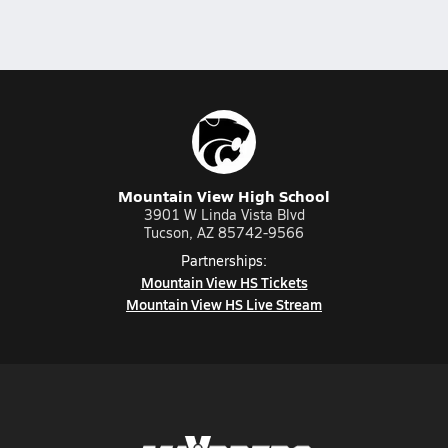
Mountain View High School
3901 W Linda Vista Blvd
Tucson, AZ 85742-9566
Partnerships:
Mountain View HS Tickets
Mountain View HS Live Stream