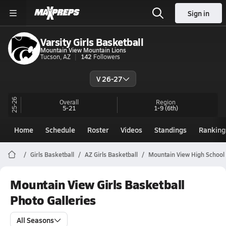
Sign in
Varsity Girls Basketball
Mountain View Mountain Lions
Tucson, AZ
142
Followers
V 26-27
25-26
Overall
Region
5-21
1-9
(6th)
Home
Schedule
Roster
Videos
Standings
Ranking
Girls Basketball
AZ Girls Basketball
Mountain View High School 
Mountain View Girls Basketball
Photo Galleries
All Seasons