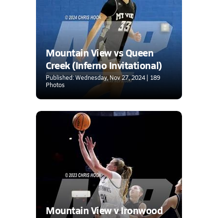
Mountain View vs Queen
Creek (Inferno Invitational)
Published: Wednesday, Nov 27, 2024 | 189
Photos
Mountain View v Ironwood