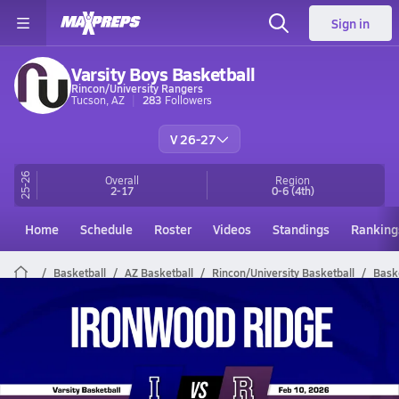
Sign in
Varsity Boys Basketball
Rincon/University Rangers
Tucson, AZ
283
Followers
V 26-27
25-26
Overall
Region
2-17
0-6
(4th)
Home
Schedule
Roster
Videos
Standings
Ranking
Basketball
AZ Basketball
Rincon/University Basketball
Bask
Rincon/University Basketball Videos
All Seasons
Post Video