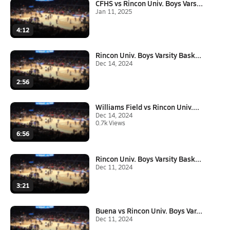
CFHS vs Rincon Univ. Boys Vars...
Jan 11, 2025
4:12
Rincon Univ. Boys Varsity Bask...
Dec 14, 2024
2:56
Williams Field vs Rincon Univ....
Dec 14, 2024
0.7k Views
6:56
Rincon Univ. Boys Varsity Bask...
Dec 11, 2024
3:21
Buena vs Rincon Univ. Boys Var...
Dec 11, 2024