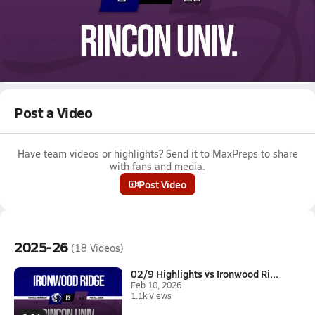
Feb 10, 2026 • 0.1k Views
02/9 Highlights vs Ironwood Ridge
Boys varsity basketball highlights vs Ironwood Ridge on
February 9, 2026
Full Game Replay
Post a Video
Have team videos or highlights? Send it to MaxPreps to share
with fans and media.
Post Video
2025-26
(18 Videos)
02/9 Highlights vs Ironwood Ri...
Feb 10, 2026
1.1k Views