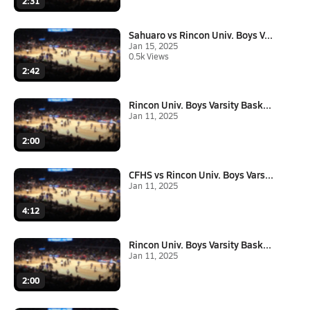
2:31
Sahuaro vs Rincon Univ. Boys V...
Jan 15, 2025
0.5k Views
2:42
Rincon Univ. Boys Varsity Bask...
Jan 11, 2025
2:00
CFHS vs Rincon Univ. Boys Vars...
Jan 11, 2025
4:12
Rincon Univ. Boys Varsity Bask...
Jan 11, 2025
2:00