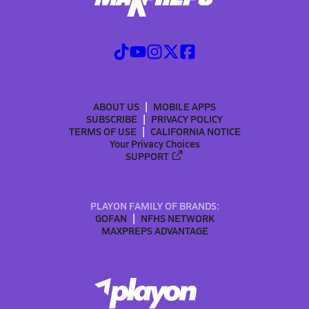
ABOUT US
MOBILE APPS
SUBSCRIBE
PRIVACY POLICY
TERMS OF USE
CALIFORNIA NOTICE
Your Privacy Choices
SUPPORT
PLAYON FAMILY OF BRANDS:
GOFAN
NFHS NETWORK
MAXPREPS ADVANTAGE