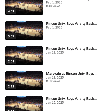
Feb 1, 2025
0.4k Views
4:02
Rincon Univ. Boys Varsity Bask...
Feb 1, 2025
3:07
Rincon Univ. Boys Varsity Bask...
Jan 18, 2025
2:01
Maryvale vs Rincon Univ. Boys ...
Jan 18, 2025
0.6k Views
2:12
Rincon Univ. Boys Varsity Bask...
Jan 15, 2025