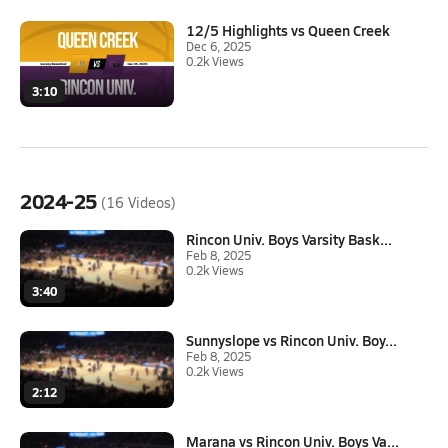
12/5 Highlights vs Queen Creek
Dec 6, 2025
0.2k Views
3:10
2024-25
(16 Videos)
Rincon Univ. Boys Varsity Bask...
Feb 8, 2025
0.2k Views
3:40
Sunnyslope vs Rincon Univ. Boy...
Feb 8, 2025
0.2k Views
2:12
Marana vs Rincon Univ. Boys Va...