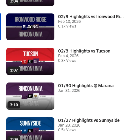
3:04
02/9 Highlights vs Ironwood Ri...
Feb 10, 2026
0.1k Views
02/3 Highlights vs Tucson
Feb 4, 2026
0.3k Views
1:07
01/30 Highlights @ Marana
Jan 31, 2026
3:10
01/27 Highlights vs Sunnyside
Jan 28, 2026
0.5k Views
3:04