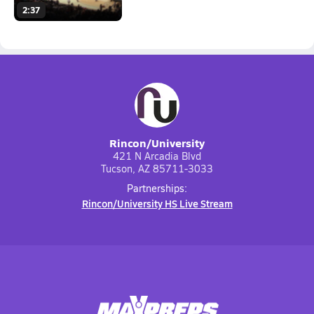
2:37
Rincon/University
421 N Arcadia Blvd
Tucson, AZ 85711-3033
Partnerships:
Rincon/University HS Live Stream