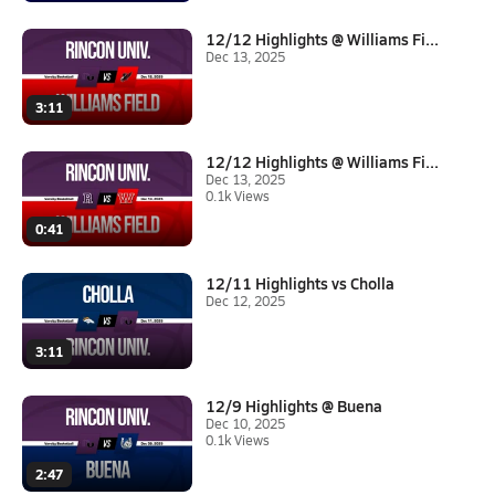
12/12 Highlights @ Williams Fi...
Dec 13, 2025
3:11
12/12 Highlights @ Williams Fi...
Dec 13, 2025
0.1k Views
0:41
12/11 Highlights vs Cholla
Dec 12, 2025
3:11
12/9 Highlights @ Buena
Dec 10, 2025
0.1k Views
2:47