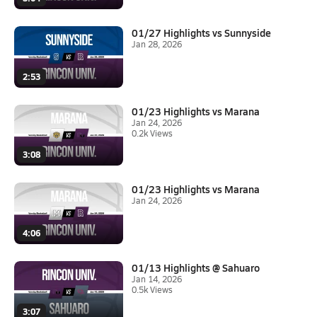
01/27 Highlights vs Sunnyside
Jan 28, 2026
2:53
01/23 Highlights vs Marana
Jan 24, 2026
0.2k Views
3:08
01/23 Highlights vs Marana
Jan 24, 2026
4:06
01/13 Highlights @ Sahuaro
Jan 14, 2026
0.5k Views
3:07