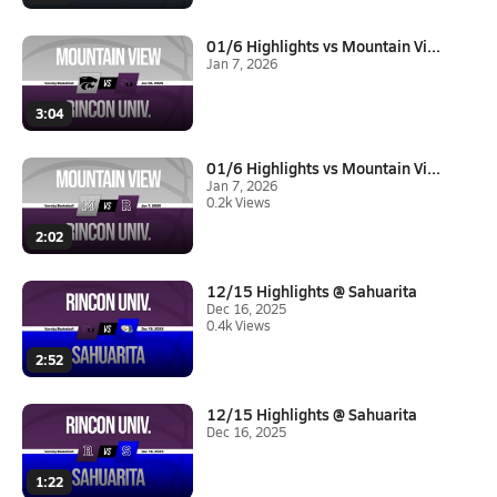
01/6 Highlights vs Mountain Vi...
Jan 7, 2026
3:04
01/6 Highlights vs Mountain Vi...
Jan 7, 2026
0.2k Views
2:02
12/15 Highlights @ Sahuarita
Dec 16, 2025
0.4k Views
2:52
12/15 Highlights @ Sahuarita
Dec 16, 2025
1:22