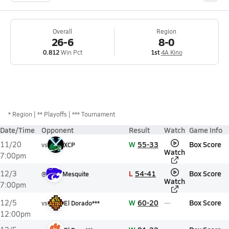
Overall
Region
26-6
8-0
0.812
Win Pct
1st
4A Kino
*
Region
** Playoffs
*** Tournament
Date/Time
Opponent
Result
Watch
Game Info
W
55-33
Box Score
11/20
vs
XCP
Watch
7:00pm
L
54-41
Box Score
12/3
@
Mesquite
Watch
7:00pm
W
60-20
Box Score
12/5
vs
El Dorado***
12:00pm