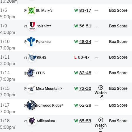
10:20am
W
81-17
Box Score
1/6
@
St. Mary's
5:00pm
W
56-51
Box Score
1/9
vs
'Iolani***
4:00pm
W
48-34
Box Score
1/10
@
Punahou
7:00pm
L
63-47
Box Score
1/11
vs
KKHS
2:00pm
W
82-48
Box Score
1/14
@
CFHS
7:00pm
W
72-30
Box Score
1/15
@
Mica Mountain*
Watch
7:00pm
W
62-28
Box Score
1/17
@
Ironwood Ridge*
7:00pm
W
65-53
Box Score
1/18
vs
Millennium
Watch
5:00pm