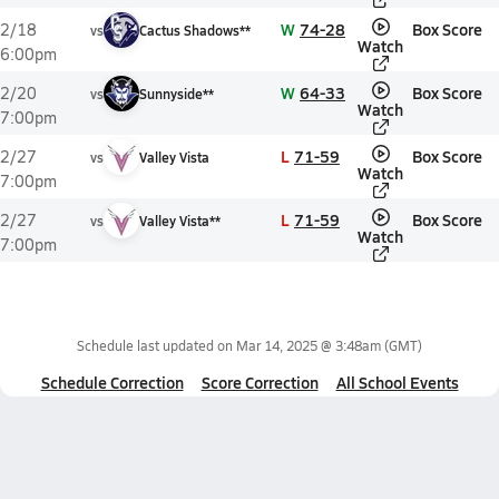
W
74-28
Box Score
2/18
vs
Cactus Shadows**
Watch
6:00pm
W
64-33
Box Score
2/20
vs
Sunnyside**
Watch
7:00pm
L
71-59
Box Score
2/27
vs
Valley Vista
Watch
7:00pm
L
71-59
Box Score
2/27
vs
Valley Vista**
Watch
7:00pm
Schedule last updated on
Mar 14, 2025 @ 3:48am
(GMT)
Schedule Correction
Score Correction
All School Events