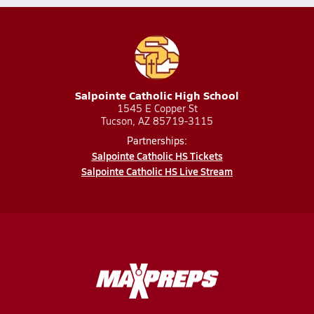
Salpointe Catholic High School
1545 E Copper St
Tucson, AZ 85719-3115
Partnerships:
Salpointe Catholic HS Tickets
Salpointe Catholic HS Live Stream