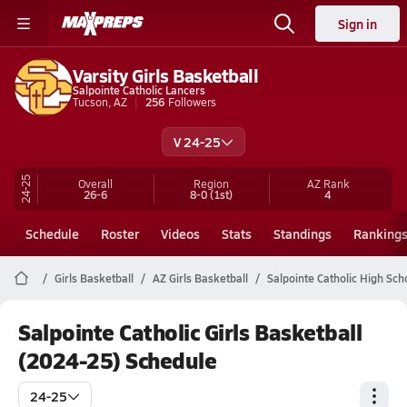
Sign in
Varsity Girls Basketball
Salpointe Catholic Lancers
Tucson, AZ
256
Followers
V 24-25
24-25
Overall
Region
AZ
Rank
26-6
8-0
(1st)
4
Schedule
Roster
Videos
Stats
Standings
Ranking
Girls Basketball
AZ Girls Basketball
Salpointe Catholic High Sch
Salpointe Catholic Girls Basketball
(2024-25) Schedule
24-25