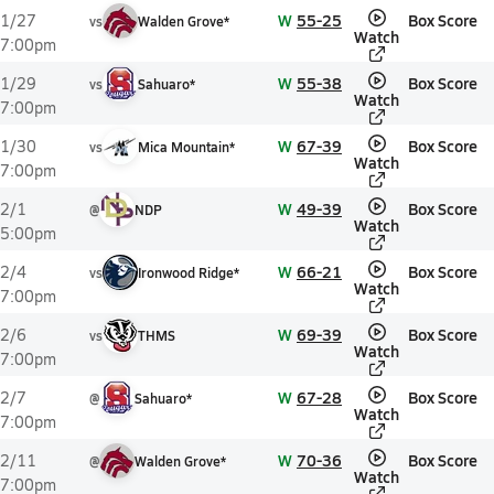
W
55-25
Box Score
1/27
vs
Walden Grove*
Watch
7:00pm
W
55-38
Box Score
1/29
vs
Sahuaro*
Watch
7:00pm
W
67-39
Box Score
1/30
vs
Mica Mountain*
Watch
7:00pm
W
49-39
Box Score
2/1
@
NDP
Watch
5:00pm
W
66-21
Box Score
2/4
vs
Ironwood Ridge*
Watch
7:00pm
W
69-39
Box Score
2/6
vs
THMS
Watch
7:00pm
W
67-28
Box Score
2/7
@
Sahuaro*
Watch
7:00pm
W
70-36
Box Score
2/11
@
Walden Grove*
Watch
7:00pm