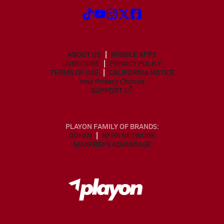
ABOUT US
MOBILE APPS
SUBSCRIBE
PRIVACY POLICY
TERMS OF USE
CALIFORNIA NOTICE
Your Privacy Choices
SUPPORT
PLAYON FAMILY OF BRANDS:
GOFAN
NFHS NETWORK
MAXPREPS ADVANTAGE