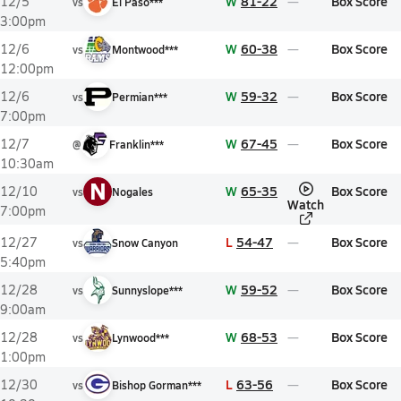
W
81-22
Box Score
12/5
vs
El Paso***
3:00pm
W
60-38
Box Score
12/6
vs
Montwood***
12:00pm
W
59-32
Box Score
12/6
vs
Permian***
7:00pm
W
67-45
Box Score
12/7
@
Franklin***
10:30am
N
W
65-35
Box Score
12/10
vs
Nogales
Watch
7:00pm
L
54-47
Box Score
12/27
vs
Snow Canyon
5:40pm
W
59-52
Box Score
12/28
vs
Sunnyslope***
9:00am
W
68-53
Box Score
12/28
vs
Lynwood***
1:00pm
L
63-56
Box Score
12/30
vs
Bishop Gorman***