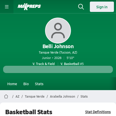
Sign in
Belli Johnson
Tanque Verde (Tucson, AZ)
Junior • 2028
5'10"
V. Track & Field
V. Basketball
#5
Home
Bio
Stats
AZ
Tanque Verde
Arabella Johnson
Stats
Basketball Stats
Stat Definitions