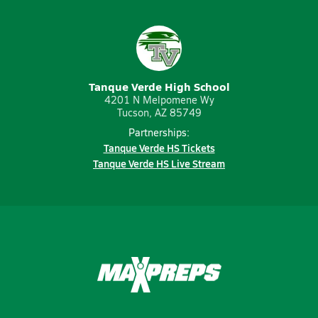
Tanque Verde High School
4201 N Melpomene Wy
Tucson, AZ 85749
Partnerships:
Tanque Verde HS Tickets
Tanque Verde HS Live Stream