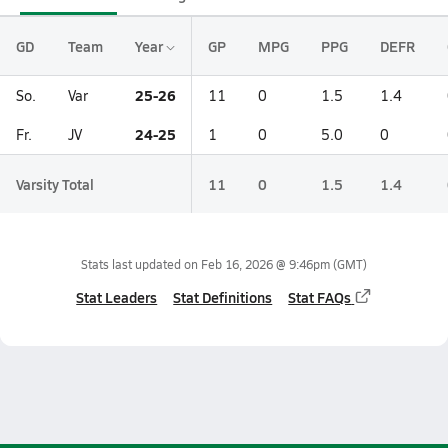
GD
Team
Year
GP
MPG
PPG
DEFR
25-26
So.
Var
11
0
1.5
1.4
24-25
Fr.
JV
1
0
5.0
0
Varsity Total
11
0
1.5
1.4
Stats last updated on
Feb 16, 2026 @ 9:46pm
(GMT)
Stat Leaders
Stat Definitions
Stat FAQs