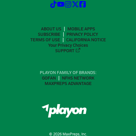
ABOUT US
MOBILE APPS
SUBSCRIBE
PRIVACY POLICY
TERMS OF USE
CALIFORNIA NOTICE
Your Privacy Choices
SUPPORT
PLAYON FAMILY OF BRANDS:
GOFAN
NFHS NETWORK
MAXPREPS ADVANTAGE
©
2026
MaxPreps, Inc.