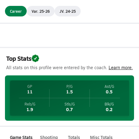
Career
Var. 25-26
JV. 24-25
Top Stats
All stats on this profile were entered by the coach.
Learn more.
GP
P/G
Ast/G
11
1.5
0.5
Reb/G
Stls/G
Blk/G
1.9
0.7
0.2
Game Stats
Shooting
Totals
Misc Totals