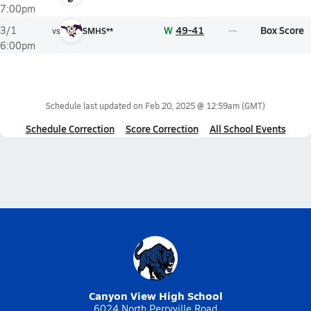
7:00pm
W
49-41
Box Score
3/1
vs
SMHS**
6:00pm
Schedule last updated on
Feb 20, 2025 @ 12:59am
(GMT)
Schedule Correction
Score Correction
All School Events
Canyon View High School
6024 North Perryville Road