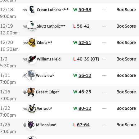
W
50-38
Box Score
12/18
vs
Crean Lutheran***
9:00am
L
58-42
Box Score
12/19
vs
Skutt Catholic***
12:00pm
W
52-51
Box Score
12/20
vs
Cibola***
10:30am
L
40-39 (OT)
Box Score
1/9
vs
Williams Field
5:30pm
W
56-12
Box Score
1/11
@
Westview*
7:00pm
W
46-25
Box Score
1/16
@
Desert Edge*
7:00pm
W
80-12
Box Score
1/22
vs
Verrado*
7:00pm
L
67-64
Box Score
1/26
@
Millennium*
7:00pm