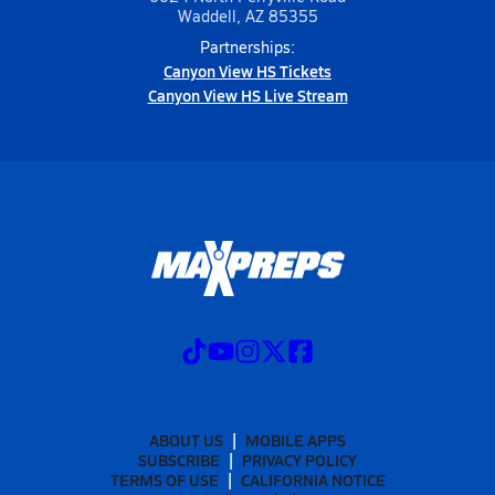
Waddell, AZ 85355
Partnerships:
Canyon View HS Tickets
Canyon View HS Live Stream
ABOUT US
MOBILE APPS
SUBSCRIBE
PRIVACY POLICY
TERMS OF USE
CALIFORNIA NOTICE