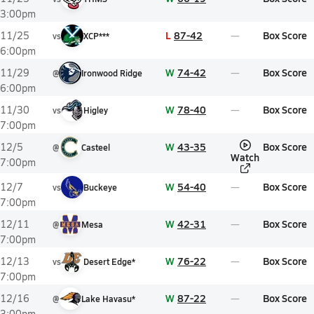
3:00pm
L
87-42
Box Score
11/25
vs
XCP***
6:00pm
W
74-42
Box Score
11/29
@
Ironwood Ridge
6:00pm
W
78-40
Box Score
11/30
vs
Higley
7:00pm
W
43-35
Box Score
12/5
@
Casteel
Watch
7:00pm
W
54-40
Box Score
12/7
vs
Buckeye
7:00pm
W
42-31
Box Score
12/11
@
Mesa
7:00pm
W
76-22
Box Score
12/13
vs
Desert Edge*
7:00pm
W
87-22
Box Score
12/16
@
Lake Havasu*
3:00pm