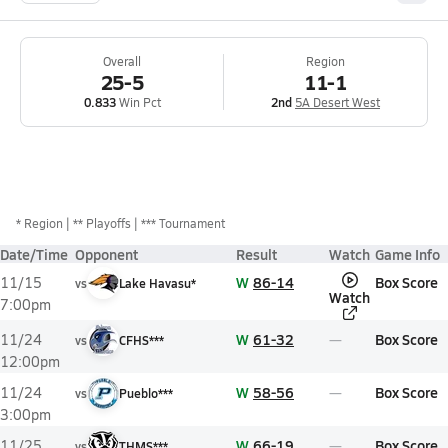
Overall
Region
25-5
11-1
0.833
Win Pct
2nd
5A Desert West
*
Region
** Playoffs
*** Tournament
Date/Time
Opponent
Result
Watch
Game Info
W
86-14
Box Score
11/15
vs
Lake Havasu*
Watch
7:00pm
W
61-32
Box Score
11/24
vs
CFHS***
12:00pm
W
58-56
Box Score
11/24
vs
Pueblo***
3:00pm
W
66-19
Box Score
11/25
vs
THMS***