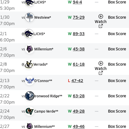
W
94-4
Box Score
1/29
vs
LJCHS*
5:30pm
W
75-29
Box Score
1/30
vs
Westview*
Watch
7:00pm
W
89-33
Box Score
2/1
@
LJCHS*
6:00pm
W
45-38
Box Score
2/6
vs
Millennium*
7:00pm
W
61-18
Box Score
2/8
@
Verrado*
Watch
7:00pm
L
47-42
Box Score
2/13
vs
O'Connor**
7:00pm
W
63-28
Box Score
2/22
vs
Ironwood Ridge**
7:00pm
W
49-28
Box Score
2/24
vs
Campo Verde**
7:00pm
W
49-46
Box Score
2/27
vs
Millennium**