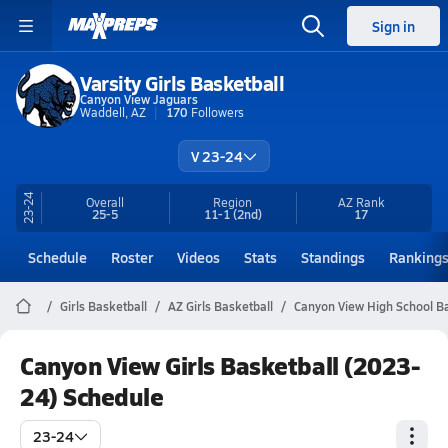
Sign in
Varsity Girls Basketball
Canyon View Jaguars
Waddell, AZ
170
Followers
V 23-24
23-24
Overall
Region
AZ
Rank
25-5
11-1
(2nd)
17
Schedule
Roster
Videos
Stats
Standings
Ranking
Girls Basketball
AZ Girls Basketball
Canyon View High School Ba
Canyon View Girls Basketball (2023-
24) Schedule
23-24