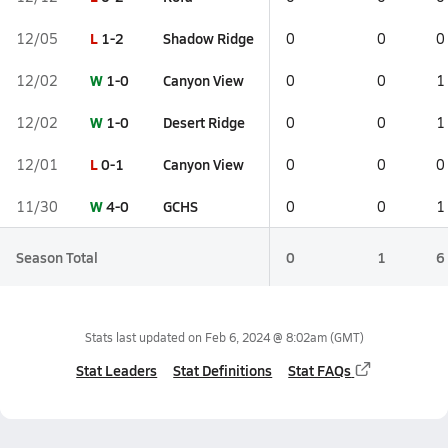
L
1-2
Shadow Ridge
12/05
0
0
0
W
1-0
Canyon View
12/02
0
0
1
W
1-0
Desert Ridge
12/02
0
0
1
L
0-1
Canyon View
12/01
0
0
0
W
4-0
GCHS
11/30
0
0
1
Season Total
0
1
6
Stats last updated on
Feb 6, 2024 @ 8:02am
(GMT)
Stat Leaders
Stat Definitions
Stat FAQs