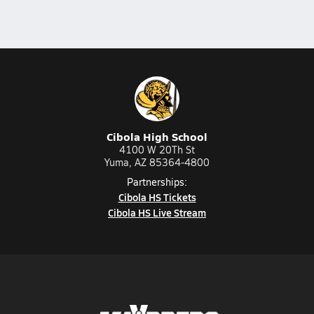
Cibola High School
4100 W 20Th St
Yuma, AZ 85364-4800
Partnerships:
Cibola HS Tickets
Cibola HS Live Stream