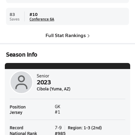
83
#
10
Saves
Conference 6A
Full Stat Rankings
Season Info
Senior
2023
Cibola (Yuma, AZ)
Position
GK
Jersey
#1
Record
Region
:
1-3
(
2nd
)
7-9
National Rank
#
985