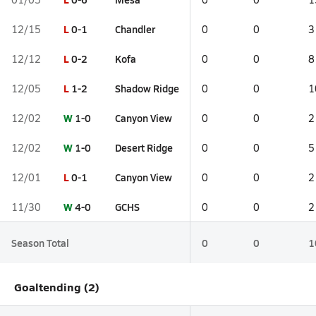
L
0-1
Chandler
12/15
0
0
3
L
0-2
Kofa
12/12
0
0
8
L
1-2
Shadow Ridge
12/05
0
0
1
W
1-0
Canyon View
12/02
0
0
2
W
1-0
Desert Ridge
12/02
0
0
5
L
0-1
Canyon View
12/01
0
0
2
W
4-0
GCHS
11/30
0
0
2
Season Total
0
0
1
Goaltending (2)