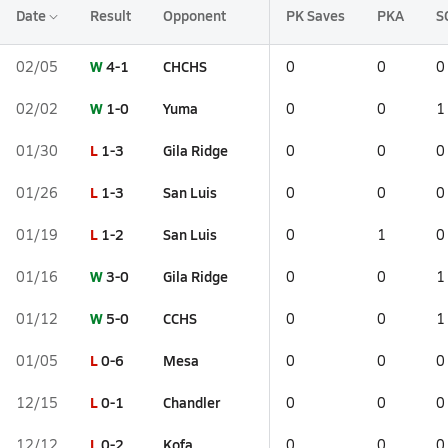
Date
Result
Opponent
PK Saves
PKA
S
W
4-1
CHCHS
02/05
0
0
0
W
1-0
Yuma
02/02
0
0
1
L
1-3
Gila Ridge
01/30
0
0
0
L
1-3
San Luis
01/26
0
0
0
L
1-2
San Luis
01/19
0
1
0
W
3-0
Gila Ridge
01/16
0
0
1
W
5-0
CCHS
01/12
0
0
1
L
0-6
Mesa
01/05
0
0
0
L
0-1
Chandler
12/15
0
0
0
L
0-2
Kofa
12/12
0
0
0