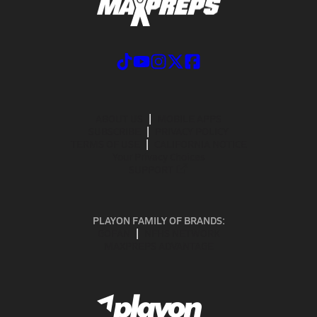
ABOUT US
MOBILE APPS
SUBSCRIBE
PRIVACY POLICY
TERMS OF USE
CALIFORNIA NOTICE
Your Privacy Choices
SUPPORT
PLAYON FAMILY OF BRANDS:
GOFAN
NFHS NETWORK
MAXPREPS ADVANTAGE