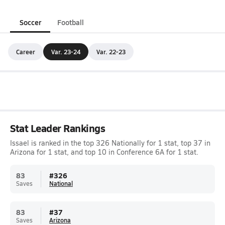
Soccer
Football
Career
Var. 23-24
Var. 22-23
Stat Leader Rankings
Issael is ranked in the top 326 Nationally for 1 stat, top 37 in
Arizona for 1 stat, and top 10 in Conference 6A for 1 stat.
83
#
326
Saves
National
83
#
37
Saves
Arizona