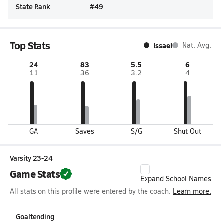
State Rank
#
49
Top Stats
Issael
Nat. Avg.
24
83
5.5
6
11
36
3.2
4
GA
Saves
S/G
Shut Out
Varsity 23-24
Game Stats
Expand School Names
All stats on this profile were entered by the coach.
Learn more.
Goaltending