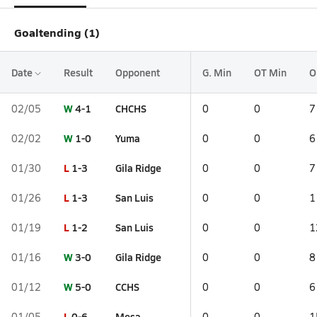
Goaltending (1)
Date
Result
Opponent
G. Min
OT Min
O
W
4-1
CHCHS
02/05
0
0
7
W
1-0
Yuma
02/02
0
0
6
L
1-3
Gila Ridge
01/30
0
0
7
L
1-3
San Luis
01/26
0
0
1
L
1-2
San Luis
01/19
0
0
1
W
3-0
Gila Ridge
01/16
0
0
8
W
5-0
CCHS
01/12
0
0
6
L
0-6
Mesa
01/05
0
0
1