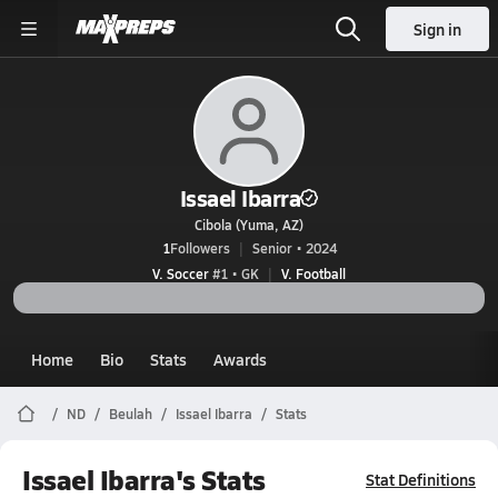
Sign in
Issael Ibarra
Cibola (Yuma, AZ)
1
Followers
Senior • 2024
V. Soccer
#1 • GK
V. Football
Home
Bio
Stats
Awards
ND
Beulah
Issael Ibarra
Stats
Issael Ibarra's Stats
Stat Definitions