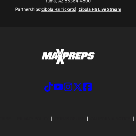
Yuma, AZ 85364-4800
Cibola HS Tickets
Cibola HS Live Stream
Partnerships:
CRIBE
PRIVACY POLICY
TERMS OF USE
CALIFORNIA NOTICE