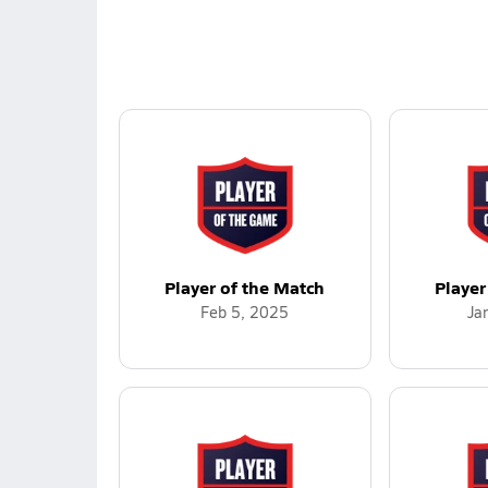
Player of the Match
Player
Feb 5, 2025
Ja