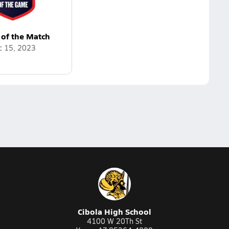
 of the Match
c 15, 2023
Cibola High School
4100 W 20Th St