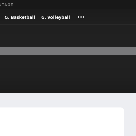
NTAGE
G. Basketball
G. Volleyball