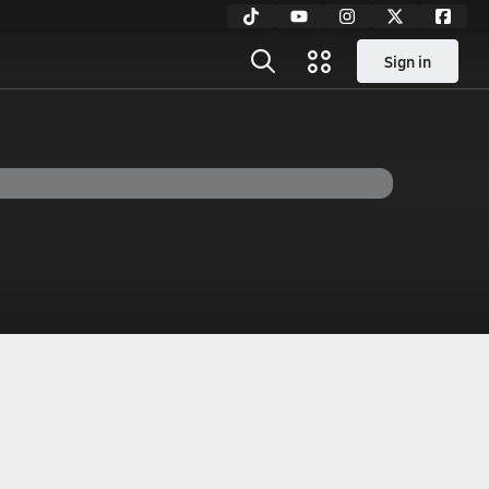
Sign in