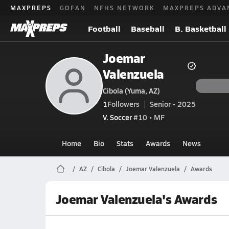
MAXPREPS
GOFAN
NFHS NETWORK
MAXPREPS ADVA
Football
Baseball
B. Basketball
Joemar
Valenzuela
Cibola (Yuma, AZ)
1
Followers
Senior • 2025
V. Soccer
#10 • MF
Home
Bio
Stats
Awards
News
AZ
Cibola
Joemar Valenzuela
Awards
Joemar Valenzuela's Awards