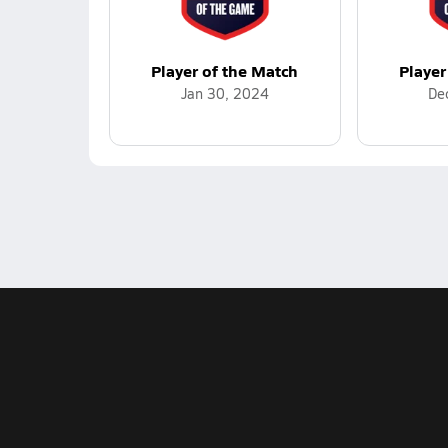
Player of the Match
Player
Jan 30, 2024
De