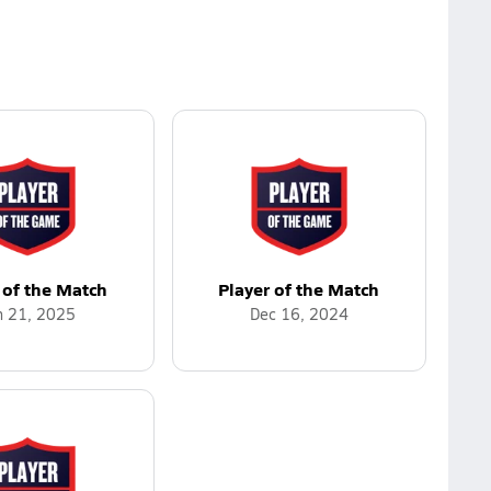
 of the Match
Player of the Match
n 21, 2025
Dec 16, 2024