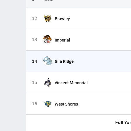
12
Brawley
13
Imperial
14
Gila Ridge
15
Vincent Memorial
16
West Shores
Full Y