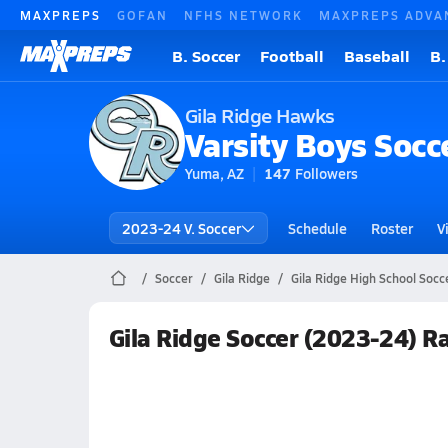
MAXPREPS
GOFAN
NFHS NETWORK
MAXPREPS ADVA
B. Soccer
Football
Baseball
B.
Gila Ridge Hawks
Varsity Boys Socc
Yuma, AZ
147
Followers
2023-24 V. Soccer
Schedule
Roster
V
Soccer
Gila Ridge
Gila Ridge High School Socc
Gila Ridge Soccer (2023-24) R