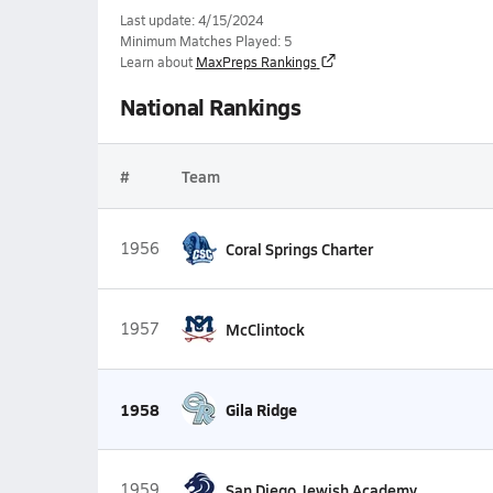
Last update: 4/15/2024
Minimum Matches Played: 5
Learn about
MaxPreps Rankings
National Rankings
#
Team
1956
Coral Springs Charter
1957
McClintock
1958
Gila Ridge
1959
San Diego Jewish Academy