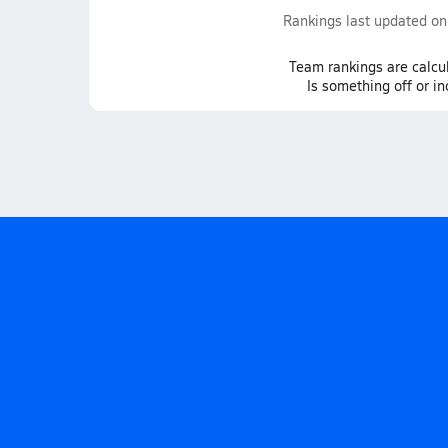
Rankings last updated o
Team
rankings
are calcu
Is something off or i