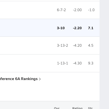
6-7-2
-2.00
-1.0
3-10
-2.20
7.1
3-13-2
-4.20
4.5
1-13-1
-4.30
9.3
nference 6A Rankings
Ovr.
Rating
Str.