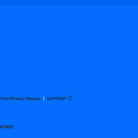
Your Privacy Choices
SUPPORT
ANTAGE