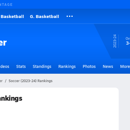
NTAGE
 Basketball
G. Basketball
23-24
er
Ov
3
ideos
Stats
Standings
Rankings
Photos
News
More
er
Soccer (2023-24) Rankings
ankings