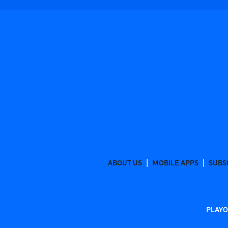
ABOUT US
MOBILE APPS
SUBS
PLAYO