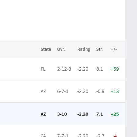
State
Ovr.
Rating
Str.
+/-
FL
2-12-3
-2.20
8.1
+59
AZ
6-7-1
-2.20
-0.9
+13
AZ
3-10
-2.20
7.1
+25
CA
7-7-1
-2.20
-2.7
-4