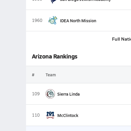
1960
IDEA North Mission
Full Nat
Arizona Rankings
#
Team
109
Sierra Linda
110
McClintock