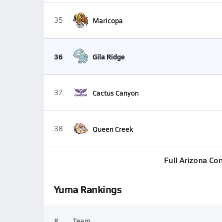
35
Maricopa
36
Gila Ridge
37
Cactus Canyon
38
Queen Creek
Full Arizona Co
Yuma Rankings
#
Team