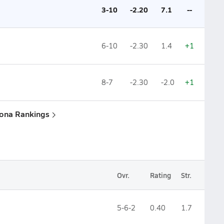
3-10
-2.20
7.1
--
6-10
-2.30
1.4
+1
8-7
-2.30
-2.0
+1
zona Rankings
Ovr.
Rating
Str.
5-6-2
0.40
1.7