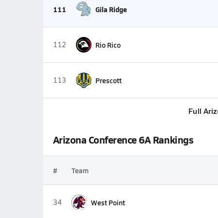
111
Gila Ridge
112
Rio Rico
113
Prescott
Full Ari
Arizona Conference 6A Rankings
#
Team
34
West Point