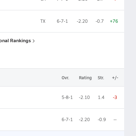
TX
6-7-1
-2.20
-0.7
+76
ional Rankings
Ovr.
Rating
Str.
+/-
5-8-1
-2.10
1.4
-3
6-7-1
-2.20
-0.9
--