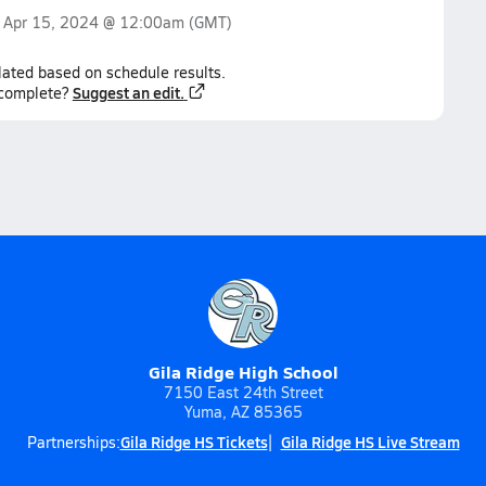
n
Apr 15, 2024 @ 12:00am
(GMT)
lated based on schedule results.
Suggest an edit.
ncomplete?
Gila Ridge High School
7150 East 24th Street
Yuma, AZ 85365
Gila Ridge HS Tickets
Gila Ridge HS Live Stream
Partnerships: