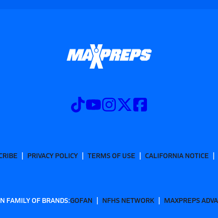
CRIBE
PRIVACY POLICY
TERMS OF USE
CALIFORNIA NOTICE
N FAMILY OF BRANDS:
GOFAN
NFHS NETWORK
MAXPREPS ADV