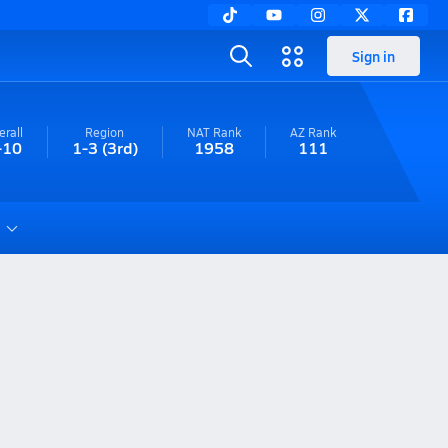
Sign in
erall
Region
NAT Rank
AZ
Rank
-10
1-3
(3rd)
1958
111