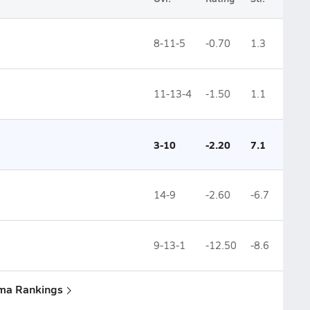
8-11-5
-0.70
1.3
11-13-4
-1.50
1.1
3-10
-2.20
7.1
14-9
-2.60
-6.7
9-13-1
-12.50
-8.6
uma Rankings