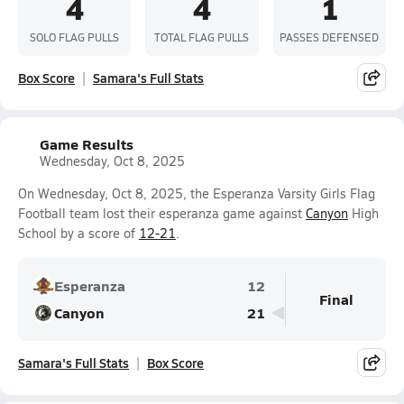
4
4
1
SOLO FLAG PULLS
TOTAL FLAG PULLS
PASSES DEFENSED
Box Score
Samara's Full Stats
Game Results
Wednesday, Oct 8, 2025
On Wednesday, Oct 8, 2025, the Esperanza Varsity Girls Flag
Football team lost their esperanza game against
Canyon
High
School by a score of
12-21
.
Esperanza
12
Final
Canyon
21
Samara's Full Stats
Box Score