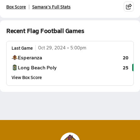
Box Score
Samara's Full Stats
Recent Flag Football Games
Last Game
Oct 29, 2024
5:00pm
Esperanza
20
Long Beach Poly
25
View Box Score