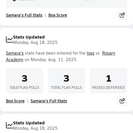
Samara's Full Stats
Box Score
Stats Updated
Monday, Aug 18, 2025
Samara's
stats have been entered for the
loss
vs.
Rosary
Academy
on Monday, Aug. 11, 2025.
3
3
1
SOLO FLAG PULLS
TOTAL FLAG PULLS
PASSES DEFENSED
Box Score
Samara's Full Stats
Stats Updated
Monday, Aug 18, 2025