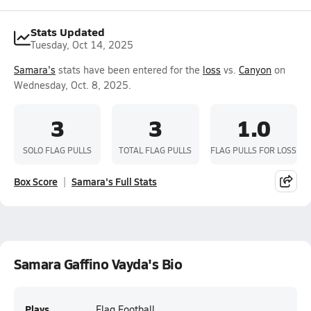
Stats Updated
Tuesday, Oct 14, 2025
Samara's
stats have been entered for the
loss
vs.
Canyon
on
Wednesday, Oct. 8, 2025.
3
3
1.0
SOLO FLAG PULLS
TOTAL FLAG PULLS
FLAG PULLS FOR LOSS
Box Score
Samara's Full Stats
Samara Gaffino Vayda's Bio
Plays
Flag Football