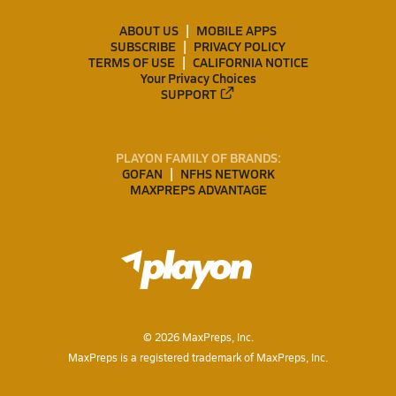
ABOUT US
MOBILE APPS
SUBSCRIBE
PRIVACY POLICY
TERMS OF USE
CALIFORNIA NOTICE
Your Privacy Choices
SUPPORT
PLAYON FAMILY OF BRANDS:
GOFAN
NFHS NETWORK
MAXPREPS ADVANTAGE
©
2026
MaxPreps, Inc.
MaxPreps is a registered trademark of MaxPreps, Inc.