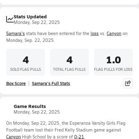
Stats Updated
Monday, Sep 22, 2025
Samara's
stats have been entered for the
loss
vs.
Canyon
on
Monday, Sep. 22, 2025.
4
4
1.0
SOLO FLAG PULLS
TOTAL FLAG PULLS
FLAG PULLS FOR LOSS
Box Score
Samara's Full Stats
Game Results
Monday, Sep 22, 2025
On Monday, Sep 22, 2025, the Esperanza Varsity Girls Flag
Football team lost their Fred Kelly Stadium game against
Canyon
High School by a score of
0-21
.