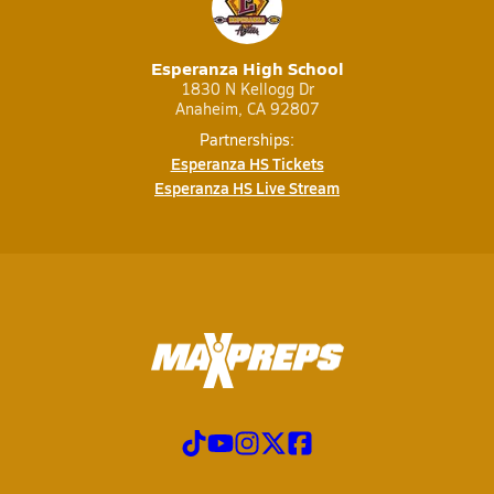
Esperanza High School
1830 N Kellogg Dr
Anaheim, CA 92807
Partnerships:
Esperanza HS Tickets
Esperanza HS Live Stream