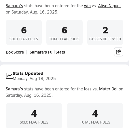
Samara's
stats have been entered for the
win
vs.
Aliso Niguel
on Saturday, Aug. 16, 2025.
6
6
2
SOLO FLAG PULLS
TOTAL FLAG PULLS
PASSES DEFENSED
Box Score
Samara's Full Stats
Stats Updated
Monday, Aug 18, 2025
Samara's
stats have been entered for the
loss
vs.
Mater Dei
on
Saturday, Aug. 16, 2025.
4
4
SOLO FLAG PULLS
TOTAL FLAG PULLS