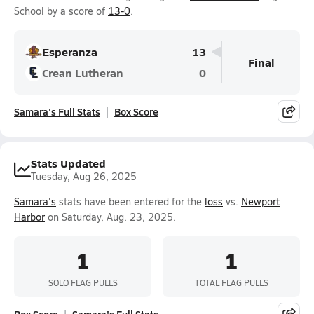
School by a score of
13-0
.
Esperanza
13
Final
Crean Lutheran
0
Samara's Full Stats
Box Score
Stats Updated
Tuesday, Aug 26, 2025
Samara's
stats have been entered for the
loss
vs.
Newport
Harbor
on Saturday, Aug. 23, 2025.
1
1
SOLO FLAG PULLS
TOTAL FLAG PULLS