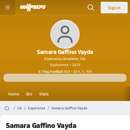
Sign in
Samara Gaffino Vayda
Esperanza (Anaheim, CA)
Sophomore • 2029
V. Flag Football
#33 • ATH, S, WR
Home
Bio
Stats
CA
Esperanza
Samara Gaffino Vayda
Samara Gaffino Vayda