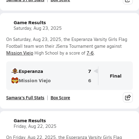
Game Results
Saturday, Aug 23, 2025
On Saturday, Aug 23, 2025, the Esperanza Varsity Girls Flag
Football team won their JSerra Tournament game against
Mission Viejo
High School by a score of
7-6
.
Esperanza
7
Final
Mission Viejo
6
Samara's Full Stats
Box Score
Game Results
Friday, Aug 22, 2025
On Friday, Aug 22, 2025, the Esperanza Varsity Girls Flag