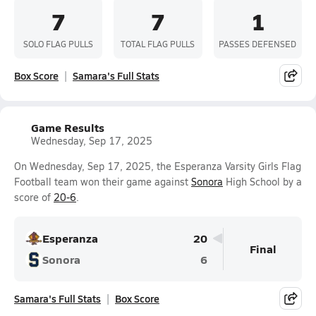
7
7
1
SOLO FLAG PULLS
TOTAL FLAG PULLS
PASSES DEFENSED
Box Score
Samara's Full Stats
Game Results
Wednesday, Sep 17, 2025
On Wednesday, Sep 17, 2025, the Esperanza Varsity Girls Flag
Football team won their game against
Sonora
High School by a
score of
20-6
.
Esperanza
20
Final
Sonora
6
Samara's Full Stats
Box Score