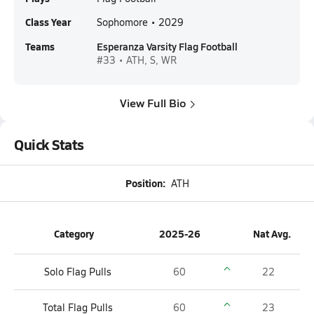
Class Year
Sophomore • 2029
Teams
Esperanza Varsity Flag Football
#33 • ATH, S, WR
View Full Bio
Quick Stats
Position:
ATH
Category
2025-26
Nat Avg.
Solo Flag Pulls
60
22
Total Flag Pulls
60
23