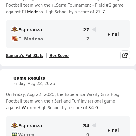
Football team won their JSerra Tournament - Field #2 game
against
El Modena
High School by a score of
27-7
.
Esperanza
27
Final
El Modena
7
Samara's Full Stats
Box Score
Game Results
Friday, Aug 22, 2025
On Friday, Aug 22, 2025, the Esperanza Varsity Girls Flag
Football team won their Surf and Turf Invitational game
against
Warren
High School by a score of
34-0
.
Esperanza
34
Final
Warren
0