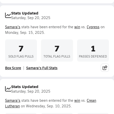
Stats Updated
Saturday, Sep 20, 2025
Samara's
stats have been entered for the
win
vs.
Cypress
on
Monday, Sep. 15, 2025.
7
7
1
SOLO FLAG PULLS
TOTAL FLAG PULLS
PASSES DEFENSED
Box Score
Samara's Full Stats
Stats Updated
Saturday, Sep 20, 2025
Samara's
stats have been entered for the
win
vs.
Crean
Lutheran
on Wednesday, Sep. 10, 2025.