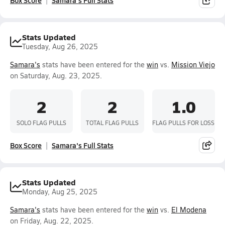
Box Score
Samara's Full Stats
Stats Updated
Tuesday, Aug 26, 2025
Samara's
stats have been entered for the
win
vs.
Mission Viejo
on Saturday, Aug. 23, 2025.
2
2
1.0
SOLO FLAG PULLS
TOTAL FLAG PULLS
FLAG PULLS FOR LOSS
Box Score
Samara's Full Stats
Stats Updated
Monday, Aug 25, 2025
Samara's
stats have been entered for the
win
vs.
El Modena
on Friday, Aug. 22, 2025.