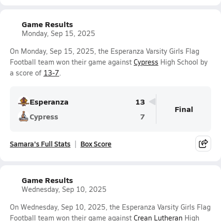
Game Results
Monday, Sep 15, 2025
On Monday, Sep 15, 2025, the Esperanza Varsity Girls Flag
Football team won their game against
Cypress
High School by
a score of
13-7
.
Esperanza
13
Final
Cypress
7
Samara's Full Stats
Box Score
Game Results
Wednesday, Sep 10, 2025
On Wednesday, Sep 10, 2025, the Esperanza Varsity Girls Flag
Football team won their game against
Crean Lutheran
High