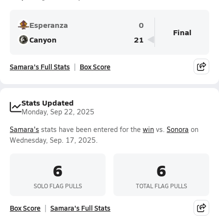
Esperanza
0
Final
Canyon
21
Samara's Full Stats
Box Score
Stats Updated
Monday, Sep 22, 2025
Samara's
stats have been entered for the
win
vs.
Sonora
on
Wednesday, Sep. 17, 2025.
6
6
SOLO FLAG PULLS
TOTAL FLAG PULLS
Box Score
Samara's Full Stats