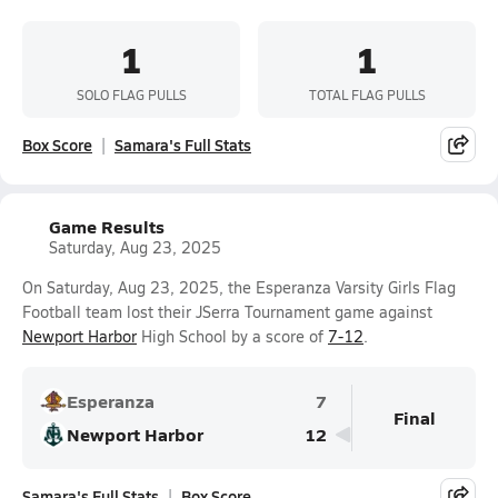
1
1
SOLO FLAG PULLS
TOTAL FLAG PULLS
Box Score
Samara's Full Stats
Game Results
Saturday, Aug 23, 2025
On Saturday, Aug 23, 2025, the Esperanza Varsity Girls Flag
Football team lost their JSerra Tournament game against
Newport Harbor
High School by a score of
7-12
.
Esperanza
7
Final
Newport Harbor
12
Samara's Full Stats
Box Score