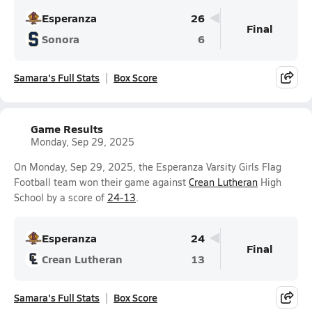
Esperanza
26
Final
Sonora
6
Samara's Full Stats
Box Score
Game Results
Monday, Sep 29, 2025
On Monday, Sep 29, 2025, the Esperanza Varsity Girls Flag
Football team won their game against
Crean Lutheran
High
School by a score of
24-13
.
Esperanza
24
Final
Crean Lutheran
13
Samara's Full Stats
Box Score