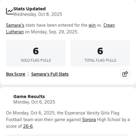
Stats Updated
Wednesday, Oct 8, 2025
Samara's
stats have been entered for the
win
vs.
Crean
Lutheran
on Monday, Sep. 29, 2025.
6
6
SOLO FLAG PULLS
TOTAL FLAG PULLS
Box Score
Samara's Full Stats
Game Results
Monday, Oct 6, 2025
On Monday, Oct 6, 2025, the Esperanza Varsity Girls Flag
Football team won their game against
Sonora
High School by a
score of
26-6
.