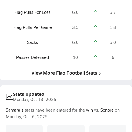
Flag Pulls For Loss
6.0
6.7
Flag Pulls Per Game
3.5
1.8
Sacks
6.0
6.0
Passes Defensed
10
6
View More Flag Football Stats
Stats Updated
Monday, Oct 13, 2025
Samara's
stats have been entered for the
win
vs.
Sonora
on
Monday, Oct. 6, 2025.