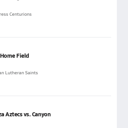
ress Centurions
 Home Field
an Lutheran Saints
a Aztecs vs. Canyon