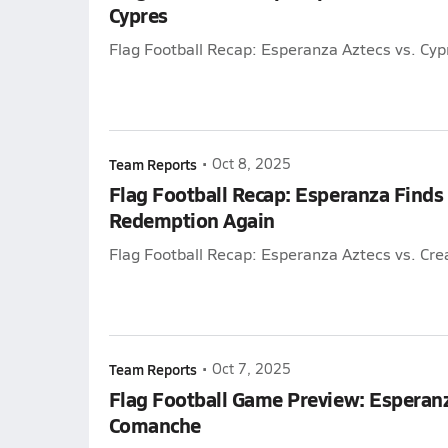
Cypres
Flag Football Recap: Esperanza Aztecs vs. Cyp
Team Reports
•
Oct 8, 2025
Flag Football Recap: Esperanza Finds
Redemption Again
Flag Football Recap: Esperanza Aztecs vs. Cre
Team Reports
•
Oct 7, 2025
Flag Football Game Preview: Esperanz
Comanche