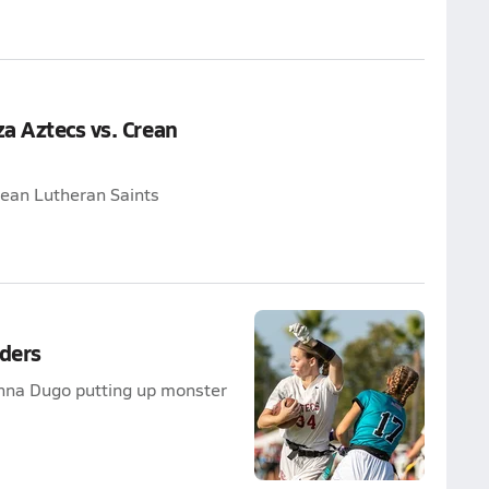
a Aztecs vs. Crean
rean Lutheran Saints
ders
anna Dugo putting up monster