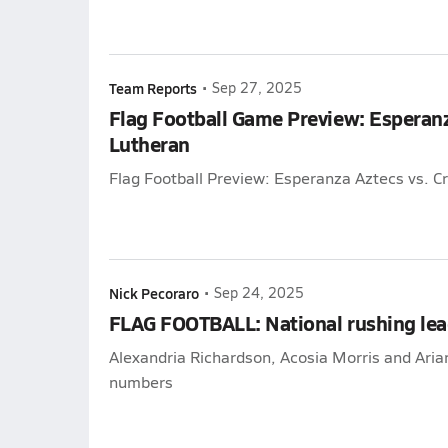
Team Reports
•
Sep 27, 2025
Flag Football Game Preview: Esperanz
Lutheran
Flag Football Preview: Esperanza Aztecs vs. C
Nick Pecoraro
•
Sep 24, 2025
FLAG FOOTBALL: National rushing lea
Alexandria Richardson, Acosia Morris and Ari
numbers