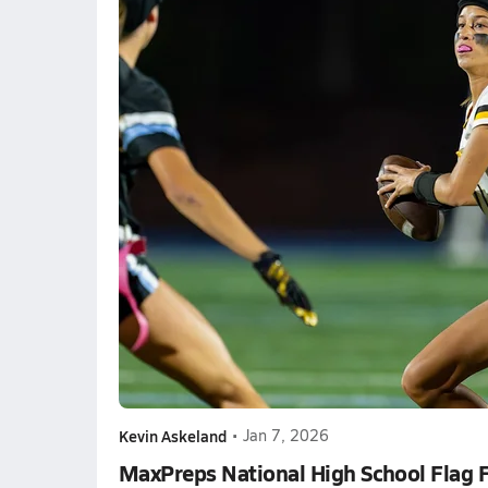
Kevin Askeland
•
Jan 7, 2026
MaxPreps National High School Flag 