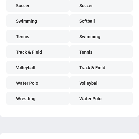
Soccer
Soccer
Swimming
Softball
Tennis
Swimming
Track & Field
Tennis
Volleyball
Track & Field
Water Polo
Volleyball
Wrestling
Water Polo