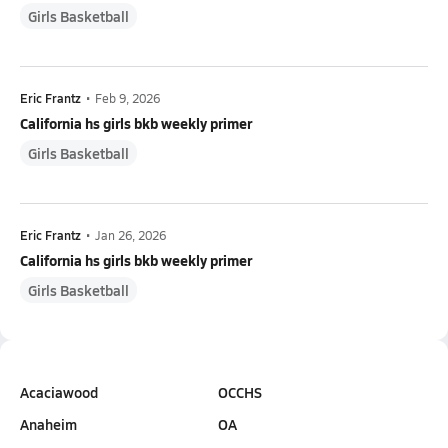
Girls Basketball
Eric Frantz
•
Feb 9, 2026
California hs girls bkb weekly primer
Girls Basketball
Eric Frantz
•
Jan 26, 2026
California hs girls bkb weekly primer
Girls Basketball
Acaciawood
OCCHS
Anaheim
OA