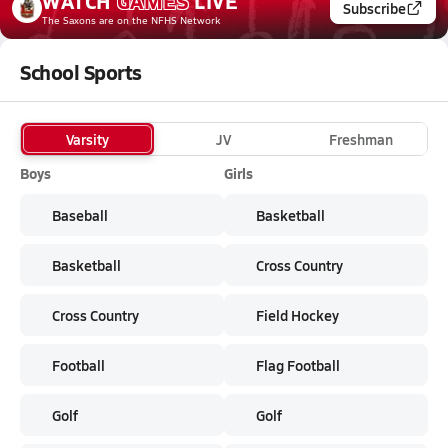
WATCH
GAMES
LIVE
Subscribe
The Saxons
are on the NFHS Network
School Sports
Varsity
JV
Freshman
Boys
Girls
Baseball
Basketball
Basketball
Cross Country
Cross Country
Field Hockey
Football
Flag Football
Golf
Golf