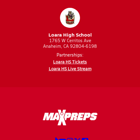
Loara High School
1765 W Cerritos Ave
Anaheim, CA 92804-6198
Partnerships:
Loara HS Tickets
Loara HS Live Stream