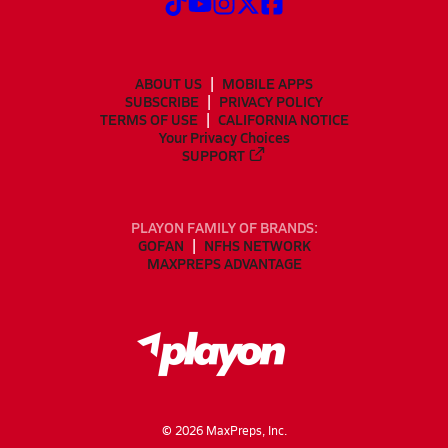
ABOUT US
MOBILE APPS
SUBSCRIBE
PRIVACY POLICY
TERMS OF USE
CALIFORNIA NOTICE
Your Privacy Choices
SUPPORT
PLAYON FAMILY OF BRANDS:
GOFAN
NFHS NETWORK
MAXPREPS ADVANTAGE
©
2026
MaxPreps, Inc.