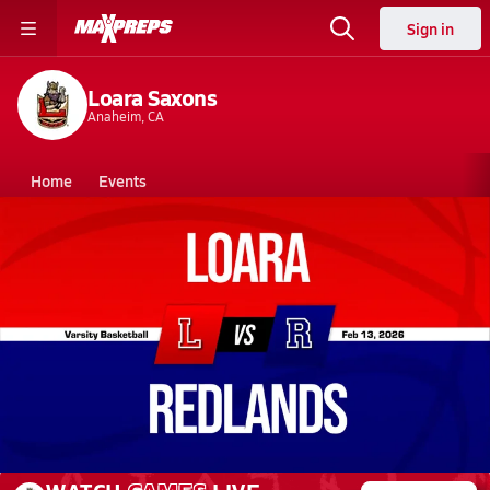
Sign in
Loara Saxons
Anaheim, CA
Home
Events
California
Loara High School
Loara High School
Girls V. Basketball
Feb 13, 2026 • 1.0k Views
02/12 Highlights @ Redlands