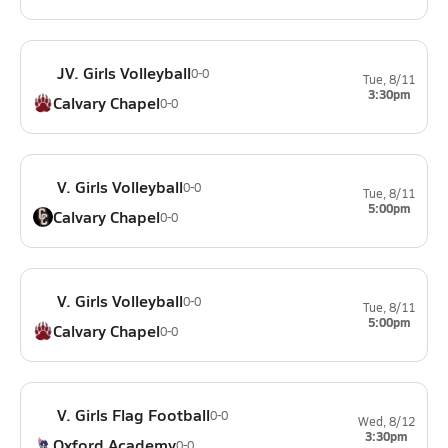
JV. Girls Volleyball
0-0
Tue, 8/11
3:30pm
Calvary Chapel
0-0
V. Girls Volleyball
0-0
Tue, 8/11
5:00pm
Calvary Chapel
0-0
V. Girls Volleyball
0-0
Tue, 8/11
5:00pm
Calvary Chapel
0-0
V. Girls Flag Football
0-0
Wed, 8/12
3:30pm
Oxford Academy
0-0