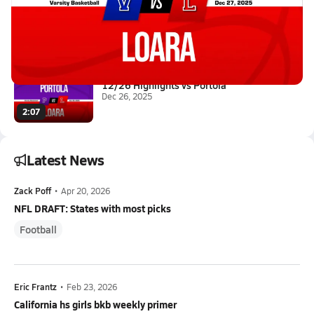
12/27 Highlights vs Valencia
Dec 27, 2025
1.1k Views
3:45
12/26 Highlights vs Portola
Dec 26, 2025
2:07
Latest News
Zack Poff
•
Apr 20, 2026
NFL DRAFT: States with most picks
Football
Eric Frantz
•
Feb 23, 2026
California hs girls bkb weekly primer