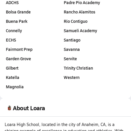
ADCHS
Padre Pio Academy
Bolsa Grande
Rancho Alamitos
Buena Park
Rio Contiguo
Connelly
Samueli Academy
ECHS
Santiago
Fairmont Prep
Savanna
Garden Grove
Servite
Gilbert
Trinity Christian
Katella
Western
Magnolia
About Loara
Loara High School, located in the city of Anaheim, CA, is a
shining example of excellence in education and athletics. With