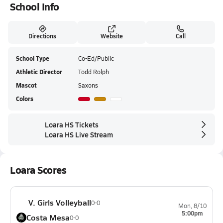
School Info
Directions
Website
Call
School Type
Co-Ed/Public
Athletic Director
Todd Rolph
Mascot
Saxons
Colors
Loara HS Tickets
Loara HS Live Stream
Loara Scores
V. Girls Volleyball
0-0
Mon, 8/10
5:00pm
Costa Mesa
0-0