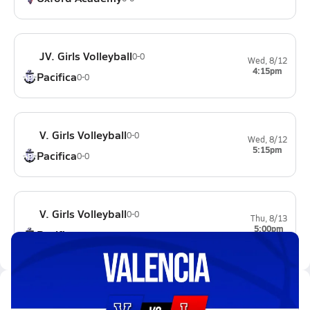
JV. Girls Volleyball
0-0
Wed, 8/12
4:15pm
Pacifica
0-0
V. Girls Volleyball
0-0
Wed, 8/12
5:15pm
Pacifica
0-0
V. Girls Volleyball
0-0
Thu, 8/13
5:00pm
Pacifica
0-0
Latest Videos