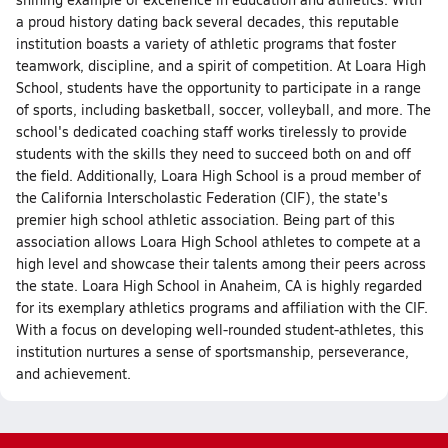
a proud history dating back several decades, this reputable
institution boasts a variety of athletic programs that foster
teamwork, discipline, and a spirit of competition. At Loara High
School, students have the opportunity to participate in a range
of sports, including basketball, soccer, volleyball, and more. The
school's dedicated coaching staff works tirelessly to provide
students with the skills they need to succeed both on and off
the field. Additionally, Loara High School is a proud member of
the California Interscholastic Federation (CIF), the state's
premier high school athletic association. Being part of this
association allows Loara High School athletes to compete at a
high level and showcase their talents among their peers across
the state. Loara High School in Anaheim, CA is highly regarded
for its exemplary athletics programs and affiliation with the CIF.
With a focus on developing well-rounded student-athletes, this
institution nurtures a sense of sportsmanship, perseverance,
and achievement.