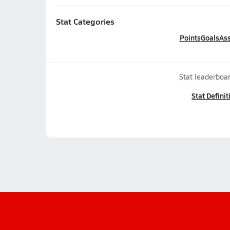
Stat Categories
Points
Goals
Ass
Stat leaderboar
Stat Definit