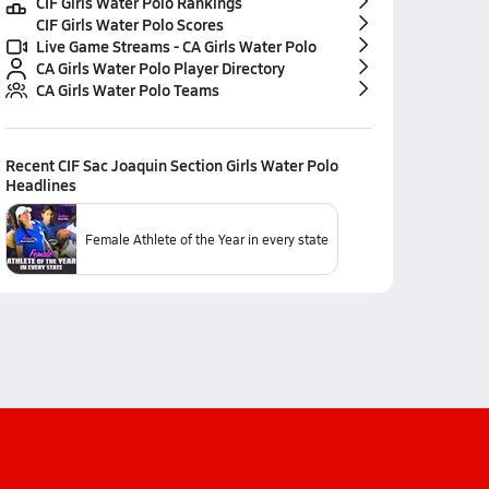
CIF Girls Water Polo Rankings
CIF Girls Water Polo Scores
Live Game Streams - CA Girls Water Polo
CA Girls Water Polo Player Directory
CA Girls Water Polo Teams
Recent
CIF Sac Joaquin Section Girls Water Polo
Headlines
Female Athlete of the Year in every state