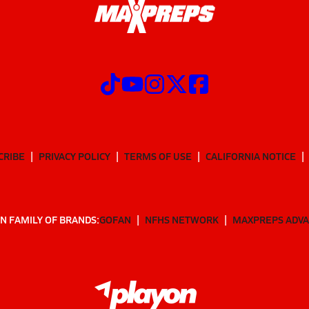
CRIBE
PRIVACY POLICY
TERMS OF USE
CALIFORNIA NOTICE
N FAMILY OF BRANDS:
GOFAN
NFHS NETWORK
MAXPREPS ADV