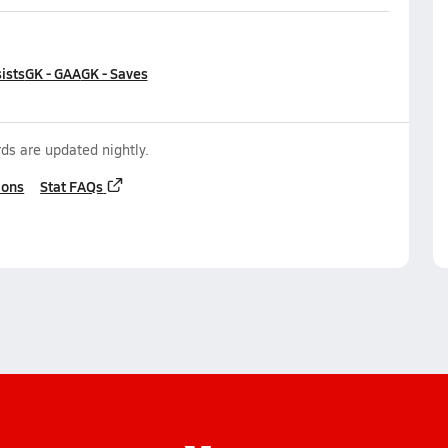
ists
GK - GAA
GK - Saves
ds are updated nightly.
ions
Stat FAQs