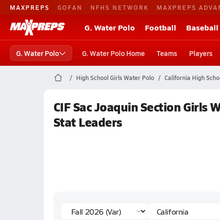
MAXPREPS
GOFAN
NFHS NETWORK
MAXPREPS ADVA
G. Water Polo
Football
Baseball
G. Water Polo
G. Water Polo Home
Teams
Players
High School Girls Water Polo
California High Scho
CIF Sac Joaquin Section Girls 
Stat Leaders