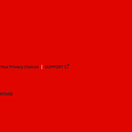
Your Privacy Choices
SUPPORT
ANTAGE