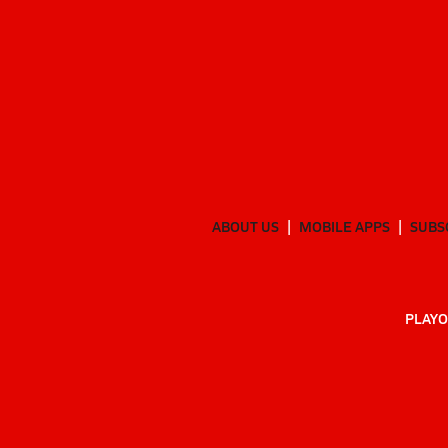
ABOUT US
MOBILE APPS
SUBS
PLAYO