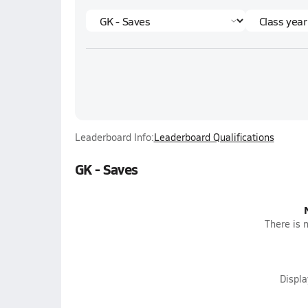
Leaderboard Info:
Leaderboard Qualifications
GK - Saves
There is n
Displ