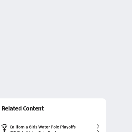
Related Content
California Girls Water Polo Playoffs