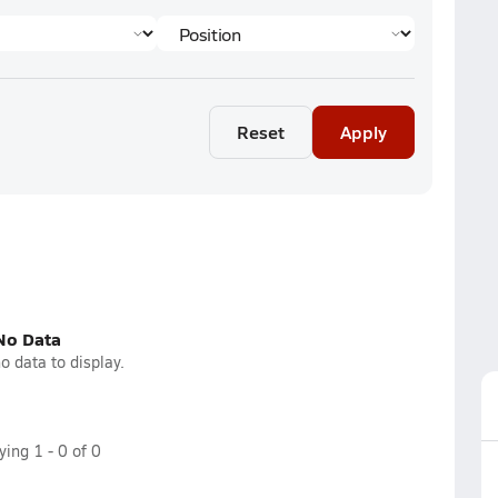
Reset
Apply
No Data
o data to display.
aying
1
-
0
of
0