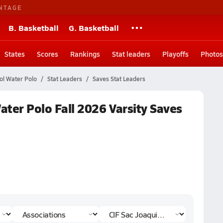
NTAGE
B. Basketball
G. Basketball
States
Scores
Rankings
Stat leaders
Playoffs
Photos
ol Water Polo
Stat Leaders
Saves Stat Leaders
Water Polo Fall 2026 Varsity Saves