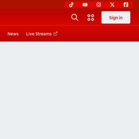
Sign in
News
Live Streams