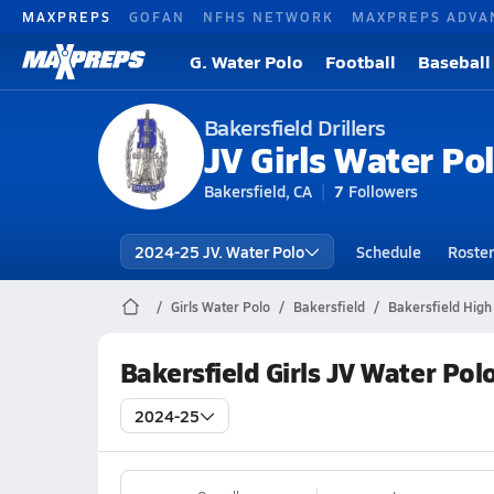
MAXPREPS
GOFAN
NFHS NETWORK
MAXPREPS ADVA
G. Water Polo
Football
Baseball
Bakersfield Drillers
JV Girls Water Po
Bakersfield, CA
7
Followers
2024-25 JV. Water Polo
Schedule
Roster
Girls Water Polo
Bakersfield
Bakersfield High
Bakersfield Girls JV Water Pol
2024-25