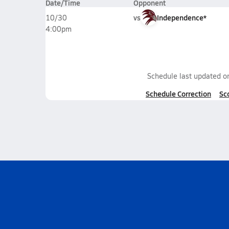
Date/Time
Opponent
vs
Independence*
10/30
4:00pm
Schedule last updated 
Schedule Correction
Sc