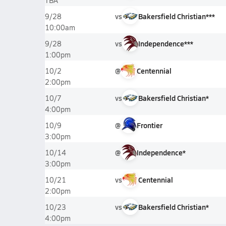
TBA
vs
Bakersfield Christian***
9/28
10:00am
vs
Independence***
9/28
1:00pm
@
Centennial
10/2
2:00pm
vs
Bakersfield Christian*
10/7
4:00pm
@
Frontier
10/9
3:00pm
@
Independence*
10/14
3:00pm
vs
Centennial
10/21
2:00pm
vs
Bakersfield Christian*
10/23
4:00pm