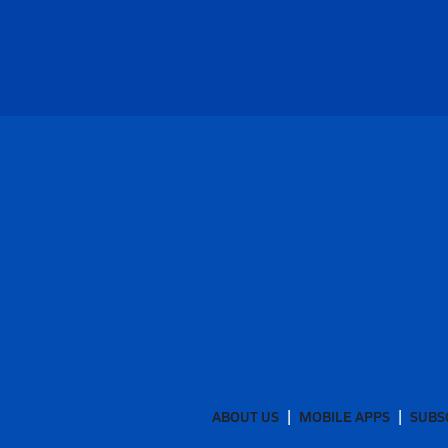
ABOUT US
MOBILE APPS
SUBS