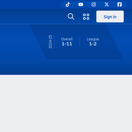
Sign in
24-25
Overall
League
1-11
1-2