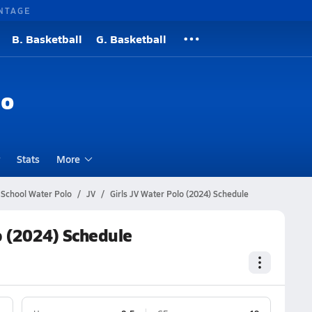
NTAGE
B. Basketball
G. Basketball
lo
Stats
More
 School Water Polo
JV
Girls JV Water Polo (2024) Schedule
o (2024) Schedule