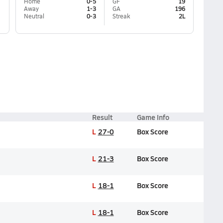
Home
0-5
GF
19
Away
1-3
GA
196
Neutral
0-3
Streak
2L
Result
Game Info
L
27-0
Box Score
L
21-3
Box Score
L
18-1
Box Score
L
18-1
Box Score