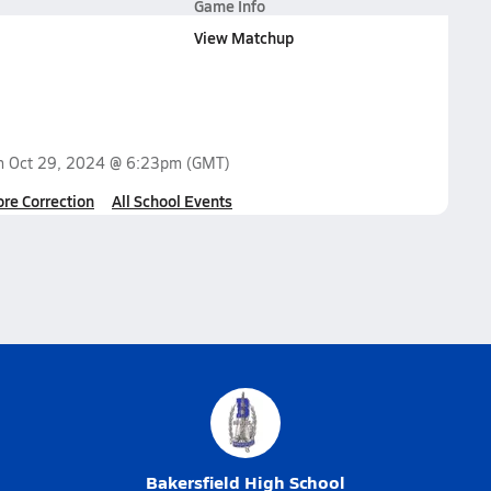
Game Info
View Matchup
on
Oct 29, 2024 @ 6:23pm
(GMT)
ore Correction
All School Events
Bakersfield High School