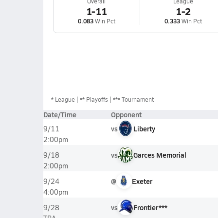
Overall
League
1-11
1-2
0.083
Win Pct
0.333
Win Pct
*
League
** Playoffs
*** Tournament
Date/Time
Opponent
vs
Liberty
9/11
2:00pm
vs
Garces Memorial
9/18
2:00pm
@
Exeter
9/24
4:00pm
vs
Frontier***
9/28