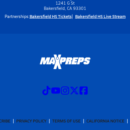
1241 G St
Bakersfield, CA 93301
Bakersfield HS Tickets
Bakersfield HS Live Stream
Partnerships:
CRIBE
PRIVACY POLICY
TERMS OF USE
CALIFORNIA NOTICE