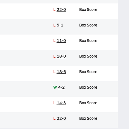
L
22-0
Box Score
L
5-1
Box Score
L
11-0
Box Score
L
18-0
Box Score
L
18-6
Box Score
W
4-2
Box Score
L
14-3
Box Score
L
22-0
Box Score