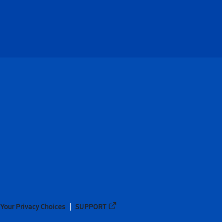
Your Privacy Choices
SUPPORT