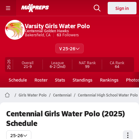
Sign in
Varsity Girls Water Polo
Centennial Golden Hawks
Bakersfield, CA
63
Followers
V 25-26
25-26
Overall
League
NAT Rank
CA
Rank
21-9
6-2
(2nd)
99
64
Schedule
Roster
Stats
Standings
Rankings
Photo
Girls Water Polo
Centennial
Centennial High School Water Polo
Centennial Girls Water Polo (2025)
Schedule
25-26