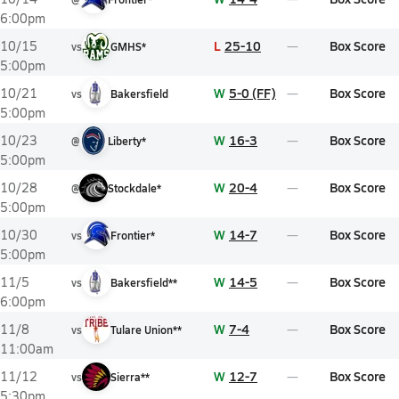
6:00pm
L
25-10
Box Score
10/15
vs
GMHS*
5:00pm
W
5-0 (FF)
Box Score
10/21
vs
Bakersfield
5:00pm
W
16-3
Box Score
10/23
@
Liberty*
5:00pm
W
20-4
Box Score
10/28
@
Stockdale*
5:00pm
W
14-7
Box Score
10/30
vs
Frontier*
5:00pm
W
14-5
Box Score
11/5
vs
Bakersfield**
6:00pm
W
7-4
Box Score
11/8
vs
Tulare Union**
11:00am
W
12-7
Box Score
11/12
vs
Sierra**
5:30pm