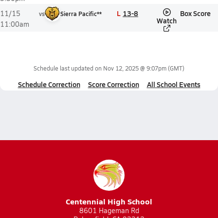
L
13-8
Box Score
11/15
vs
Sierra Pacific**
Watch
11:00am
Schedule last updated on
Nov 12, 2025 @ 9:07pm
(GMT)
Schedule Correction
Score Correction
All School Events
Centennial High School
8601 Hageman Rd