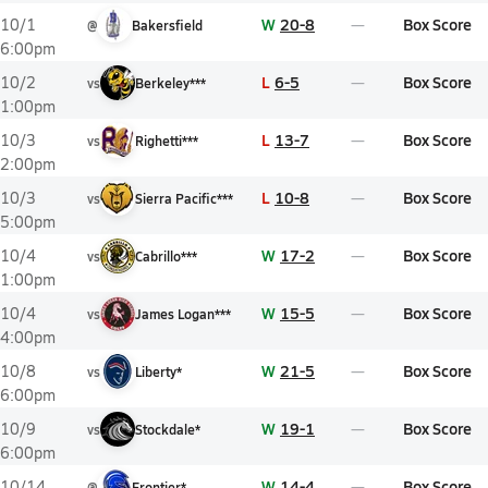
W
20-8
Box Score
10/1
@
Bakersfield
6:00pm
L
6-5
Box Score
10/2
vs
Berkeley***
1:00pm
L
13-7
Box Score
10/3
vs
Righetti***
2:00pm
L
10-8
Box Score
10/3
vs
Sierra Pacific***
5:00pm
W
17-2
Box Score
10/4
vs
Cabrillo***
1:00pm
W
15-5
Box Score
10/4
vs
James Logan***
4:00pm
W
21-5
Box Score
10/8
vs
Liberty*
6:00pm
W
19-1
Box Score
10/9
vs
Stockdale*
6:00pm
W
14-4
Box Score
10/14
@
Frontier*