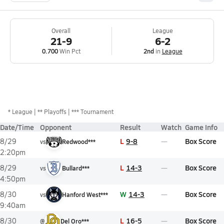
Overall
League
21-9
6-2
0.700
Win Pct
2nd
in
League
*
League
** Playoffs
*** Tournament
Date/Time
Opponent
Result
Watch
Game Info
L
9-8
Box Score
8/29
vs
Redwood***
2:20pm
L
14-3
Box Score
8/29
vs
Bullard***
4:50pm
W
14-3
Box Score
8/30
vs
Hanford West***
9:40am
L
16-5
Box Score
8/30
@
Del Oro***