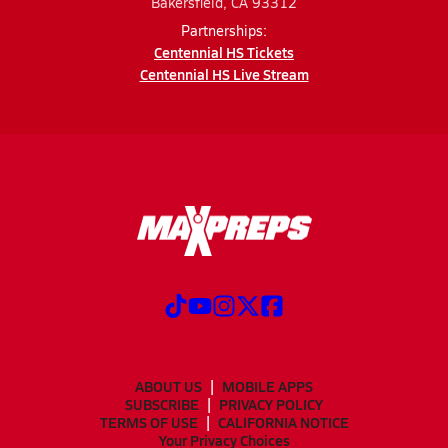
Bakersfield, CA 93312
Partnerships:
Centennial HS Tickets
Centennial HS Live Stream
ABOUT US
MOBILE APPS
SUBSCRIBE
PRIVACY POLICY
TERMS OF USE
CALIFORNIA NOTICE
Your Privacy Choices