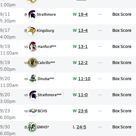
1:00pm
W
19-4
Box Score
9/11
@
Strathmore
5:30pm
W
13-4
Box Score
9/17
@
Kingsburg
4:00pm
W
13-1
Box Score
9/19
vs
Hanford***
11:00am
W
12-2
Box Score
9/19
vs
Cabrillo***
5:00pm
W
11-10
Box Score
9/20
vs
Dinuba***
11:00am
W
11-0
Box Score
9/20
vs
Strathmore***
3:00pm
W
23-6
Box Score
9/23
vs
BCHS
6:00pm
L
24-5
Box Score
9/30
@
GMHS*
6:00pm