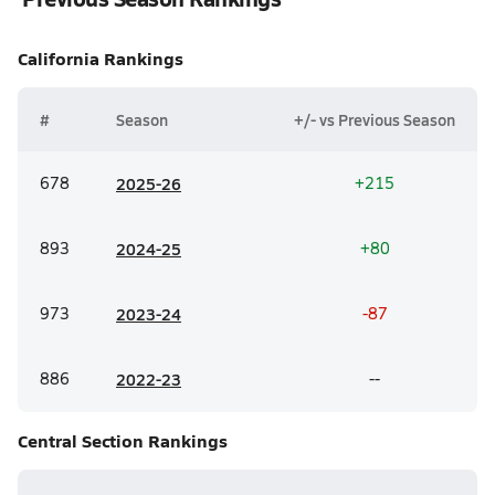
California
Rankings
#
Season
+/- vs Previous Season
678
20
25-26
+215
893
20
24-25
+80
973
20
23-24
-87
886
20
22-23
--
Central Section
Rankings