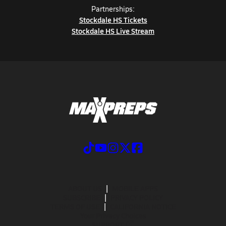
Partnerships:
Stockdale HS Tickets
Stockdale HS Live Stream
ABOUT US
MOBILE APPS
SUBSCRIBE
PRIVACY POLICY
TERMS OF USE
CALIFORNIA NOTICE
Your Privacy Choices
SUPPORT