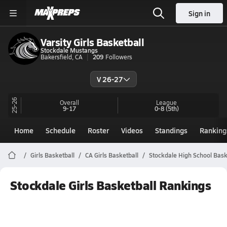
Sign in
Varsity Girls Basketball
Stockdale Mustangs
Bakersfield, CA
209
Followers
V 26-27
25-26
Overall
League
9-17
0-8
(5th)
Home
Schedule
Roster
Videos
Standings
Ranking
Girls Basketball
CA Girls Basketball
Stockdale High School Bask
Stockdale Girls Basketball Rankings