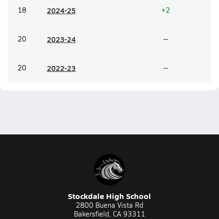
18
20
24-25
+2
20
20
23-24
--
20
20
22-23
--
Stockdale High School
2800 Buena Vista Rd
Bakersfield, CA 93311