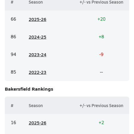
#
Season
+/- vs Previous Season
66
20
25-26
+20
86
20
24-25
+8
94
20
23-24
-9
85
20
22-23
--
Bakersfield
Rankings
#
Season
+/- vs Previous Season
16
20
25-26
+2