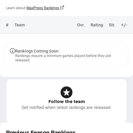
Learn about
MaxPreps Rankings
#
Team
Ovr.
Rating
Str.
+/-
Rankings Coming Soon
Rankings require a minimum games played before they are
released.
Follow the team
Get notified when latest rankings are released.
Previous Season Rankings