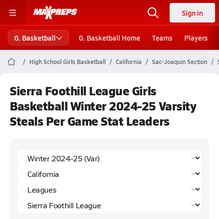
Sign in
G. Basketball
G. Basketball Home
Teams
Players
High School Girls Basketball
California
Sac-Joaquin Section
Sierra Foothill League Girls
Basketball Winter 2024-25 Varsity
Steals Per Game Stat Leaders