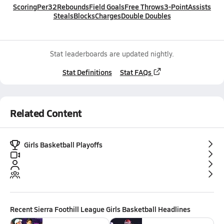
Scoring
Per32
Rebounds
Field Goals
Free Throws
3-Point
Assists
Steals
Blocks
Charges
Double Doubles
Stat leaderboards are updated nightly.
Stat Definitions
Stat FAQs
Related Content
Girls Basketball Playoffs
Recent
Sierra Foothill League Girls Basketball
Headlines