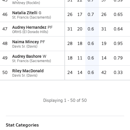
Whitney (Rocklin)
Natalia Zitelli
G
46
26
17
0.7
26
0.65
St. Francis (Sacramento)
Audrey Hernandez
PF
47
31
20
0.6
31
0.64
ORHS (El Dorado Hills)
Naima Mincey
PF
48
28
18
0.6
19
0.95
Davis Sr. (Davis)
Audrey Bashore
W
49
18
11
0.6
14
0.79
St. Francis (Sacramento)
Riley MacDonald
50
24
14
0.6
42
0.33
Davis Sr. (Davis)
Displaying
1
-
50
of
50
Stat Categories