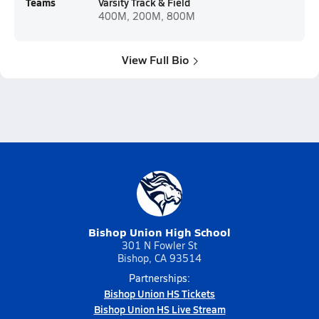
Teams
Varsity Track & Field
400M, 200M, 800M
View Full Bio
Bishop Union High School
301 N Fowler St
Bishop, CA 93514
Partnerships:
Bishop Union HS Tickets
Bishop Union HS Live Stream