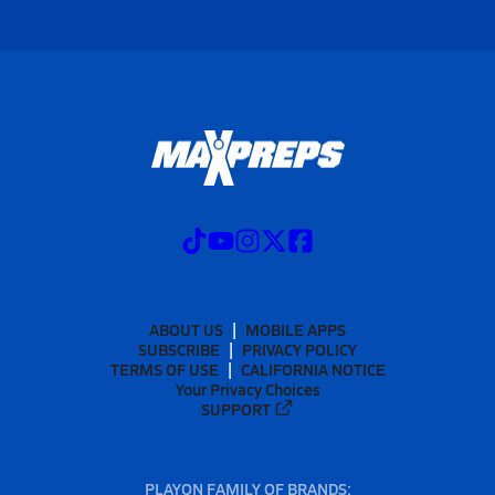
ABOUT US
MOBILE APPS
SUBSCRIBE
PRIVACY POLICY
TERMS OF USE
CALIFORNIA NOTICE
Your Privacy Choices
SUPPORT
PLAYON FAMILY OF BRANDS: