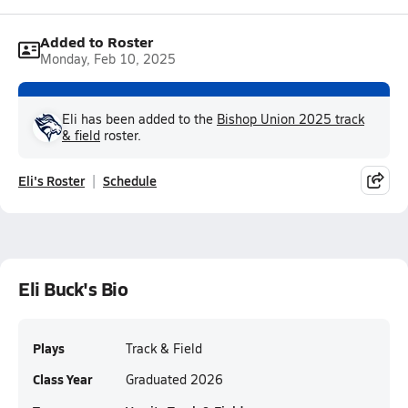
Added to Roster
Monday, Feb 10, 2025
Eli has been added to the
Bishop Union 2025 track
& field
roster.
Eli's Roster
Schedule
Eli Buck's Bio
Plays
Track & Field
Class Year
Graduated 2026