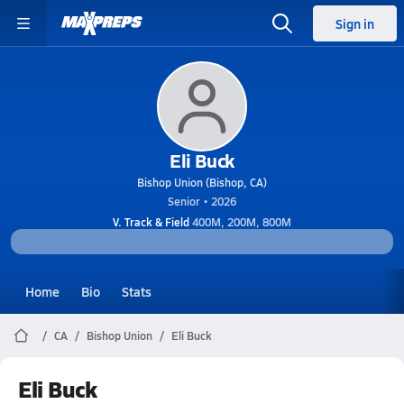
Sign in
Eli Buck
Bishop Union (Bishop, CA)
Senior • 2026
V. Track & Field
400M, 200M, 800M
Home
Bio
Stats
CA
Bishop Union
Eli Buck
Eli Buck