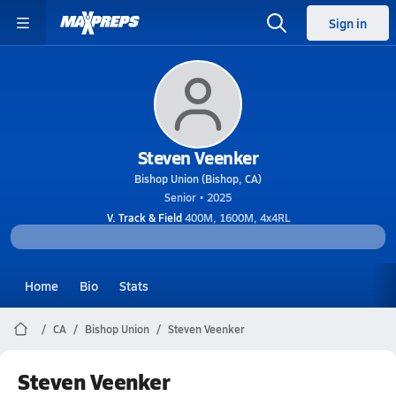
Sign in
Steven Veenker
Bishop Union (Bishop, CA)
Senior • 2025
V. Track & Field
400M, 1600M, 4x4RL
Home
Bio
Stats
CA
Bishop Union
Steven Veenker
Steven Veenker