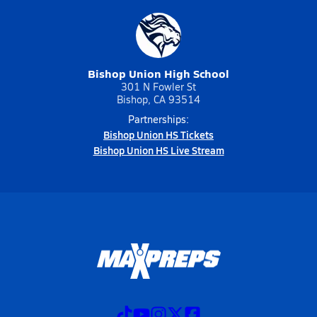
Bishop Union High School
301 N Fowler St
Bishop, CA 93514
Partnerships:
Bishop Union HS Tickets
Bishop Union HS Live Stream