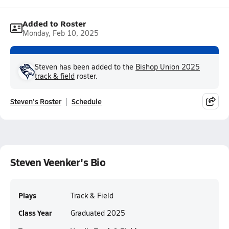
Added to Roster
Monday, Feb 10, 2025
Steven has been added to the
Bishop Union 2025
track & field
roster.
Steven's Roster
Schedule
Steven Veenker's Bio
Plays
Track & Field
Class Year
Graduated 2025