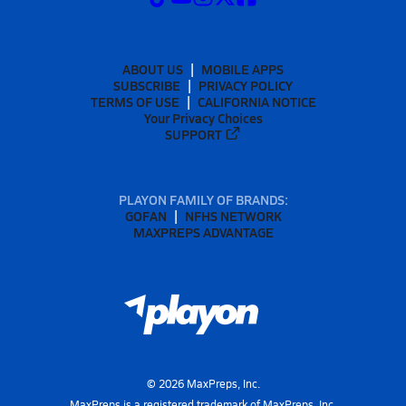
ABOUT US
MOBILE APPS
SUBSCRIBE
PRIVACY POLICY
TERMS OF USE
CALIFORNIA NOTICE
Your Privacy Choices
SUPPORT
PLAYON FAMILY OF BRANDS:
GOFAN
NFHS NETWORK
MAXPREPS ADVANTAGE
©
2026
MaxPreps, Inc.
MaxPreps is a registered trademark of MaxPreps, Inc.