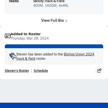
Teams
Varsity Track & Field
400M, 1600M, 4x4RL
View Full Bio
Added to Roster
Thursday, Mar 28, 2024
Steven has been added to the
Bishop Union 2024
track & field
roster.
Steven's Roster
Schedule