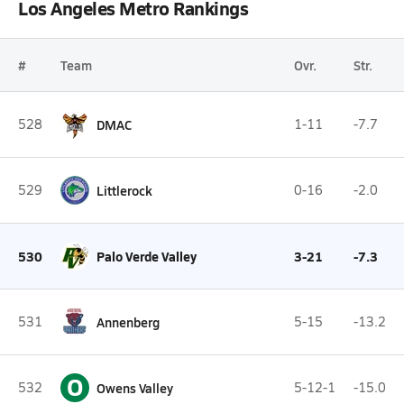
Los Angeles Metro Rankings
#
Team
Ovr.
Str.
528
DMAC
1-11
-7.7
529
Littlerock
0-16
-2.0
530
Palo Verde Valley
3-21
-7.3
531
Annenberg
5-15
-13.2
O
532
Owens Valley
5-12-1
-15.0