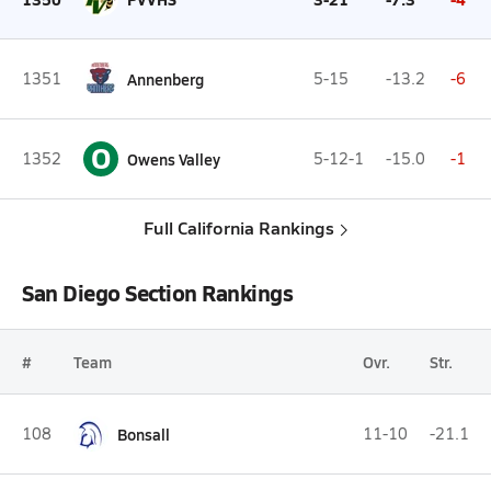
1351
Annenberg
5-15
-13.2
-6
O
1352
Owens Valley
5-12-1
-15.0
-1
Full California Rankings
San Diego Section Rankings
#
Team
Ovr.
Str.
108
Bonsall
11-10
-21.1