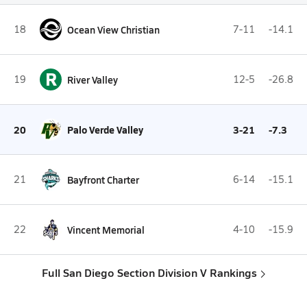
18
Ocean View Christian
7-11
-14.1
R
19
River Valley
12-5
-26.8
20
Palo Verde Valley
3-21
-7.3
21
Bayfront Charter
6-14
-15.1
22
Vincent Memorial
4-10
-15.9
Full San Diego Section Division V Rankings