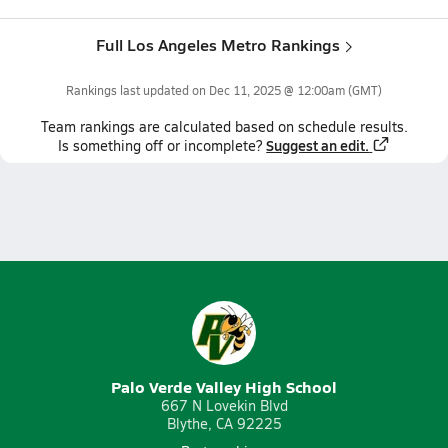
Full Los Angeles Metro Rankings
Rankings last updated on
Dec 11, 2025 @ 12:00am
(GMT)
Team
rankings
are calculated based on schedule results.
Suggest an edit.
Is something off or incomplete?
Palo Verde Valley High School
667 N Lovekin Blvd
Blythe, CA 92225