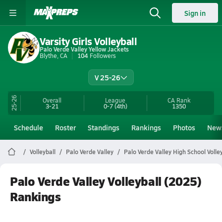
Sign in
Varsity Girls Volleyball
Palo Verde Valley Yellow Jackets
Blythe, CA
104
Followers
V 25-26
25-26
Overall
League
CA
Rank
3-21
0-7
(4th)
1350
Schedule
Roster
Standings
Rankings
Photos
New
Volleyball
Palo Verde Valley
Palo Verde Valley High School Volley
Palo Verde Valley Volleyball (2025)
Rankings