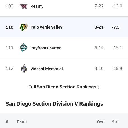
109
Kearny
7-22
-12.0
110
Palo Verde Valley
3-21
-7.3
111
Bayfront Charter
6-14
-15.1
112
Vincent Memorial
4-10
-15.9
Full San Diego Section Rankings
San Diego Section Division V Rankings
#
Team
Ovr.
Str.