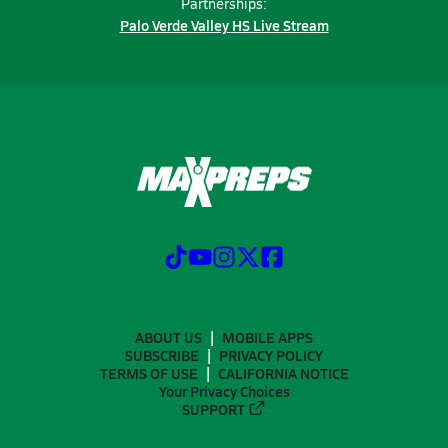
Partnerships:
Palo Verde Valley HS Live Stream
ABOUT US
MOBILE APPS
SUBSCRIBE
PRIVACY POLICY
TERMS OF USE
CALIFORNIA NOTICE
Your Privacy Choices
SUPPORT