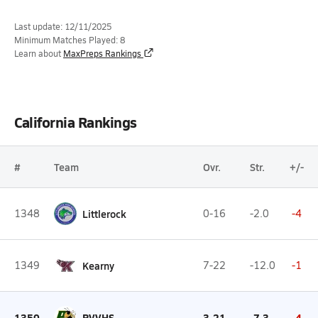
Last update: 12/11/2025
Minimum Matches Played: 8
Learn about
MaxPreps Rankings
California Rankings
#
Team
Ovr.
Str.
+/-
1348
Littlerock
0-16
-2.0
-4
1349
Kearny
7-22
-12.0
-1
1350
PVVHS
3-21
-7.3
-4