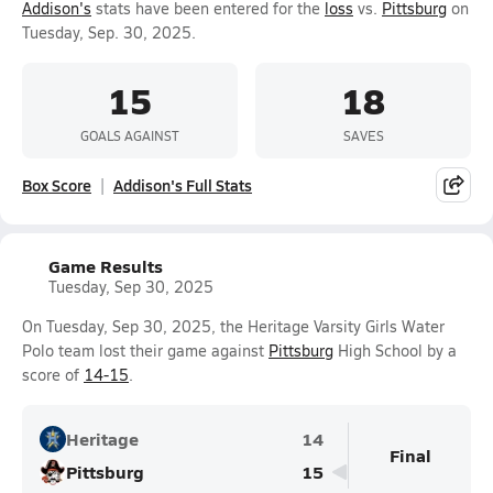
Addison's
stats have been entered for the
loss
vs.
Pittsburg
on
Tuesday, Sep. 30, 2025.
15
18
GOALS AGAINST
SAVES
Box Score
Addison's Full Stats
Game Results
Tuesday, Sep 30, 2025
On Tuesday, Sep 30, 2025, the Heritage Varsity Girls Water
Polo team lost their game against
Pittsburg
High School by a
score of
14-15
.
Heritage
14
Final
Pittsburg
15