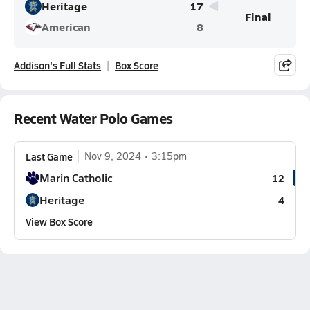
Heritage
17
Final
American
8
Addison's Full Stats
Box Score
Recent Water Polo Games
Last Game
Nov 9, 2024
3:15pm
Marin Catholic
12
Heritage
4
View Box Score