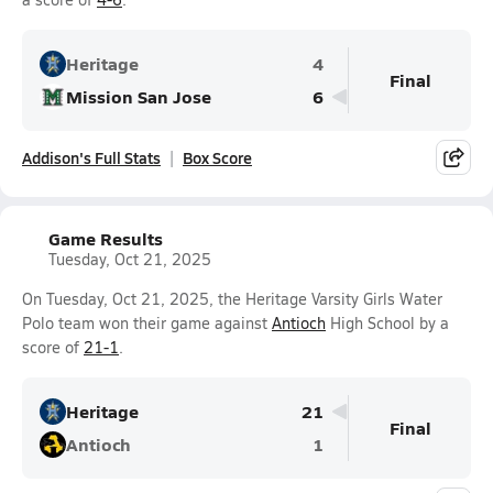
Heritage
4
Final
Mission San Jose
6
Addison's Full Stats
Box Score
Game Results
Tuesday, Oct 21, 2025
On Tuesday, Oct 21, 2025, the Heritage Varsity Girls Water
Polo team won their game against
Antioch
High School by a
score of
21-1
.
Heritage
21
Final
Antioch
1