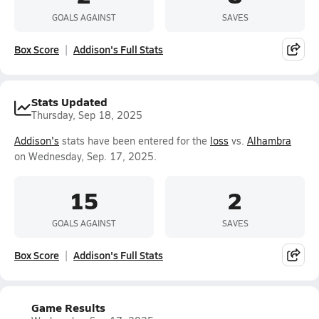
GOALS AGAINST
SAVES
Box Score
Addison's Full Stats
Stats Updated
Thursday, Sep 18, 2025
Addison's
stats have been entered for the
loss
vs.
Alhambra
on Wednesday, Sep. 17, 2025.
15
2
GOALS AGAINST
SAVES
Box Score
Addison's Full Stats
Game Results