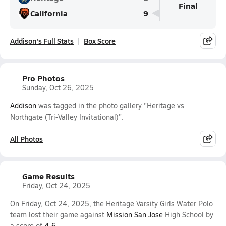
Final
California
9
Addison's Full Stats
Box Score
Pro Photos
Sunday, Oct 26, 2025
Addison
was tagged in the photo gallery "Heritage vs
Northgate (Tri-Valley Invitational)".
All Photos
Game Results
Friday, Oct 24, 2025
On Friday, Oct 24, 2025, the Heritage Varsity Girls Water Polo
team lost their game against
Mission San Jose
High School by
a score of
4-6
.