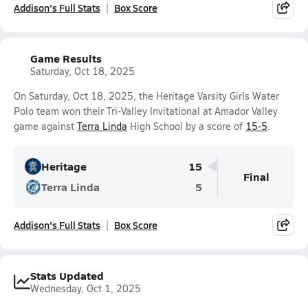
Addison's Full Stats
Box Score
Game Results
Saturday, Oct 18, 2025
On Saturday, Oct 18, 2025, the Heritage Varsity Girls Water
Polo team won their Tri-Valley Invitational at Amador Valley
game against
Terra Linda
High School by a score of
15-5
.
Heritage
15
Final
Terra Linda
5
Addison's Full Stats
Box Score
Stats Updated
Wednesday, Oct 1, 2025