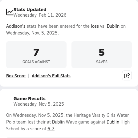
Stats Updated
Wednesday, Feb 11, 2026
Addison's
stats have been entered for the
loss
vs.
Dublin
on
Wednesday, Nov. 5, 2025.
7
5
GOALS AGAINST
SAVES
Box Score
Addison's Full Stats
Game Results
Wednesday, Nov 5, 2025
On Wednesday, Nov 5, 2025, the Heritage Varsity Girls Water
Polo team lost their at
Dublin
Wave game against
Dublin
High
School by a score of
6-7
.