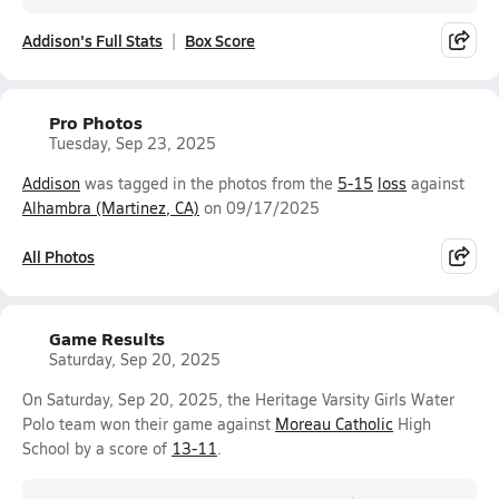
Addison's Full Stats
Box Score
Pro Photos
Tuesday, Sep 23, 2025
Addison
was tagged in the photos from the
5-15
loss
against
Alhambra (Martinez, CA)
on 09/17/2025
All Photos
Game Results
Saturday, Sep 20, 2025
On Saturday, Sep 20, 2025, the Heritage Varsity Girls Water
Polo team won their game against
Moreau Catholic
High
School by a score of
13-11
.