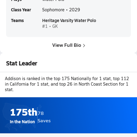
Class Year
Sophomore • 2029
Teams
Heritage Varsity Water Polo
#1 • GK
View Full Bio
Stat Leader
Addison is ranked in the top 175 Nationally for 1 stat, top 112
in California for 1 stat, and top 26 in North Coast Section for 1
stat.
175th
78
Saves
In the Nation