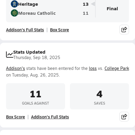
Heritage
13
Final
Moreau Catholic
11
Addison's Full Stats
Box Score
Stats Updated
Thursday, Sep 18, 2025
Addison's
stats have been entered for the
loss
vs.
College Park
on Tuesday, Aug. 26, 2025.
11
4
GOALS AGAINST
SAVES
Box Score
Addison's Full Stats