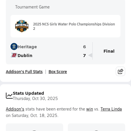
Tournament Game
2025 NCS Girls Water Polo Championships Division
2
Heritage
6
Final
Dublin
7
Addison's Full Stats
Box Score
Stats Updated
Thursday, Oct 30, 2025
Addison's
stats have been entered for the
win
vs.
Terra Linda
on Saturday, Oct. 18, 2025.