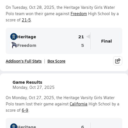
On Tuesday, Oct 28, 2025, the Heritage Varsity Girls Water
Polo team won their game against
Freedom
High School by a
score of
21-5
.
Heritage
21
Final
Freedom
5
Addison's Full Stats
Box Score
Game Results
Monday, Oct 27, 2025
On Monday, Oct 27, 2025, the Heritage Varsity Girls Water
Polo team lost their game against
California
High School by a
score of
6-9
.
Heritage
6