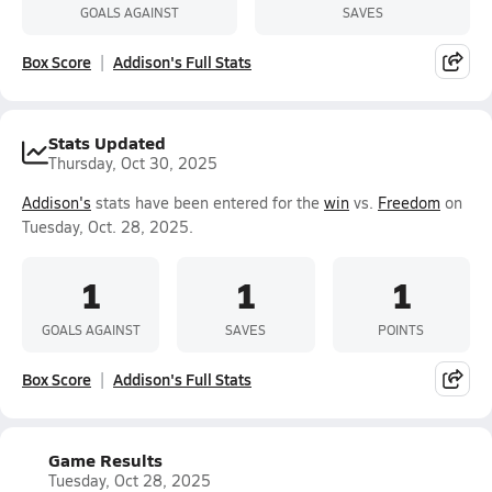
GOALS AGAINST
SAVES
Box Score
Addison's Full Stats
Stats Updated
Thursday, Oct 30, 2025
Addison's
stats have been entered for the
win
vs.
Freedom
on
Tuesday, Oct. 28, 2025.
1
1
1
GOALS AGAINST
SAVES
POINTS
Box Score
Addison's Full Stats
Game Results
Tuesday, Oct 28, 2025