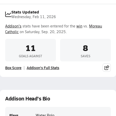
Stats Updated
Wednesday, Feb 11, 2026
Addison's
stats have been entered for the
win
vs.
Moreau
Catholic
on Saturday, Sep. 20, 2025.
11
8
GOALS AGAINST
SAVES
Box Score
Addison's Full Stats
Addison Head's Bio
Plays
Water Polo