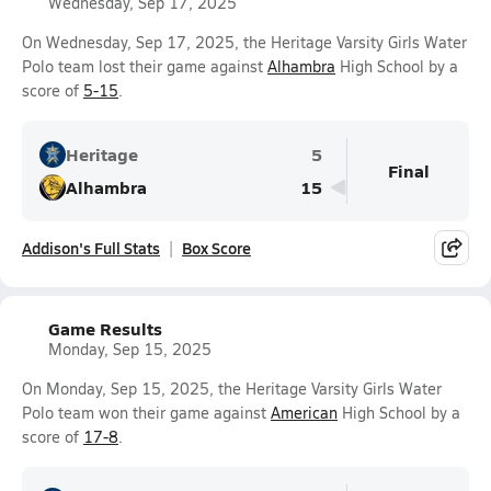
Wednesday, Sep 17, 2025
On Wednesday, Sep 17, 2025, the Heritage Varsity Girls Water
Polo team lost their game against
Alhambra
High School by a
score of
5-15
.
Heritage
5
Final
Alhambra
15
Addison's Full Stats
Box Score
Game Results
Monday, Sep 15, 2025
On Monday, Sep 15, 2025, the Heritage Varsity Girls Water
Polo team won their game against
American
High School by a
score of
17-8
.