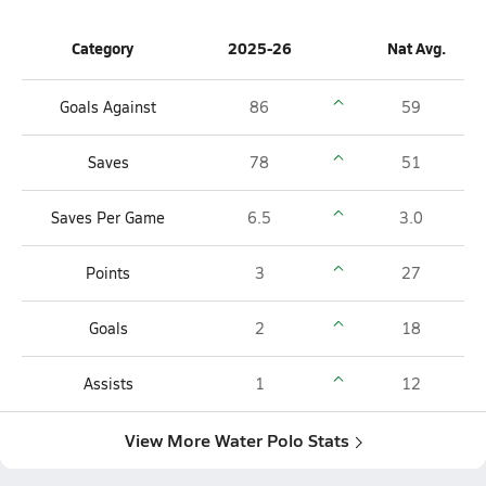
Category
2025-26
Nat Avg.
Goals Against
86
59
Saves
78
51
Saves Per Game
6.5
3.0
Points
3
27
Goals
2
18
Assists
1
12
View More Water Polo Stats