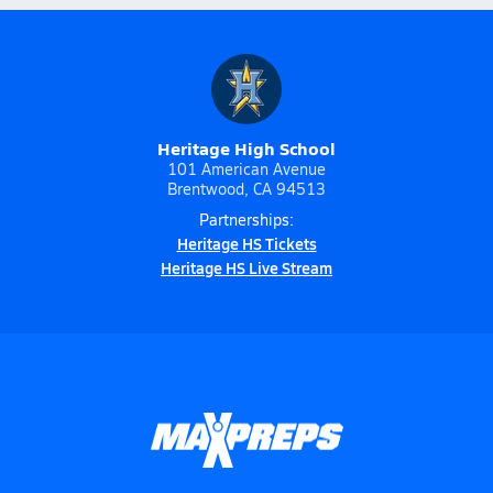
Heritage High School
101 American Avenue
Brentwood, CA 94513
Partnerships:
Heritage HS Tickets
Heritage HS Live Stream