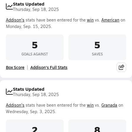
Stats Updated
Thursday, Sep 18, 2025
Addison's
stats have been entered for the
win
vs.
American
on
Monday, Sep. 15, 2025.
5
5
GOALS AGAINST
SAVES
Box Score
Addison's Full Stats
Stats Updated
Thursday, Sep 18, 2025
Addison's
stats have been entered for the
win
vs.
Granada
on
Wednesday, Sep. 3, 2025.
2
8