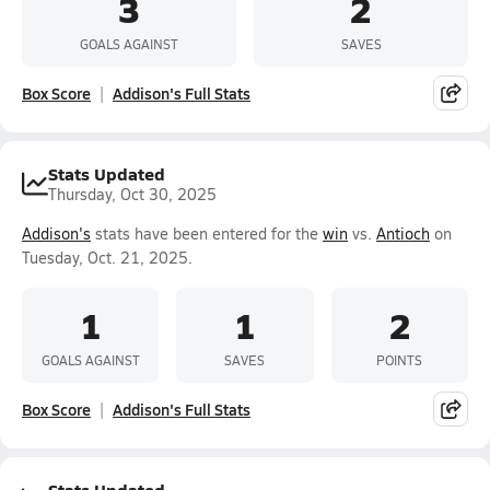
3
2
GOALS AGAINST
SAVES
Box Score
Addison's Full Stats
Stats Updated
Thursday, Oct 30, 2025
Addison's
stats have been entered for the
win
vs.
Antioch
on
Tuesday, Oct. 21, 2025.
1
1
2
GOALS AGAINST
SAVES
POINTS
Box Score
Addison's Full Stats
Stats Updated