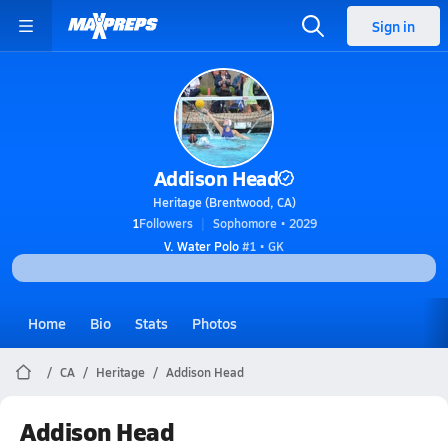
Sign in
Addison Head
Heritage (Brentwood, CA)
1
Followers
Sophomore • 2029
V. Water Polo
#1 • GK
Home
Bio
Stats
Photos
CA
Heritage
Addison Head
Addison Head