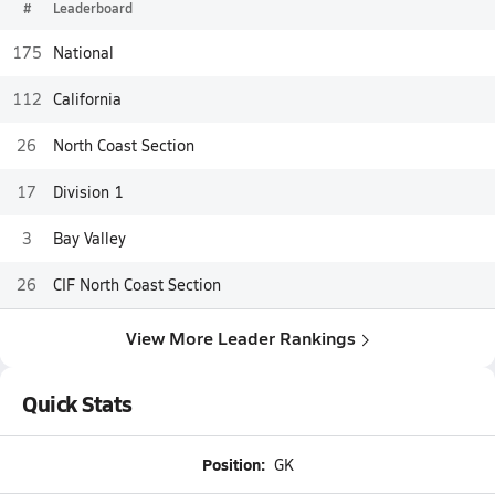
#
Leaderboard
175
National
112
California
26
North Coast Section
17
Division 1
3
Bay Valley
26
CIF North Coast Section
View More Leader Rankings
Quick Stats
Position:
GK