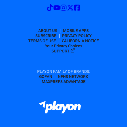
ABOUT US
MOBILE APPS
SUBSCRIBE
PRIVACY POLICY
TERMS OF USE
CALIFORNIA NOTICE
Your Privacy Choices
SUPPORT
PLAYON FAMILY OF BRANDS:
GOFAN
NFHS NETWORK
MAXPREPS ADVANTAGE