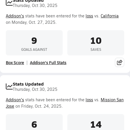
Thursday, Oct 30, 2025
Addison's
stats have been entered for the
loss
vs.
California
on Monday, Oct. 27, 2025.
9
10
GOALS AGAINST
SAVES
Box Score
Addison's Full Stats
Stats Updated
Thursday, Oct 30, 2025
Addison's
stats have been entered for the
loss
vs.
Mission San
Jose
on Friday, Oct. 24, 2025.
6
14